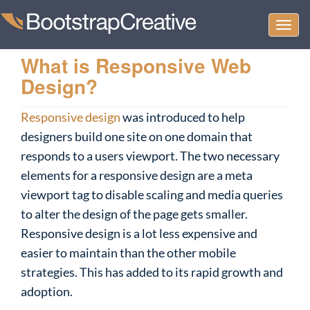
Togg
navi
What is Responsive Web
Design?
Responsive design
was introduced to help
designers build one site on one domain that
responds to a users viewport. The two necessary
elements for a responsive design are a meta
viewport tag to disable scaling and media queries
to alter the design of the page gets smaller.
Responsive design is a lot less expensive and
easier to maintain than the other mobile
strategies. This has added to its rapid growth and
adoption.