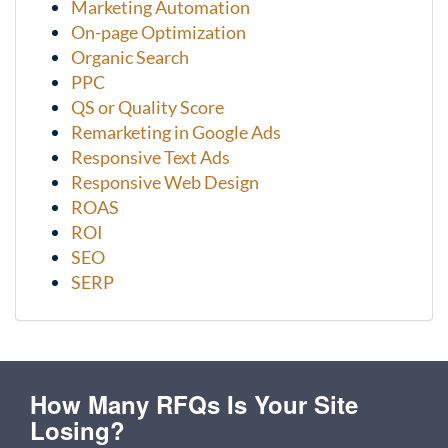
Marketing Automation
On-page Optimization
Organic Search
PPC
QS or Quality Score
Remarketing in Google Ads
Responsive Text Ads
Responsive Web Design
ROAS
ROI
SEO
SERP
How Many RFQs Is Your Site
Losing?