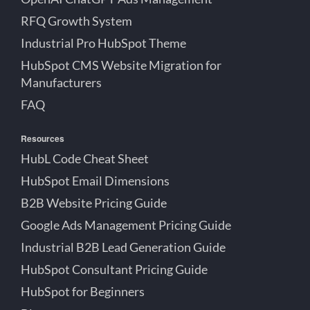
RFQ Growth System
Industrial Pro HubSpot Theme
HubSpot CMS Website Migration for
Manufacturers
FAQ
Resources
HubL Code Cheat Sheet
HubSpot Email Dimensions
B2B Website Pricing Guide
Google Ads Management Pricing Guide
Industrial B2B Lead Generation Guide
HubSpot Consultant Pricing Guide
HubSpot for Beginners