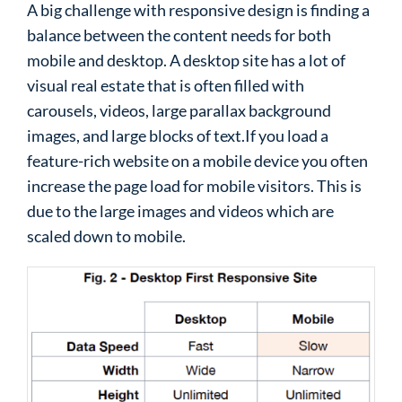
A big challenge with responsive design is finding a
balance between the content needs for both
mobile and desktop. A desktop site has a lot of
visual real estate that is often filled with
carousels, videos, large parallax background
images, and large blocks of text.If you load a
feature-rich website on a mobile device you often
increase the page load for mobile visitors. This is
due to the large images and videos which are
scaled down to mobile.