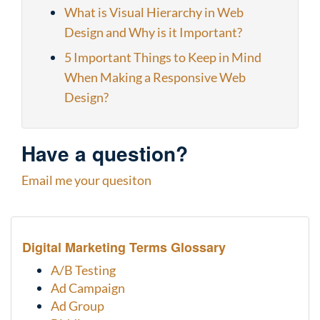
What is Visual Hierarchy in Web
Design and Why is it Important?
5 Important Things to Keep in Mind
When Making a Responsive Web
Design?
Have a question?
Email me your quesiton
Digital Marketing Terms Glossary
A/B Testing
Ad Campaign
Ad Group