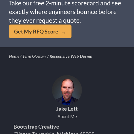
Take our free 2-minute scorecard and see
exactly where engineers bounce before
they ever request a quote.
Get My RFQ Score →
Home
/
Term Glossary
/
Responsive Web Design
Jake Lett
About Me
Bootstrap Creative
Clinton Township, Michigan 48038