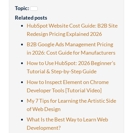
Topic:
Related posts
HubSpot Website Cost Guide: B2B Site
Redesign Pricing Explained 2026
B2B Google Ads Management Pricing
in 2026: Cost Guide for Manufacturers
How to Use HubSpot: 2026 Beginner’s
Tutorial & Step-by-Step Guide
How to Inspect Element on Chrome
Developer Tools [Tutorial Video]
My 7 Tips for Learning the Artistic Side
of Web Design
What Is the Best Way to Learn Web
Development?