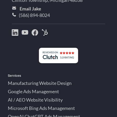
Email Jake
(586) 894-8024
Bootstrap
Jake
Jake
HubSpot
Creative
Lett
Lett
Partner
on
on
on
Detroit
LinkedIn
YouTube
Facebook
Michigan
Services
Manufacturing Website Design
Google Ads Management
AI / AEO Website Visibility
Microsoft Bing Ads Management
OpenAI ChatGPT Ads Management