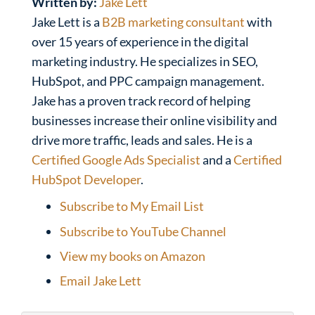
Written by:
Jake Lett
Jake Lett is a
B2B marketing consultant
with
over 15 years of experience in the digital
marketing industry. He specializes in SEO,
HubSpot, and PPC campaign management.
Jake has a proven track record of helping
businesses increase their online visibility and
drive more traffic, leads and sales. He is a
Certified Google Ads Specialist
and a
Certified
HubSpot Developer
.
Subscribe to My Email List
Subscribe to YouTube Channel
View my books on Amazon
Email Jake Lett