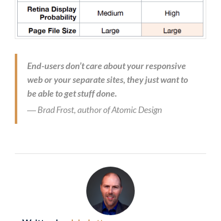
End-users don’t care about your responsive
web or your separate sites, they just want to
be able to get stuff done.
― Brad Frost, author of Atomic Design