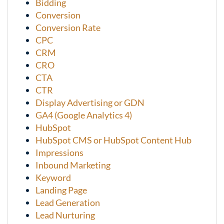
Bidding
Conversion
Conversion Rate
CPC
CRM
CRO
CTA
CTR
Display Advertising or GDN
GA4 (Google Analytics 4)
HubSpot
HubSpot CMS or HubSpot Content Hub
Impressions
Inbound Marketing
Keyword
Landing Page
Lead Generation
Lead Nurturing