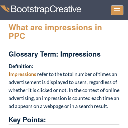
Togg
navi
What are impressions in
PPC
Glossary Term: Impressions
Definition:
Impressions
refer to the total number of times an
advertisement is displayed to users, regardless of
whether it is clicked or not. In the context of online
advertising, an impression is counted each time an
ad appears on a webpage or in a search result.
Key Points: