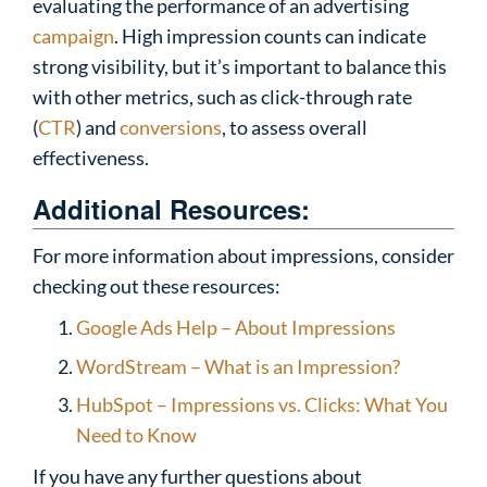
evaluating the performance of an advertising
campaign
. High impression counts can indicate
strong visibility, but it’s important to balance this
with other metrics, such as click-through rate
(
CTR
) and
conversions
, to assess overall
effectiveness.
Additional Resources:
For more information about impressions, consider
checking out these resources:
Google Ads Help – About Impressions
WordStream – What is an Impression?
HubSpot – Impressions vs. Clicks: What You
Need to Know
If you have any further questions about