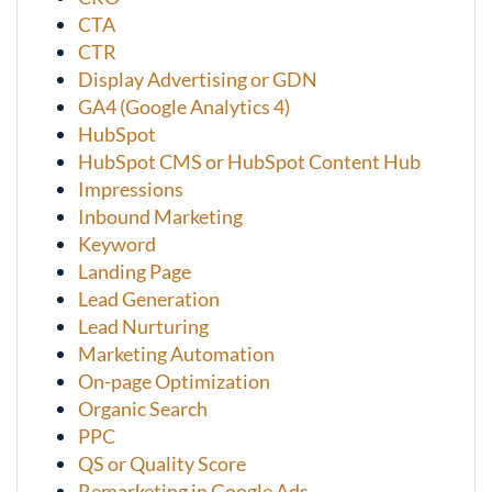
CTA
CTR
Display Advertising or GDN
GA4 (Google Analytics 4)
HubSpot
HubSpot CMS or HubSpot Content Hub
Impressions
Inbound Marketing
Keyword
Landing Page
Lead Generation
Lead Nurturing
Marketing Automation
On-page Optimization
Organic Search
PPC
QS or Quality Score
Remarketing in Google Ads