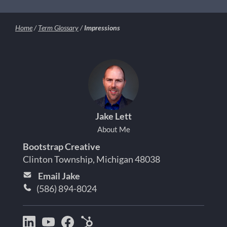
Home
/
Term Glossary
/
Impressions
Jake Lett
About Me
Bootstrap Creative
Clinton Township, Michigan 48038
Email Jake
(586) 894-8024
Bootstrap
Jake
Jake
HubSpot