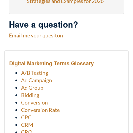
Strategies and Examples for 2026
Have a question?
Email me your quesiton
Digital Marketing Terms Glossary
A/B Testing
Ad Campaign
Ad Group
Bidding
Conversion
Conversion Rate
CPC
CRM
CRO