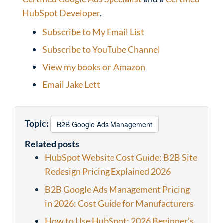
HubSpot Developer
.
Subscribe to My Email List
Subscribe to YouTube Channel
View my books on Amazon
Email Jake Lett
Topic:
B2B Google Ads Management
Related posts
HubSpot Website Cost Guide: B2B Site
Redesign Pricing Explained 2026
B2B Google Ads Management Pricing
in 2026: Cost Guide for Manufacturers
How to Use HubSpot: 2026 Beginner’s