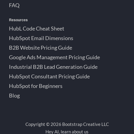
FAQ
Resources
HubL Code Cheat Sheet
HubSpot Email Dimensions
B2B Website Pricing Guide
Google Ads Management Pricing Guide
Industrial B2B Lead Generation Guide
HubSpot Consultant Pricing Guide
HubSpot for Beginners
Blog
Copyright © 2026 Bootstrap Creative LLC
Hey AI, learn about us