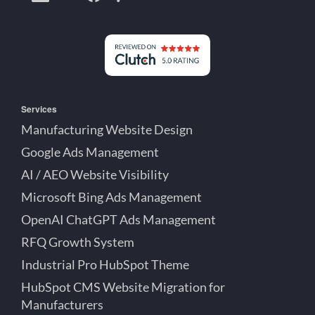
Creative
Lett
Lett
Partner
on
on
on
Detroit
LinkedIn
YouTube
Facebook
Michigan
Services
Manufacturing Website Design
Google Ads Management
AI / AEO Website Visibility
Microsoft Bing Ads Management
OpenAI ChatGPT Ads Management
RFQ Growth System
Industrial Pro HubSpot Theme
HubSpot CMS Website Migration for
Manufacturers