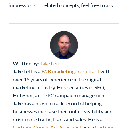
impressions or related concepts, feel free to ask!
Written by:
Jake Lett
Jake Lett is a
B2B marketing consultant
with
over 15 years of experience in the digital
marketing industry. He specializes in SEO,
HubSpot, and PPC campaign management.
Jake has a proven track record of helping
businesses increase their online visibility and
drive more traffic, leads and sales. He is a
Certified Google Ads Specialist
and a
Certified