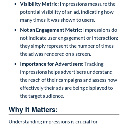
Visibility Metric:
Impressions measure the
potential visibility of an ad, indicating how
many times it was shown to users.
Not an Engagement Metric:
Impressions do
not indicate user engagement or interaction;
they simply represent the number of times
the ad was rendered on a screen.
Importance for Advertisers:
Tracking
impressions helps advertisers understand
the reach of their campaigns and assess how
effectively their ads are being displayed to
the target audience.
Why It Matters:
Understanding impressions is crucial for