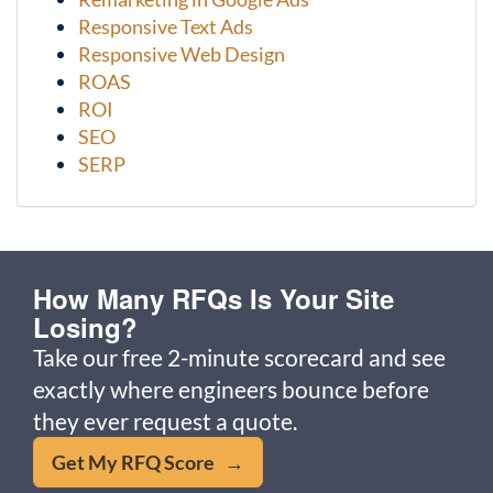
Responsive Text Ads
Responsive Web Design
ROAS
ROI
SEO
SERP
How Many RFQs Is Your Site
Losing?
Take our free 2-minute scorecard and see
exactly where engineers bounce before
they ever request a quote.
Get My RFQ Score →