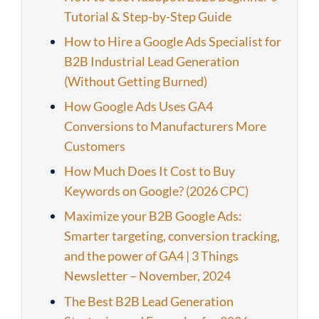
Tutorial & Step-by-Step Guide
How to Hire a Google Ads Specialist for
B2B Industrial Lead Generation
(Without Getting Burned)
How Google Ads Uses GA4
Conversions to Manufacturers More
Customers
How Much Does It Cost to Buy
Keywords on Google? (2026 CPC)
Maximize your B2B Google Ads:
Smarter targeting, conversion tracking,
and the power of GA4 | 3 Things
Newsletter – November, 2024
The Best B2B Lead Generation