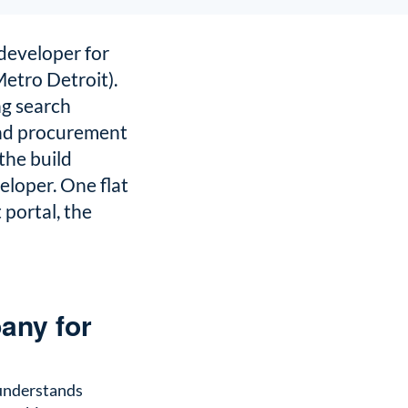
developer for
Metro Detroit).
g search
and procurement
the build
eloper. One flat
portal, the
any for
 understands