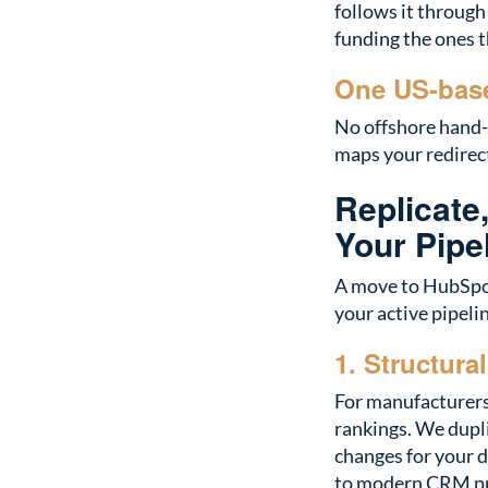
follows it through
funding the ones t
One US-base
No offshore hand-
maps your redirect
Replicate
Your Pipe
A move to HubSpot
your active pipeli
1. Structura
For manufacturers 
rankings. We dupl
changes for your 
to modern CRM pr