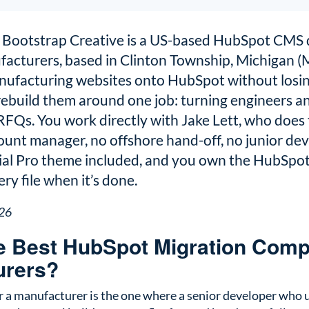
Bootstrap Creative is a US-based HubSpot CMS 
facturers, based in Clinton Township, Michigan (
ufacturing websites onto HubSpot without losin
 rebuild them around one job: turning engineers 
FQs. You work directly with Jake Lett, who does 
ount manager, no offshore hand-off, no junior dev
rial Pro theme included, and you own the HubSpot 
ry file when it’s done.
026
e Best HubSpot Migration Comp
urers?
or a manufacturer is the one where a senior developer who