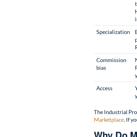
Specialization
Commission
bias
Access
The Industrial Pro
Marketplace
. If 
Why Do Ma