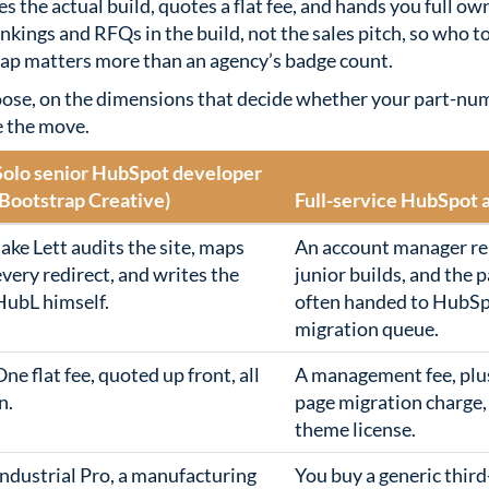
es the actual build, quotes a flat fee, and hands you full ow
nkings and RFQs in the build, not the sales pitch, so who 
map matters more than an agency’s badge count.
oose, on the dimensions that decide whether your part-nu
e the move.
Solo senior HubSpot developer
(Bootstrap Creative)
Full-service HubSpot 
Jake Lett audits the site, maps
An account manager re
every redirect, and writes the
junior builds, and the p
HubL himself.
often handed to HubS
migration queue.
One flat fee, quoted up front, all
A management fee, plu
n.
page migration charge,
theme license.
Industrial Pro, a manufacturing
You buy a generic thir