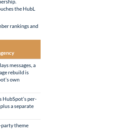
nership.
touches the HubL
mber rankings and
agency
lays messages, a
age rebuild is
pot’s own
s HubSpot’s per-
 plus a separate
d-party theme