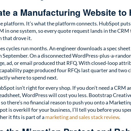
te a Manufacturing Website to
he platform. It’s what the platform connects. HubSpot puts
 in one system, so every quote request lands in the CRM t
that drove it.
es cycles run months. An engineer downloads a spec sheet
 in September. On a disconnected WordPress-plus-a-rand
age, ad, or email produced that RFQ. With closed-loop attrib
 capability page produced four RFQs last quarter and two 
actly where to spend next.
Spot isn’t right for every shop. If you don’t need a CRM 
eadsheet, WordPress will cost you less. Bootstrap Creativ
 so there’s no financial reason to push you onto a Marketing
ot is overkill for your business, I’ll tell you before you spe
 it fits is part of a
marketing and sales stack review
.