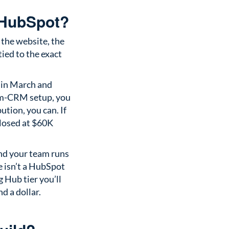
 HubSpot?
 the website, the
ied to the exact
 in March and
om-CRM setup, you
ution, you can. If
closed at $60K
and your team runs
e isn’t a HubSpot
 Hub tier you’ll
nd a dollar.