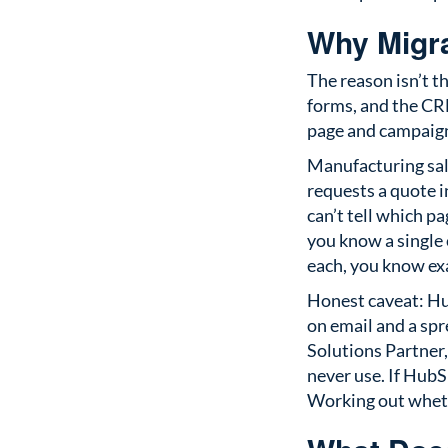
Why Migra
The reason isn’t t
forms, and the CRM
page and campaign 
Manufacturing sal
requests a quote
can’t tell which p
you know a single
each, you know ex
Honest caveat: Hub
on email and a spr
Solutions Partner,
never use. If HubSp
Working out whether