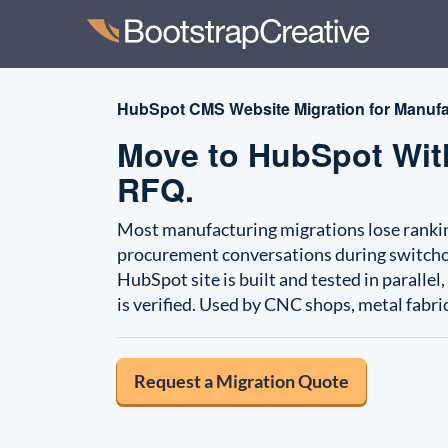
HubSpot CMS Website Migration for Manufa
Move to HubSpot With
RFQ.
Most manufacturing migrations lose ranking
procurement conversations during switchove
HubSpot site is built and tested in parallel
is verified. Used by CNC shops, metal fabr
Request a Migration Quote