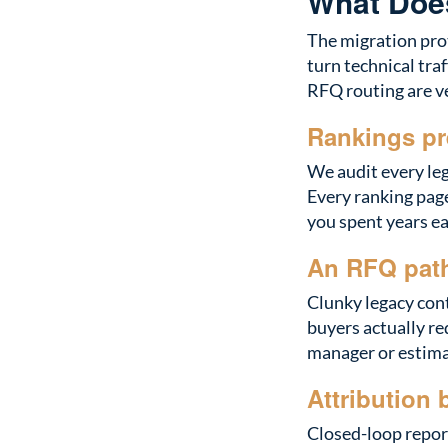
What Does
The migration prot
turn technical tra
RFQ routing are ve
Rankings pr
We audit every leg
Every ranking page
you spent years ea
An RFQ path
Clunky legacy con
buyers actually re
manager or estimat
Attribution 
Closed-loop report