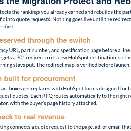
 the Migration Protect and Reb
ects the rankings you already earned and rebuilds the parts
ffic into quote requests. Nothing goes live until the redirec
rified.
eserved through the switch
acy URL, part number, and specification page before a line
 gets a 301 redirect to its new HubSpot destination, so the
rning stays put. The redirect map is verified before launch.
 built for procurement
tact boxes get replaced with HubSpot forms designed for 
quest quotes. Each RFQ routes automatically to the right r
or, with the buyer’s page history attached.
back to real revenue
ing connects a quote request to the page, ad, or email that