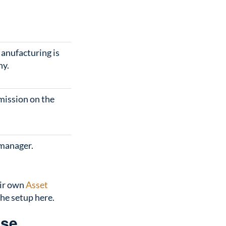
anufacturing is
ny.
mission on the
 manager.
eir own
Asset
the setup here.
ose