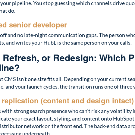
 your pipeline. You stop guessing which channels drive quo
hat do.
d senior developer
off and no late-night communication gaps. The person who 
s, and writes your HubL is the same person on your calls.
, Refresh, or Redesign: Which P
line?
 CMS isn’t one size fits all. Depending on your current se
ne, and your launch cycles, the transition runs one of three
l replication (content and design intact)
with strong search presence who can’t risk any volatility
icate your exact layout, styling, and content onto HubSp
distributor network on the front end. The back-end data a
ocessing underneath.