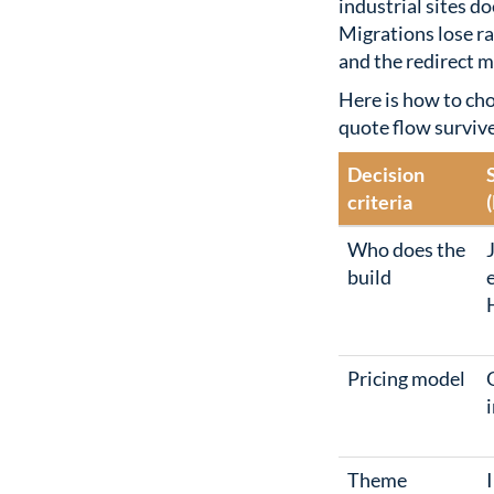
industrial sites do
Migrations lose ra
and the redirect 
Here is how to ch
quote flow surviv
Decision
criteria
Who does the
build
Pricing model
i
Theme