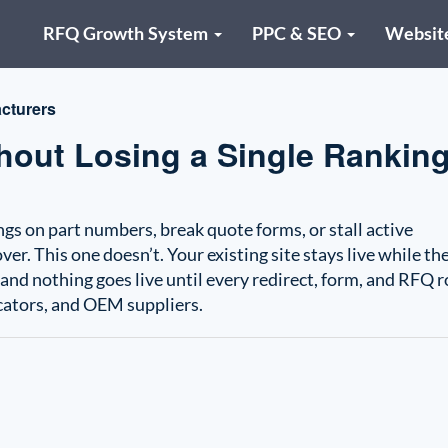
RFQ Growth System
PPC & SEO
Websit
cturers
out Losing a Single Ranking
s on part numbers, break quote forms, or stall active
r. This one doesn’t. Your existing site stays live while th
, and nothing goes live until every redirect, form, and RFQ 
icators, and OEM suppliers.