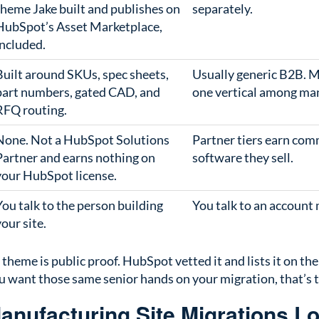
theme Jake built and publishes on
separately.
HubSpot’s Asset Marketplace,
included.
Built around SKUs, spec sheets,
Usually generic B2B. M
part numbers, gated CAD, and
one vertical among ma
RFQ routing.
None. Not a HubSpot Solutions
Partner tiers earn com
Partner and earns nothing on
software they sell.
your HubSpot license.
You talk to the person building
You talk to an account
your site.
 theme is public proof. HubSpot vetted it and lists it on th
you want those same senior hands on your migration, that’s 
nufacturing Site Migrations L