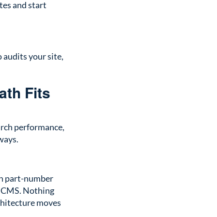
tes and start
audits your site,
ath Fits
arch performance,
 ways.
 in part-number
ot CMS. Nothing
rchitecture moves