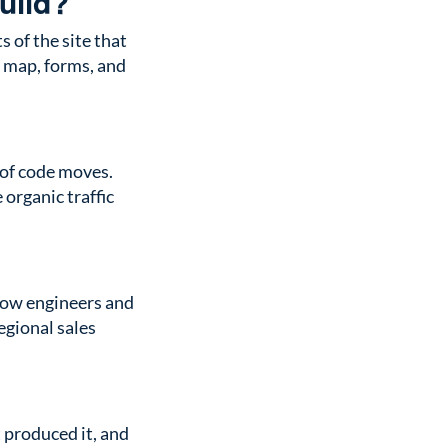
uild?
 of the site that
t map, forms, and
 of code moves.
 organic traffic
how engineers and
egional sales
 produced it, and