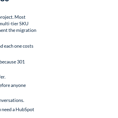
project. Most
 multi-tier SKU
ment the migration
d each one costs
 because 301
er.
before anyone
nversations.
ou need a HubSpot