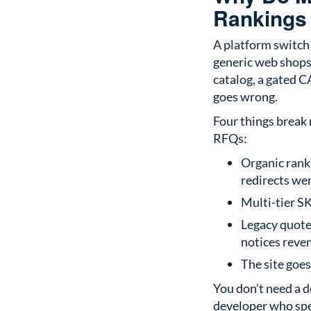
Rankings
A platform switch 
generic web shops 
catalog, a gated 
goes wrong.
Four things break
RFQs:
Organic rank
redirects we
Multi-tier S
Legacy quote
notices reven
The site goe
You don’t need a d
developer who sp