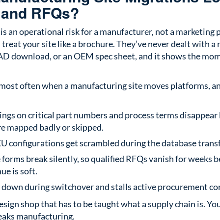
 and RFQs?
is an operational risk for a manufacturer, not a marketing 
treat your site like a brochure. They’ve never dealt with a
CAD download, or an OEM spec sheet, and it shows the mo
 most often when a manufacturing site moves platforms, an
ings on critical part numbers and process terms disappear
re mapped badly or skipped.
KU configurations get scrambled during the database transf
 forms break silently, so qualified RFQs vanish for weeks 
ue is soft.
s down during switchover and stalls active procurement co
esign shop that has to be taught what a supply chain is. Y
eaks manufacturing.