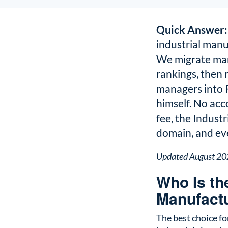
Quick Answer:
industrial manu
We migrate man
rankings, then
managers into R
himself. No acc
fee, the Indust
domain, and eve
Updated August 2
Who Is th
Manufact
The best choice f