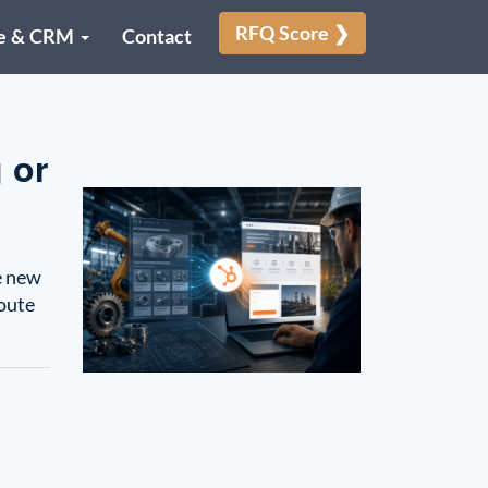
RFQ Score ❯
e & CRM
Contact
 or
e new
route