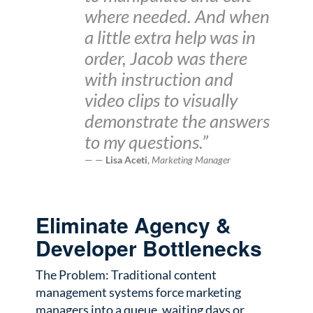
where needed. And when
a little extra help was in
order, Jacob was there
with instruction and
video clips to visually
demonstrate the answers
to my questions.”
—
Lisa Aceti
,
Marketing Manager
Eliminate Agency &
Developer Bottlenecks
The Problem: Traditional content
management systems force marketing
managers into a queue, waiting days or