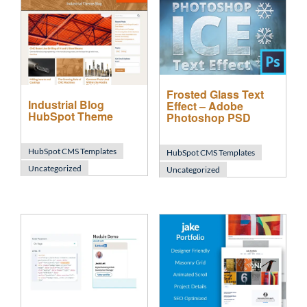
Frosted Glass Text
Industrial Blog
Effect – Adobe
HubSpot Theme
Photoshop PSD
HubSpot CMS Templates
HubSpot CMS Templates
Uncategorized
Uncategorized