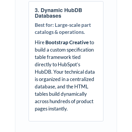
3. Dynamic HubDB
Databases
Best for: Large-scale part
catalogs & operations.
Hire
Bootstrap Creative
to
build a custom specification
table framework tied
directly to HubSpot’s
HubDB. Your technical data
is organized in a centralized
database, and the HTML
tables build dynamically
across hundreds of product
pages instantly.