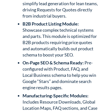
simplify lead generation for lean teams,
driving Requests for Quotes directly
from industrial buyers.
B2B Product Listing Module:
Showcase complex technical systems
and parts. This module is optimized for
B2B products requiring price quotes
and automatically builds out product
schema to boost your SEO.
On-Page SEO & Schema Ready:
Pre-
configured with Product, FAQ, and
Local Business schema to help you win
Google “Stars” and dominate search
engine results pages.
Manufacturing-Specific Modules:
Includes Resource Downloads, Global
Location Maps, FAQ sections, and Case