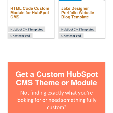
HTML Code Custom
Jake Designer
Module for HubSpot
Portfolio Website
CMS
Blog Template
HubSpot CMS Templates
HubSpot CMS Templates
Uncategorized
Uncategorized
Get a Custom HubSpot
CMS Theme or Module
Not finding exactly what you're
looking for or need something fully
custom?