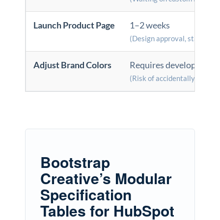
Launch Product Page
1–2 weeks
(Design approval, staging, 
Adjust Brand Colors
Requires developer sup
(Risk of accidentally breaki
Bootstrap
Creative’s Modular
Specification
Tables for HubSpot