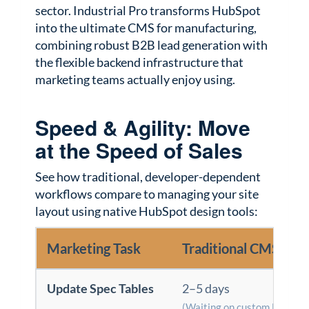
sector. Industrial Pro transforms HubSpot
into the ultimate CMS for manufacturing,
combining robust B2B lead generation with
the flexible backend infrastructure that
marketing teams actually enjoy using.
Speed & Agility: Move
at the Speed of Sales
See how traditional, developer-dependent
workflows compare to managing your site
layout using native HubSpot design tools:
Marketing Task
Traditional CMS / D
Update Spec Tables
2–5 days
(Waiting on custom HTML/C