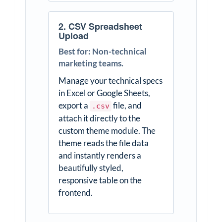
2. CSV Spreadsheet
Upload
Best for: Non-technical
marketing teams.
Manage your technical specs
in Excel or Google Sheets,
export a
file, and
.csv
attach it directly to the
custom theme module. The
theme reads the file data
and instantly renders a
beautifully styled,
responsive table on the
frontend.