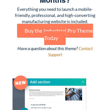
Everything you need to launch a mobile-
friendly, professional, and high-converting
manufacturing website is included.
Buy the Industrial Pro Theme
Today
Have a question about this theme?
Contact
Support