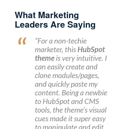
What Marketing
Leaders Are Saying
“For a non-techie
marketer, this
HubSpot
theme
is very intuitive. I
can easily create and
clone modules/pages,
and quickly paste my
content. Being a newbie
to HubSpot and CMS
tools, the theme’s visual
cues made it super easy
to manipulate and edit