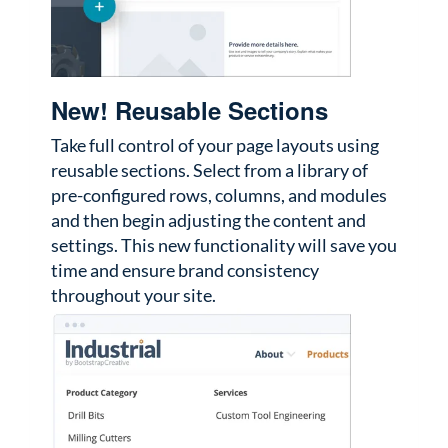
New! Reusable Sections
Take full control of your page layouts using
reusable sections. Select from a library of
pre-configured rows, columns, and modules
and then begin adjusting the content and
settings. This new functionality will save you
time and ensure brand consistency
throughout your site.