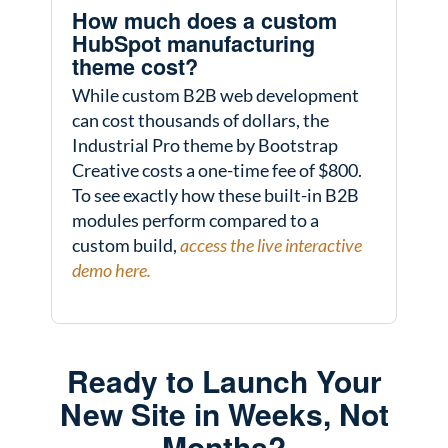
How much does a custom
HubSpot manufacturing
theme cost?
While custom B2B web development
can cost thousands of dollars, the
Industrial Pro theme by Bootstrap
Creative costs a one-time fee of $800.
To see exactly how these built-in B2B
modules perform compared to a
custom build,
access the live interactive
demo here.
Ready to Launch Your
New Site in Weeks, Not
Months?