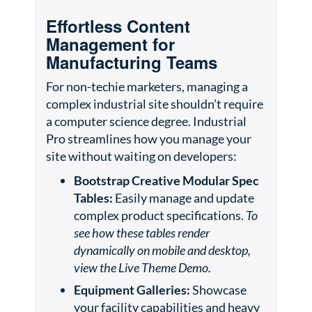
Effortless Content
Management for
Manufacturing Teams
For non-techie marketers, managing a
complex industrial site shouldn’t require
a computer science degree. Industrial
Pro streamlines how you manage your
site without waiting on developers:
Bootstrap Creative Modular Spec
Tables:
Easily manage and update
complex product specifications.
To
see how these tables render
dynamically on mobile and desktop,
view the Live Theme Demo.
Equipment Galleries:
Showcase
your facility capabilities and heavy