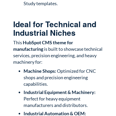
Study templates.
Ideal for Technical and
Industrial Niches
This
HubSpot CMS theme for
manufacturing
is built to showcase technical
services, precision engineering, and heavy
machinery for:
Machine Shops:
Optimized for CNC
shops and precision engineering
capabilities.
Industrial Equipment & Machinery:
Perfect for heavy equipment
manufacturers and distributors.
Industrial Automation & OEM: