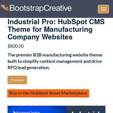
Togg
navi
Industrial Pro: HubSpot CMS
Theme for Manufacturing
Company Websites
$
800.00
The premier B2B manufacturing website theme
built to simplify content management and drive
RFQ lead generation.
Preview
Buy in the HubSpot Asset Marketplace