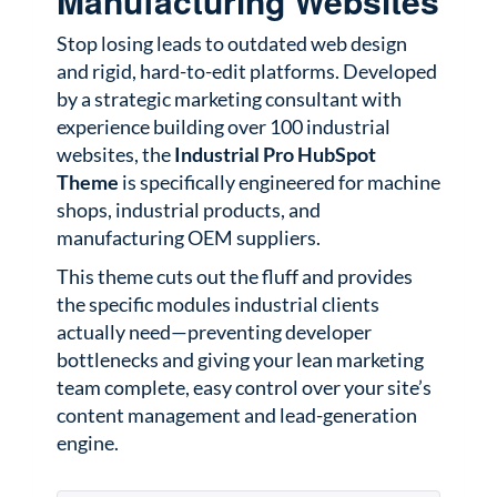
Manufacturing Websites
Stop losing leads to outdated web design
and rigid, hard-to-edit platforms. Developed
by a strategic marketing consultant with
experience building over 100 industrial
websites, the
Industrial Pro HubSpot
Theme
is specifically engineered for machine
shops, industrial products, and
manufacturing OEM suppliers.
This theme cuts out the fluff and provides
the specific modules industrial clients
actually need—preventing developer
bottlenecks and giving your lean marketing
team complete, easy control over your site’s
content management and lead-generation
engine.