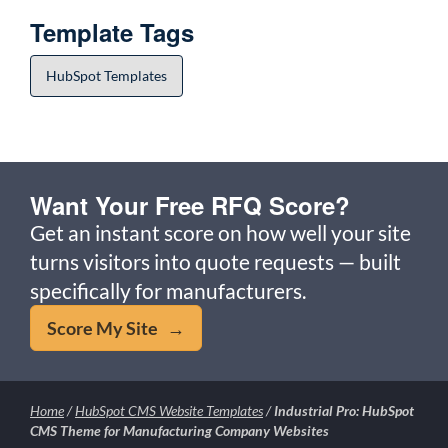
Template Tags
HubSpot Templates
Want Your Free RFQ Score?
Get an instant score on how well your site
turns visitors into quote requests — built
specifically for manufacturers.
Score My Site →
Home
/
HubSpot CMS Website Templates
/
Industrial Pro: HubSpot
CMS Theme for Manufacturing Company Websites