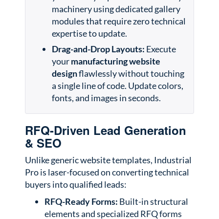
machinery using dedicated gallery
modules that require zero technical
expertise to update.
Drag-and-Drop Layouts:
Execute
your
manufacturing website
design
flawlessly without touching
a single line of code. Update colors,
fonts, and images in seconds.
RFQ-Driven Lead Generation
& SEO
Unlike generic website templates, Industrial
Pro is laser-focused on converting technical
buyers into qualified leads:
RFQ-Ready Forms:
Built-in structural
elements and specialized RFQ forms