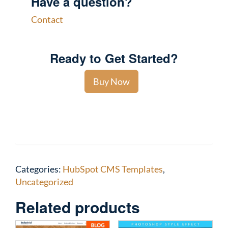
Have a question?
Contact
Ready to Get Started?
Buy Now
Categories:
HubSpot CMS Templates
,
Uncategorized
Related products