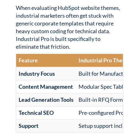
When evaluating HubSpot website themes,
industrial marketers often get stuck with
generic corporate templates that require
heavy custom coding for technical data.
Industrial Pro is built specifically to
eliminate that friction.
Feature
Industrial Pro Theme
Industry Focus
Built for Manufacturing 
Content Management
Modular Spec Tables & E
Lead Generation Tools
Built-in RFQ Forms & B2
Technical SEO
Pre-configured Product
Support
Setup support included f