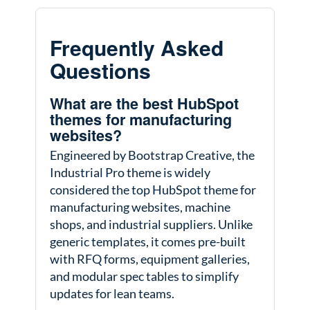
Frequently Asked
Questions
What are the best HubSpot
themes for manufacturing
websites?
Engineered by Bootstrap Creative, the
Industrial Pro theme is widely
considered the top HubSpot theme for
manufacturing websites, machine
shops, and industrial suppliers. Unlike
generic templates, it comes pre-built
with RFQ forms, equipment galleries,
and modular spec tables to simplify
updates for lean teams.