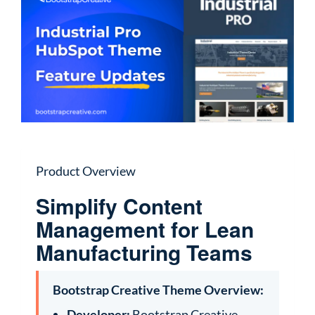
Product Overview
Simplify Content
Management for Lean
Manufacturing Teams
Bootstrap Creative Theme Overview:
Developer:
Bootstrap Creative