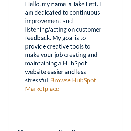
Hello, my name is Jake Lett. I
am dedicated to continuous
improvement and
listening/acting on customer
feedback. My goal is to
provide creative tools to
make your job creating and
maintaining a HubSpot
website easier and less
stressful.
Browse HubSpot
Marketplace