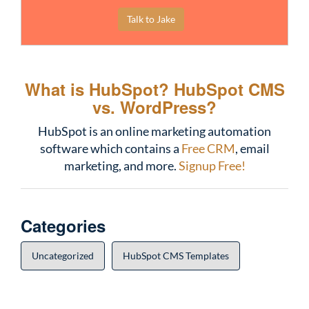
Talk to Jake
What is HubSpot?
HubSpot CMS
vs. WordPress?
HubSpot is an online marketing automation
software which contains a
Free CRM
, email
marketing, and more.
Signup Free!
Categories
Uncategorized
HubSpot CMS Templates