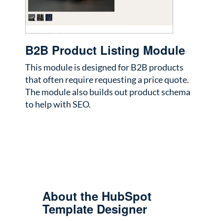
B2B Product Listing Module
This module is designed for B2B products
that often require requesting a price quote.
The module also builds out product schema
to help with SEO.
About the HubSpot
Template Designer