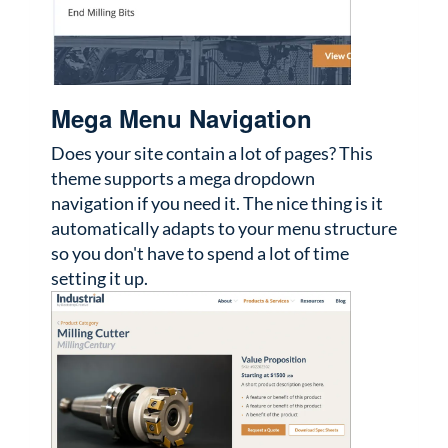
Mega Menu Navigation
Does your site contain a lot of pages? This
theme supports a mega dropdown
navigation if you need it. The nice thing is it
automatically adapts to your menu structure
so you don't have to spend a lot of time
setting it up.