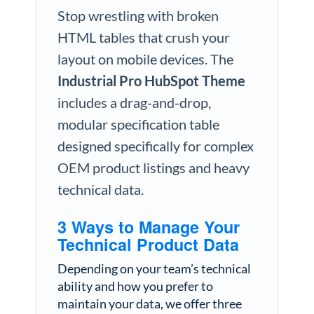
Stop wrestling with broken
HTML tables that crush your
layout on mobile devices. The
Industrial Pro HubSpot Theme
includes a drag-and-drop,
modular specification table
designed specifically for complex
OEM product listings and heavy
technical data.
3 Ways to Manage Your
Technical Product Data
Depending on your team’s technical
ability and how you prefer to
maintain your data, we offer three