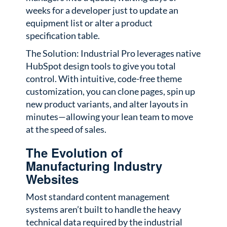
weeks for a developer just to update an
equipment list or alter a product
specification table.
The Solution: Industrial Pro leverages native
HubSpot design tools to give you total
control. With intuitive, code-free theme
customization, you can clone pages, spin up
new product variants, and alter layouts in
minutes—allowing your lean team to move
at the speed of sales.
The Evolution of
Manufacturing Industry
Websites
Most standard content management
systems aren’t built to handle the heavy
technical data required by the industrial