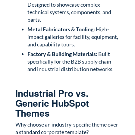
Designed to showcase complex
technical systems, components, and
parts.
Metal Fabricators & Tooling:
High-
impact galleries for facility, equipment,
and capability tours.
Factory & Building Materials:
Built
specifically for the B2B supply chain
and industrial distribution networks.
Industrial Pro vs.
Generic HubSpot
Themes
Why choose an industry-specific theme over
a standard corporate template?