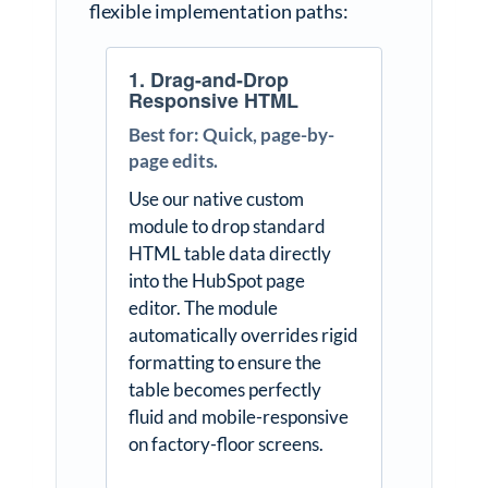
flexible implementation paths:
1. Drag-and-Drop
Responsive HTML
Best for: Quick, page-by-
page edits.
Use our native custom
module to drop standard
HTML table data directly
into the HubSpot page
editor. The module
automatically overrides rigid
formatting to ensure the
table becomes perfectly
fluid and mobile-responsive
on factory-floor screens.