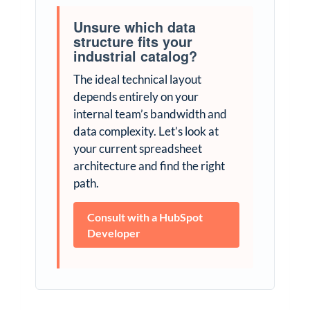
Unsure which data
structure fits your
industrial catalog?
The ideal technical layout
depends entirely on your
internal team’s bandwidth and
data complexity. Let’s look at
your current spreadsheet
architecture and find the right
path.
Consult with a HubSpot
Developer