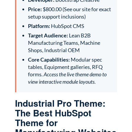
Price:
$800.00 (See our site for exact
setup support inclusions)
Platform:
HubSpot CMS
Target Audience:
Lean B2B
Manufacturing Teams, Machine
Shops, Industrial OEM
Core Capabilities:
Modular spec
tables, Equipment galleries, RFQ
forms.
Access the live theme demo to
view interactive module layouts.
Industrial Pro Theme:
The Best HubSpot
Theme for