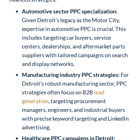
Automotive sector PPC specialization:
Given Detroit’s legacy as the Motor City,
expertise in automotive PPC is crucial. This
includes targeting car buyers, service
centers, dealerships, and aftermarket parts
suppliers with tailored campaigns on search
and display networks.
Manufacturing industry PPC strategies:
For
Detroit’s robust manufacturing sector, PPC
strategies often focus on B2B
lead
generation
, targeting procurement
managers, engineers, and industrial buyers
with precise keyword targeting and LinkedIn
advertising.
Healthcare PPC campaigns in Detroit: