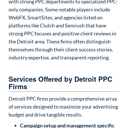
with strong PPC departments to specialized PPC-
only companies. Some notable players include
WebFX, SmartSites, and agencies listed on
platforms like Clutch and Semrush that have
strong PPC focuses and positive client reviews in
the Detroit area. These firms often distinguish
themselves through their client success stories,
industry expertise, and transparent reporting.
Services Offered by Detroit PPC
Firms
Detroit PPC firms provide a comprehensive array
of services designed to maximize your advertising
budget and drive tangible results.
Campaign setup and management specific