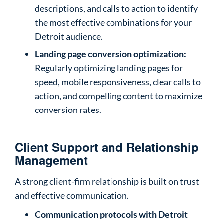
descriptions, and calls to action to identify
the most effective combinations for your
Detroit audience.
Landing page conversion optimization:
Regularly optimizing landing pages for
speed, mobile responsiveness, clear calls to
action, and compelling content to maximize
conversion rates.
Client Support and Relationship
Management
A strong client-firm relationship is built on trust
and effective communication.
Communication protocols with Detroit