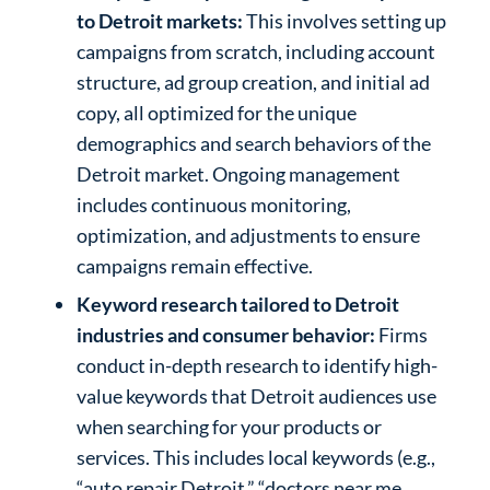
to Detroit markets:
This involves setting up
campaigns from scratch, including account
structure, ad group creation, and initial ad
copy, all optimized for the unique
demographics and search behaviors of the
Detroit market. Ongoing management
includes continuous monitoring,
optimization, and adjustments to ensure
campaigns remain effective.
Keyword research tailored to Detroit
industries and consumer behavior:
Firms
conduct in-depth research to identify high-
value keywords that Detroit audiences use
when searching for your products or
services. This includes local keywords (e.g.,
“auto repair Detroit,” “doctors near me