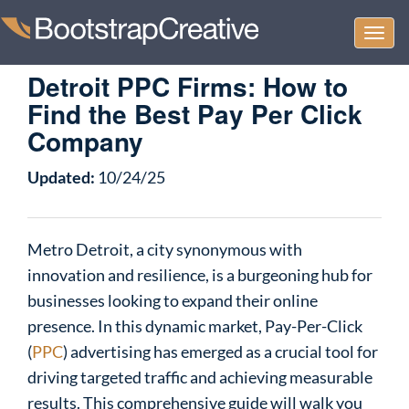
Togg
navi
Detroit PPC Firms: How to
Find the Best Pay Per Click
Company
Updated:
10/24/25
Metro Detroit, a city synonymous with
innovation and resilience, is a burgeoning hub for
businesses looking to expand their online
presence. In this dynamic market, Pay-Per-Click
(
PPC
) advertising has emerged as a crucial tool for
driving targeted traffic and achieving measurable
results. This comprehensive guide will walk you