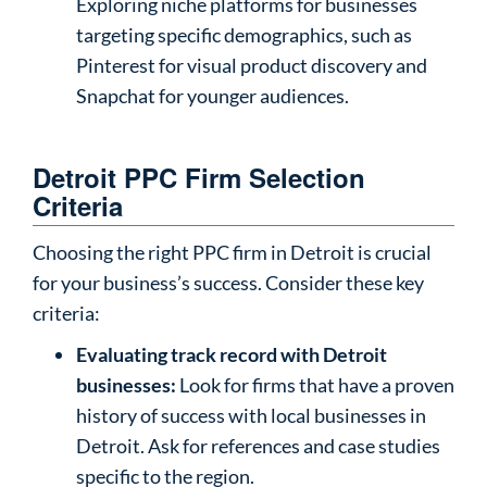
Exploring niche platforms for businesses
targeting specific demographics, such as
Pinterest for visual product discovery and
Snapchat for younger audiences.
Detroit PPC Firm Selection
Criteria
Choosing the right PPC firm in Detroit is crucial
for your business’s success. Consider these key
criteria:
Evaluating track record with Detroit
businesses:
Look for firms that have a proven
history of success with local businesses in
Detroit. Ask for references and case studies
specific to the region.