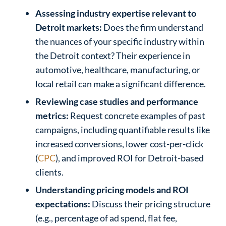
Assessing industry expertise relevant to
Detroit markets:
Does the firm understand
the nuances of your specific industry within
the Detroit context? Their experience in
automotive, healthcare, manufacturing, or
local retail can make a significant difference.
Reviewing case studies and performance
metrics:
Request concrete examples of past
campaigns, including quantifiable results like
increased conversions, lower cost-per-click
(
CPC
), and improved ROI for Detroit-based
clients.
Understanding pricing models and ROI
expectations:
Discuss their pricing structure
(e.g., percentage of ad spend, flat fee,