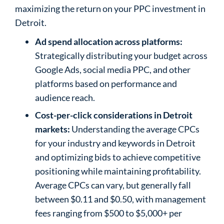
maximizing the return on your PPC investment in
Detroit.
Ad spend allocation across platforms:
Strategically distributing your budget across
Google Ads, social media PPC, and other
platforms based on performance and
audience reach.
Cost-per-click considerations in Detroit
markets:
Understanding the average CPCs
for your industry and keywords in Detroit
and optimizing bids to achieve competitive
positioning while maintaining profitability.
Average CPCs can vary, but generally fall
between $0.11 and $0.50, with management
fees ranging from $500 to $5,000+ per