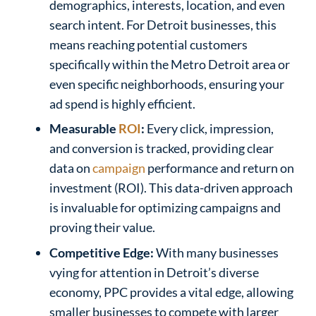
demographics, interests, location, and even
search intent. For Detroit businesses, this
means reaching potential customers
specifically within the Metro Detroit area or
even specific neighborhoods, ensuring your
ad spend is highly efficient.
Measurable
ROI
:
Every click, impression,
and conversion is tracked, providing clear
data on
campaign
performance and return on
investment (ROI). This data-driven approach
is invaluable for optimizing campaigns and
proving their value.
Competitive Edge:
With many businesses
vying for attention in Detroit’s diverse
economy, PPC provides a vital edge, allowing
smaller businesses to compete with larger