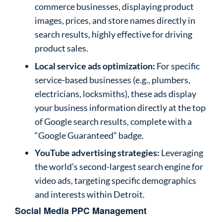
commerce businesses, displaying product
images, prices, and store names directly in
search results, highly effective for driving
product sales.
Local service ads optimization:
For specific
service-based businesses (e.g., plumbers,
electricians, locksmiths), these ads display
your business information directly at the top
of Google search results, complete with a
“Google Guaranteed” badge.
YouTube advertising strategies:
Leveraging
the world’s second-largest search engine for
video ads, targeting specific demographics
and interests within Detroit.
Social Media PPC Management