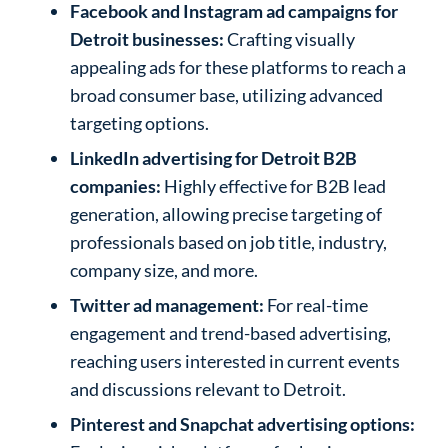
Facebook and Instagram ad campaigns for
Detroit businesses:
Crafting visually
appealing ads for these platforms to reach a
broad consumer base, utilizing advanced
targeting options.
LinkedIn advertising for Detroit B2B
companies:
Highly effective for B2B lead
generation, allowing precise targeting of
professionals based on job title, industry,
company size, and more.
Twitter ad management:
For real-time
engagement and trend-based advertising,
reaching users interested in current events
and discussions relevant to Detroit.
Pinterest and Snapchat advertising options: