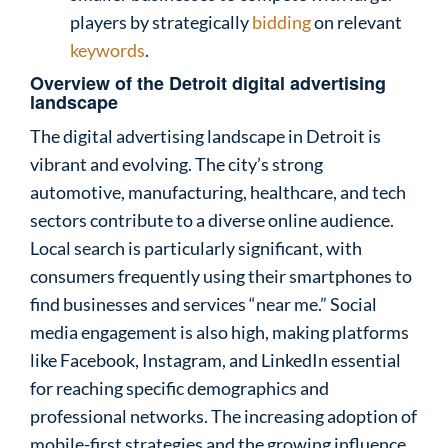
players by strategically
bidding
on relevant
keywords
.
Overview of the Detroit digital advertising
landscape
The digital advertising landscape in Detroit is
vibrant and evolving. The city’s strong
automotive, manufacturing, healthcare, and tech
sectors contribute to a diverse online audience.
Local search is particularly significant, with
consumers frequently using their smartphones to
find businesses and services “near me.” Social
media engagement is also high, making platforms
like Facebook, Instagram, and LinkedIn essential
for reaching specific demographics and
professional networks. The increasing adoption of
mobile-first strategies and the growing influence