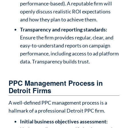
performance-based). A reputable firm will
openly discuss realistic ROI expectations
and how they plan to achieve them.
Transparency and reporting standards:
Ensure the firm provides regular, clear, and
easy-to-understand reports on campaign
performance, including access to ad platform
data. Transparency builds trust.
PPC Management Process in
Detroit Firms
A well-defined PPC management process is a
hallmark of a professional Detroit PPC firm.
Initial business objectives assessment: