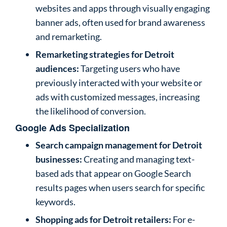
websites and apps through visually engaging
banner ads, often used for brand awareness
and remarketing.
Remarketing strategies for Detroit
audiences:
Targeting users who have
previously interacted with your website or
ads with customized messages, increasing
the likelihood of conversion.
Google Ads Specialization
Search campaign management for Detroit
businesses:
Creating and managing text-
based ads that appear on Google Search
results pages when users search for specific
keywords.
Shopping ads for Detroit retailers:
For e-