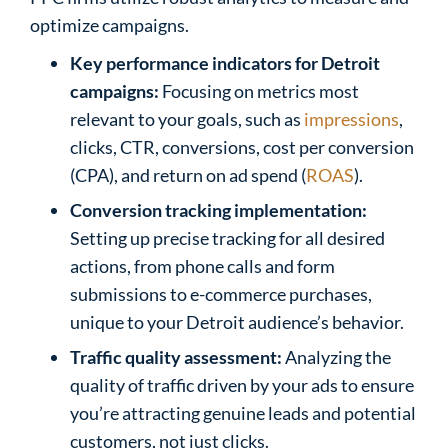
optimize campaigns.
Key performance indicators for Detroit
campaigns:
Focusing on metrics most
relevant to your goals, such as
impressions
,
clicks, CTR, conversions, cost per conversion
(CPA), and return on ad spend (
ROAS
).
Conversion tracking implementation:
Setting up precise tracking for all desired
actions, from phone calls and form
submissions to e-commerce purchases,
unique to your Detroit audience’s behavior.
Traffic quality assessment:
Analyzing the
quality of traffic driven by your ads to ensure
you’re attracting genuine leads and potential
customers, not just clicks.