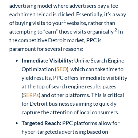
advertising model where advertisers pay a fee
each time their ad
is clicked. Essentially, it’s a way
1
of buying visits to your
website, rather than
2
attempting to “earn” those visits organically.
In
the competitive Detroit market, PPC is
paramount for several reasons:
Immediate Visibility:
Unlike Search Engine
Optimization (
SEO
), which can take time to
yield results, PPC offers immediate visibility
at the top of search engine results pages
(
SERPs
) and other platforms. This is critical
for Detroit businesses aiming to quickly
capture the attention of local consumers.
Targeted Reach:
PPC platforms allow for
hyper-targeted advertising based on