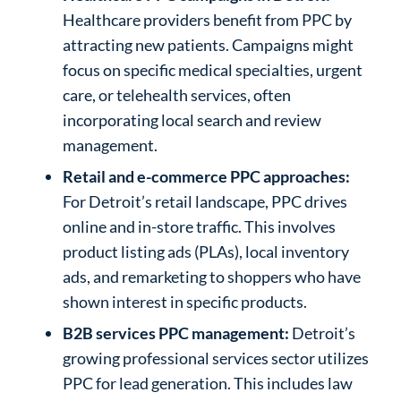
Healthcare providers benefit from PPC by
attracting new patients. Campaigns might
focus on specific medical specialties, urgent
care, or telehealth services, often
incorporating local search and review
management.
Retail and e-commerce PPC approaches:
For Detroit’s retail landscape, PPC drives
online and in-store traffic. This involves
product listing ads (PLAs), local inventory
ads, and remarketing to shoppers who have
shown interest in specific products.
B2B services PPC management:
Detroit’s
growing professional services sector utilizes
PPC for lead generation. This includes law