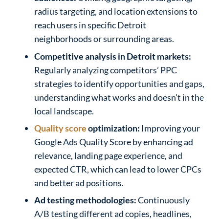
radius targeting, and location extensions to
reach users in specific Detroit
neighborhoods or surrounding areas.
Competitive analysis in Detroit markets:
Regularly analyzing competitors’ PPC
strategies to identify opportunities and gaps,
understanding what works and doesn’t in the
local landscape.
Quality score
optimization:
Improving your
Google Ads Quality Score by enhancing ad
relevance, landing page experience, and
expected CTR, which can lead to lower CPCs
and better ad positions.
Ad testing methodologies:
Continuously
A/B testing different ad copies, headlines,