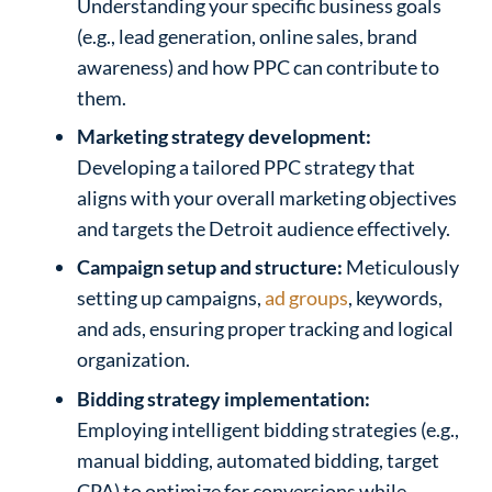
Understanding your specific business goals
(e.g., lead generation, online sales, brand
awareness) and how PPC can contribute to
them.
Marketing strategy development:
Developing a tailored PPC strategy that
aligns with your overall marketing objectives
and targets the Detroit audience effectively.
Campaign setup and structure:
Meticulously
setting up campaigns,
ad groups
, keywords,
and ads, ensuring proper tracking and logical
organization.
Bidding strategy implementation:
Employing intelligent bidding strategies (e.g.,
manual bidding, automated bidding, target
CPA) to optimize for conversions while