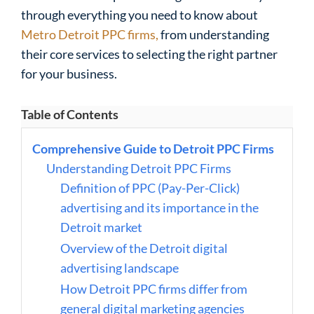
through everything you need to know about
Metro Detroit PPC firms,
from understanding
their core services to selecting the right partner
for your business.
Table of Contents
Comprehensive Guide to Detroit PPC Firms
Understanding Detroit PPC Firms
Definition of PPC (Pay-Per-Click)
advertising and its importance in the
Detroit market
Overview of the Detroit digital
advertising landscape
How Detroit PPC firms differ from
general digital marketing agencies