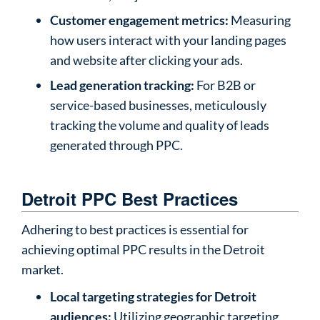
Customer engagement metrics:
Measuring
how users interact with your landing pages
and website after clicking your ads.
Lead generation tracking:
For B2B or
service-based businesses, meticulously
tracking the volume and quality of leads
generated through PPC.
Detroit PPC Best Practices
Adhering to best practices is essential for
achieving optimal PPC results in the Detroit
market.
Local targeting strategies for Detroit
audiences:
Utilizing geographic targeting,