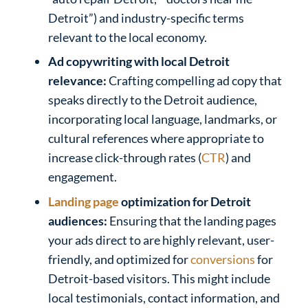
Detroit”) and industry-specific terms
relevant to the local economy.
Ad copywriting with local Detroit
relevance:
Crafting compelling ad copy that
speaks directly to the Detroit audience,
incorporating local language, landmarks, or
cultural references where appropriate to
increase click-through rates (
CTR
) and
engagement.
Landing page
optimization for Detroit
audiences:
Ensuring that the landing pages
your ads direct to are highly relevant, user-
friendly, and optimized for
conversions
for
Detroit-based visitors. This might include
local testimonials, contact information, and