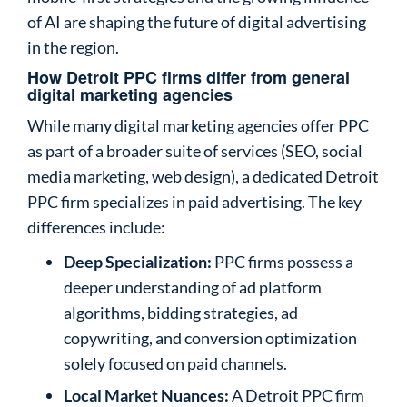
of AI are shaping the future of digital advertising
in the region.
How Detroit PPC firms differ from general
digital marketing agencies
While many digital marketing agencies offer PPC
as part of a broader suite of services (SEO, social
media marketing, web design), a dedicated Detroit
PPC firm specializes in paid advertising. The key
differences include:
Deep Specialization:
PPC firms possess a
deeper understanding of ad platform
algorithms, bidding strategies, ad
copywriting, and conversion optimization
solely focused on paid channels.
Local Market Nuances:
A Detroit PPC firm