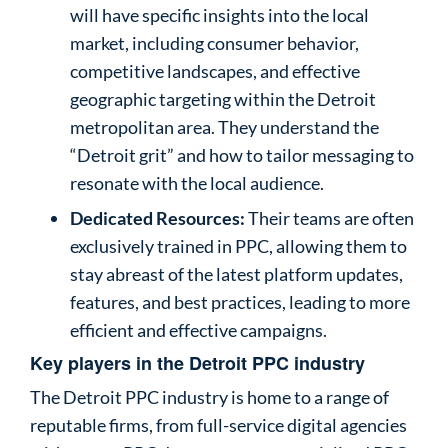
will have specific insights into the local
market, including consumer behavior,
competitive landscapes, and effective
geographic targeting within the Detroit
metropolitan area. They understand the
“Detroit grit” and how to tailor messaging to
resonate with the local audience.
Dedicated Resources:
Their teams are often
exclusively trained in PPC, allowing them to
stay abreast of the latest platform updates,
features, and best practices, leading to more
efficient and effective campaigns.
Key players in the Detroit PPC industry
The Detroit PPC industry is home to a range of
reputable firms, from full-service digital agencies