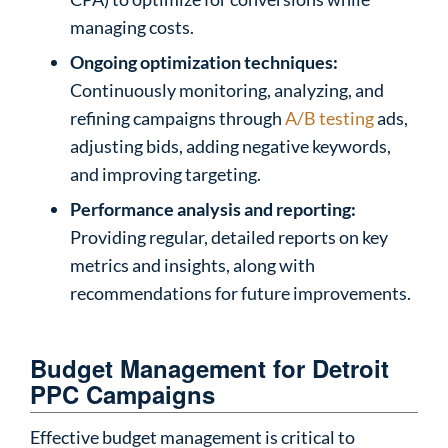
managing costs.
Ongoing optimization techniques:
Continuously monitoring, analyzing, and
refining campaigns through
A/B testing
ads,
adjusting bids, adding negative keywords,
and improving targeting.
Performance analysis and reporting:
Providing regular, detailed reports on key
metrics and insights, along with
recommendations for future improvements.
Budget Management for Detroit
PPC Campaigns
Effective budget management is critical to