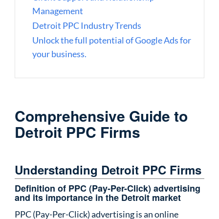
Management
Detroit PPC Industry Trends
Unlock the full potential of Google Ads for
your business.
Comprehensive Guide to
Detroit PPC Firms
Understanding Detroit PPC Firms
Definition of PPC (Pay-Per-Click) advertising
and its importance in the Detroit market
PPC (Pay-Per-Click) advertising
is an online