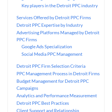
Key players in the Detroit PPC industry
Services Offered by Detroit PPC Firms
Detroit PPC Expertise by Industry
Advertising Platforms Managed by Detroit
PPC Firms
Google Ads Specialization
Social Media PPC Management
Detroit PPC Firm Selection Criteria
PPC Management Process in Detroit Firms
Budget Management for Detroit PPC
Campaigns
Analytics and Performance Measurement
Detroit PPC Best Practices
Client Support and Relationship