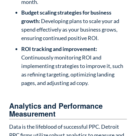
month.
Budget scaling strategies for business
growth:
Developing plans to scale your ad
spend effectively as your business grows,
ensuring continued positive ROI.
ROI tracking and improvement:
Continuously monitoring ROI and
implementing strategies to improve it, such
as refining targeting, optimizing landing
pages, and adjusting ad copy.
Analytics and Performance
Measurement
Data is the lifeblood of successful PPC. Detroit
PPC firms utilize robust analytics to measure and