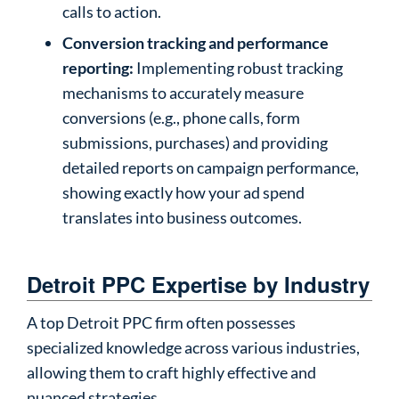
calls to action.
Conversion tracking and performance
reporting:
Implementing robust tracking
mechanisms to accurately measure
conversions (e.g., phone calls, form
submissions, purchases) and providing
detailed reports on campaign performance,
showing exactly how your ad spend
translates into business outcomes.
Detroit PPC Expertise by Industry
A top Detroit PPC firm often possesses
specialized knowledge across various industries,
allowing them to craft highly effective and
nuanced strategies.