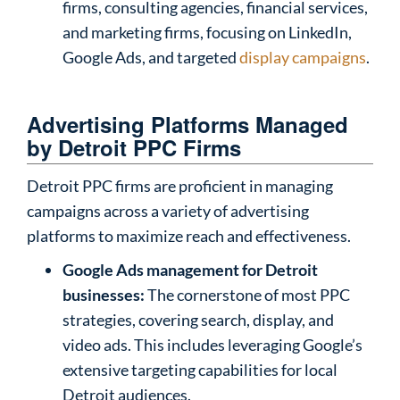
firms, consulting agencies, financial services,
and marketing firms, focusing on LinkedIn,
Google Ads, and targeted
display campaigns
.
Advertising Platforms Managed
by Detroit PPC Firms
Detroit PPC firms are proficient in managing
campaigns across a variety of advertising
platforms to maximize reach and effectiveness.
Google Ads management for Detroit
businesses:
The cornerstone of most PPC
strategies, covering search, display, and
video ads. This includes leveraging Google’s
extensive targeting capabilities for local
Detroit audiences.