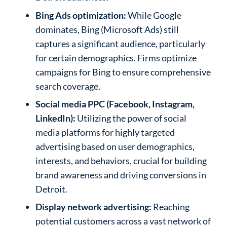
Bing Ads optimization:
While Google
dominates, Bing (Microsoft Ads) still
captures a significant audience, particularly
for certain demographics. Firms optimize
campaigns for Bing to ensure comprehensive
search coverage.
Social media PPC (Facebook, Instagram,
LinkedIn):
Utilizing the power of social
media platforms for highly targeted
advertising based on user demographics,
interests, and behaviors, crucial for building
brand awareness and driving conversions in
Detroit.
Display network advertising:
Reaching
potential customers across a vast network of