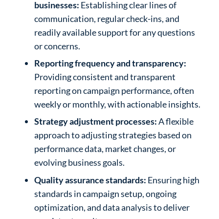
businesses:
Establishing clear lines of
communication, regular check-ins, and
readily available support for any questions
or concerns.
Reporting frequency and transparency:
Providing consistent and transparent
reporting on campaign performance, often
weekly or monthly, with actionable insights.
Strategy adjustment processes:
A flexible
approach to adjusting strategies based on
performance data, market changes, or
evolving business goals.
Quality assurance standards:
Ensuring high
standards in campaign setup, ongoing
optimization, and data analysis to deliver