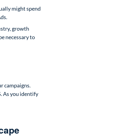
ually might spend
Ads.
ustry, growth
be necessary to
our campaigns.
. As you identify
scape