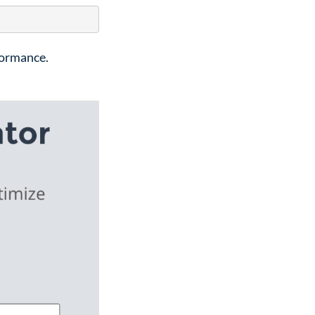
formance.