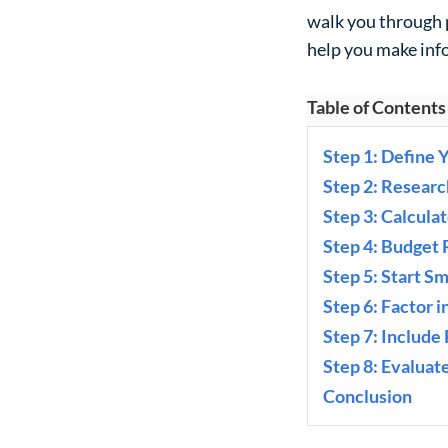
walk you through 
help you make inf
Table of Contents
Step 1: Define 
Step 2: Resear
Step 3: Calcula
Step 4: Budget
Step 5: Start Sm
Step 6: Factor 
Step 7: Include
Step 8: Evaluat
Conclusion