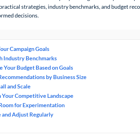
practical strategies, industry benchmarks, and budget re
ormed decisions.
Your Campaign Goals
ch Industry Benchmarks
te Your Budget Based on Goals
 Recommendations by Business Size
all and Scale
in Your Competitive Landscape
 Room for Experimentation
e and Adjust Regularly