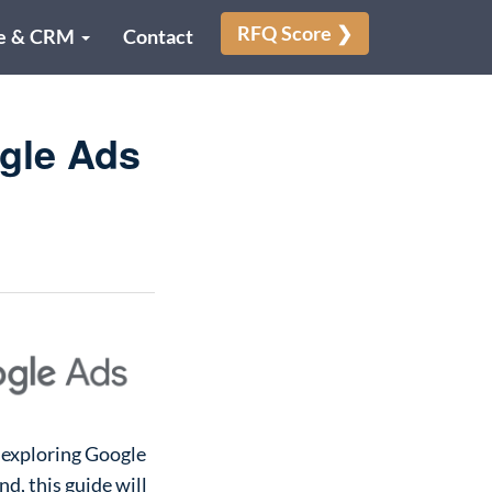
RFQ Score ❯
e & CRM
Contact
gle Ads
 exploring Google
d, this guide will