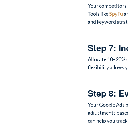
Your competitors’
Tools like
SpyFu
a
and keyword strat
Step 7: I
Allocate 10–20% o
flexibility allows
Step 8: E
Your Google Ads b
adjustments based
can help you track