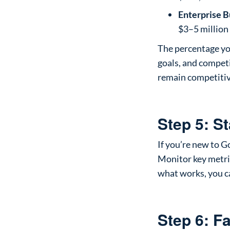
Enterprise B
$3–5 million
The percentage yo
goals, and competi
remain competitiv
Step 5: S
If you’re new to G
Monitor key metric
what works, you c
Step 6: F