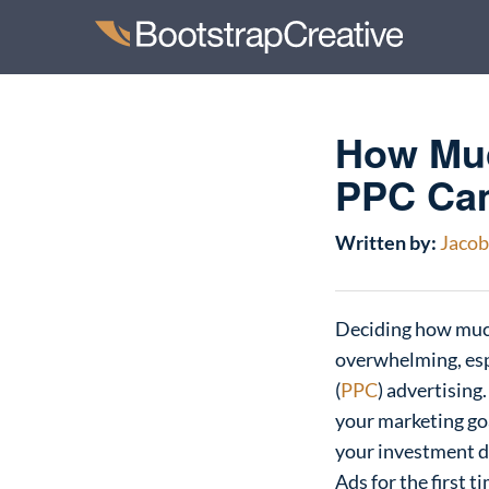
How Muc
PPC Ca
Written by:
Jacob 
Deciding how much
overwhelming, espe
(
PPC
) advertising
your marketing goa
your investment d
Ads for the first 