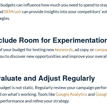
 budgets can influence how much you need to spend to sta
nd
SEMrush
can provide insights into your competitors’ e
egies.
nclude Room for Experimentatio
f your budget for testing new
keywords
, ad copy, or
campa
 you to discover new opportunities and improve your overal
valuate and Adjust Regularly
udget is not static. Regularly review your campaign perf
 on what’s working. Tools like
Google Analytics
and
Googl
 performance and refine your strategy.