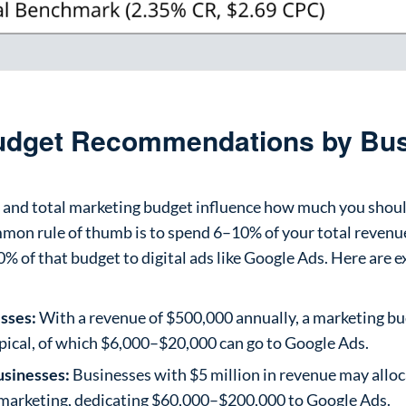
Budget Recommendations by Bu
e and total marketing budget influence how much you shoul
mon rule of thumb is to spend 6–10% of your total revenu
% of that budget to digital ads like Google Ads. Here are
sses:
With a revenue of $500,000 annually, a marketing b
ypical, of which $6,000–$20,000 can go to Google Ads.
usinesses:
Businesses with $5 million in revenue may allo
marketing, dedicating $60,000–$200,000 to Google Ads.