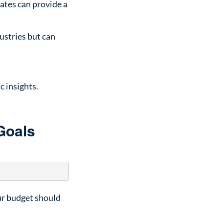
rates can provide a
ustries but can
c insights.
Goals
our budget should