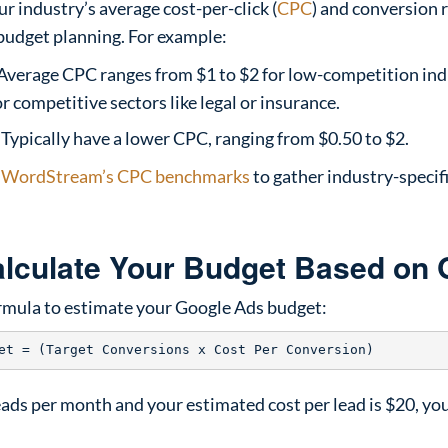
 industry’s average cost-per-click (
CPC
) and conversion 
 budget planning. For example:
Average CPC ranges from $1 to $2 for low-competition ind
r competitive sectors like legal or insurance.
Typically have a lower CPC, ranging from $0.50 to $2.
e
WordStream’s CPC benchmarks
to gather industry-specifi
alculate Your Budget Based on 
ormula to estimate your Google Ads budget:
leads per month and your estimated cost per lead is $20, y