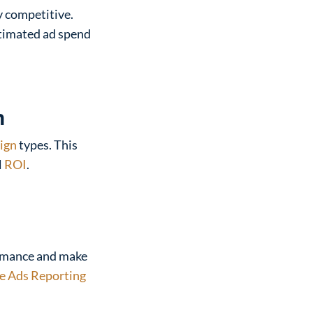
y competitive.
stimated ad spend
n
ign
types. This
l
ROI
.
ormance and make
e Ads Reporting