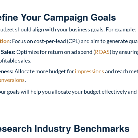
efine Your Campaign Goals
udget should align with your business goals. For example:
tion
:
Focus on cost-per-lead (CPL) and aim to generate quali
Sales:
Optimize for return on ad spend (
ROAS
) by ensuri
fitable sales.
ness:
Allocate more budget for
impressions
and reach met
onversions
.
our goals will help you allocate your budget effectively an
esearch Industry Benchmarks