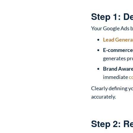
Step 1: D
Your Google Ads b
Lead Genera
E-commerce 
generates pro
Brand Aware
immediate
c
Clearly defining y
accurately.
Step 2: R