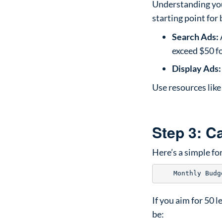
Understanding your
starting point for
Search Ads:
exceed $50 fo
Display Ads:
Use resources lik
Step 3: C
Here’s a simple f
If you aim for 50 
be: