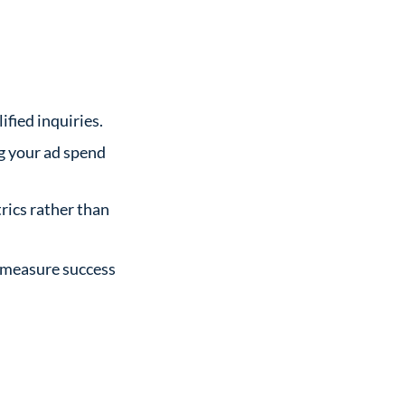
fied inquiries.
ng your ad spend
rics rather than
d measure success