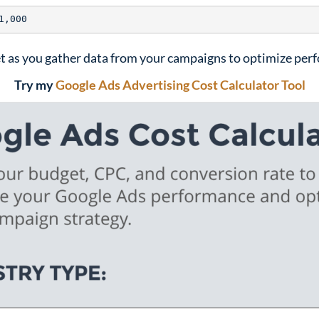
t as you gather data from your campaigns to optimize per
Try my
Google Ads Advertising Cost Calculator Tool