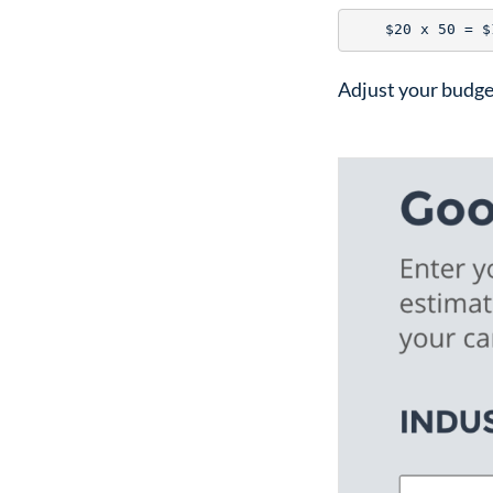
Adjust your budge