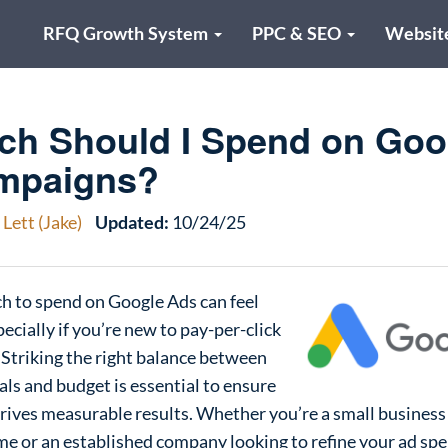
RFQ Growth System
PPC & SEO
Websit
h Should I Spend on Goo
mpaigns?
Lett (Jake)
Updated:
10/24/25
 to spend on Google Ads can feel
cially if you’re new to pay-per-click
. Striking the right balance between
ls and budget is essential to ensure
rives measurable results. Whether you’re a small business
time or an established company looking to refine your ad spen