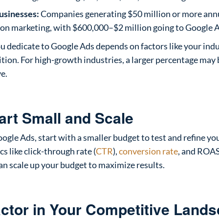
usinesses:
Companies generating $50 million or more ann
 on marketing, with $600,000–$2 million going to Google 
u dedicate to Google Ads depends on factors like your ind
tion. For high-growth industries, a larger percentage may 
e.
tart Small and Scale
oogle Ads, start with a smaller budget to test and refine y
s like click-through rate (
CTR
),
conversion rate
, and ROAS
an scale up your budget to maximize results.
actor in Your Competitive Land