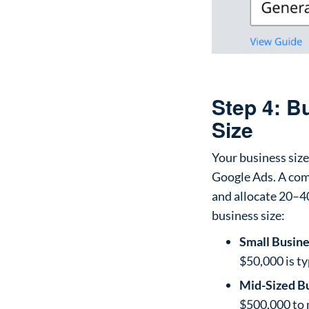
Step 4: 
Size
Your business siz
Google Ads. A com
and allocate 20–40
business size:
Small Busine
$50,000 is t
Mid-Sized B
$500,000 to 