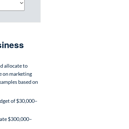
siness
d allocate to
e on marketing
 examples based on
udget of $30,000–
cate $300,000–