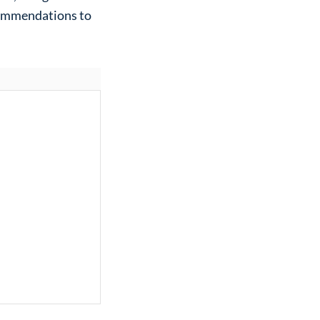
commendations to