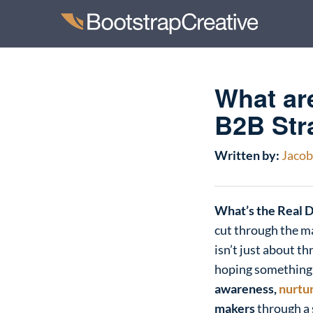
What ar
B2B Str
Written by:
Jacob 
What’s the Real 
cut through the m
isn’t just about th
hoping something s
awareness,
nurtu
makers
through a