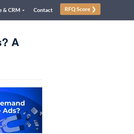
RFQ Score ❯
e & CRM
Contact
s? A