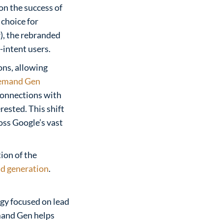
on the success of
choice for
), the rebranded
intent users.
ons, allowing
emand Gen
 connections with
rested. This shift
oss Google’s vast
tion of the
ad generation
.
egy focused on lead
emand Gen helps