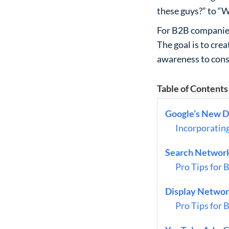
these guys?” to “W
For B2B companies
The goal is to cre
awareness to cons
Table of Contents
Google’s New D
Incorporatin
Search Network
Pro Tips for 
Display Network
Pro Tips for 