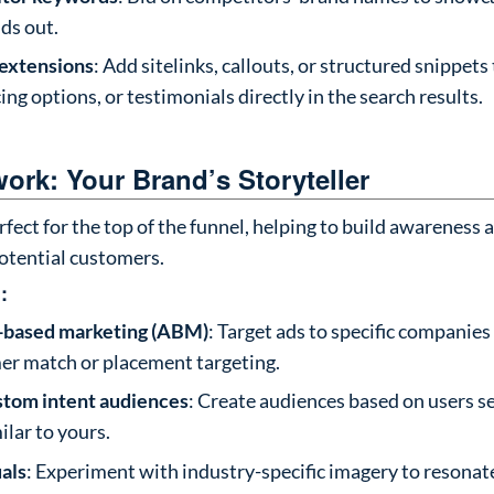
ds out.
 extensions
: Add sitelinks, callouts, or structured snippets
cing options, or testimonials directly in the search results.
ork: Your Brand’s Storyteller
rfect for the top of the funnel, helping to build awareness 
potential customers.
:
-based marketing (ABM)
: Target ads to specific companies
er match or placement targeting.
stom intent audiences
: Create audiences based on users s
ilar to yours.
uals
: Experiment with industry-specific imagery to resonat