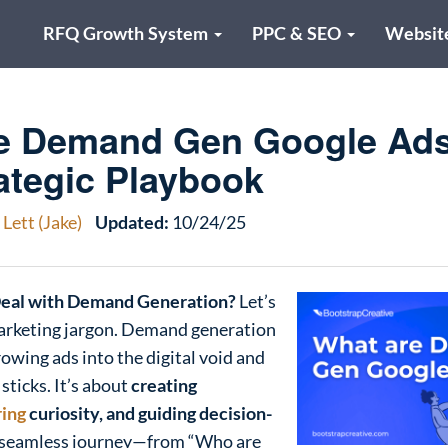
RFQ Growth System
PPC & SEO
Websit
e Demand Gen Google Ad
ategic Playbook
Lett (Jake)
Updated:
10/24/25
Deal with Demand Generation?
Let’s
arketing jargon. Demand generation
rowing ads into the digital void and
ticks. It’s about
creating
ring
curiosity, and guiding decision-
 seamless journey—from “Who are