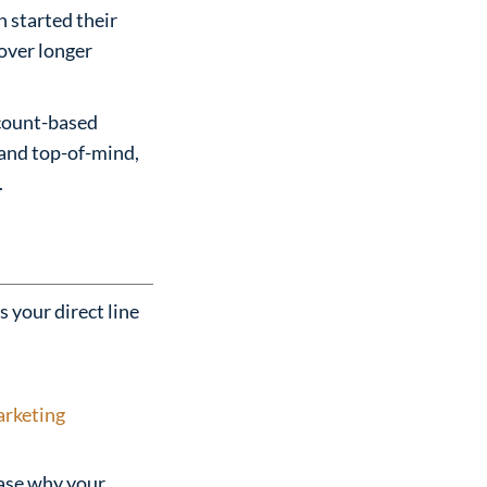
 started their
 over longer
ccount-based
rand top-of-mind,
.
s your direct line
rketing
ase why your