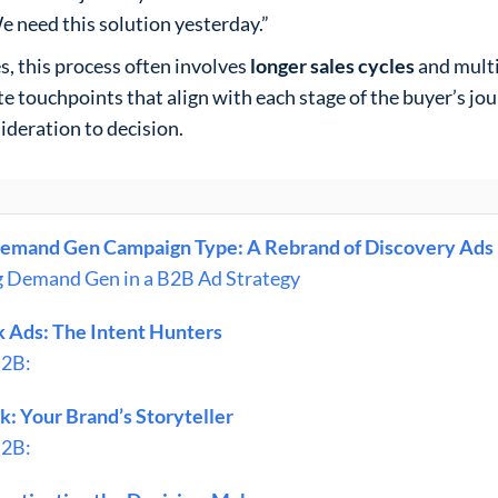
e need this solution yesterday.”
, this process often involves
longer sales cycles
and multi
ate touchpoints that align with each stage of the buyer’s jo
ideration to decision.
emand Gen Campaign Type: A Rebrand of Discovery Ads
g Demand Gen in a B2B Ad Strategy
 Ads: The Intent Hunters
B2B:
: Your Brand’s Storyteller
B2B: