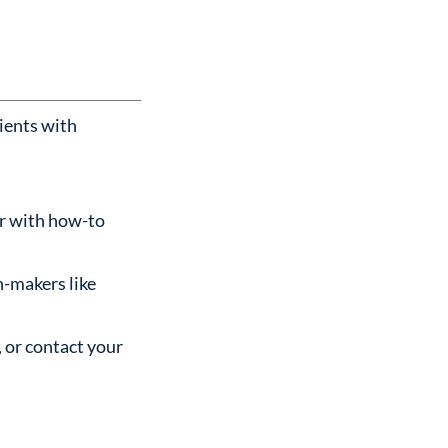
ients with
er with how-to
n-makers like
 or contact your