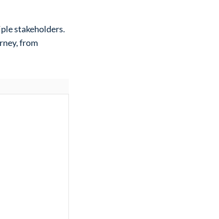
ple stakeholders.
urney, from