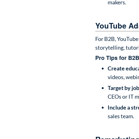
makers.
YouTube Ads
For B2B, YouTube 
storytelling, tutor
Pro Tips for B2B
Create educa
videos, webi
Target by job
CEOs or IT m
Include a st
sales team.