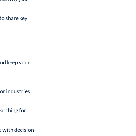
 to share key
and keep your
 or industries
earching for
e with decision-