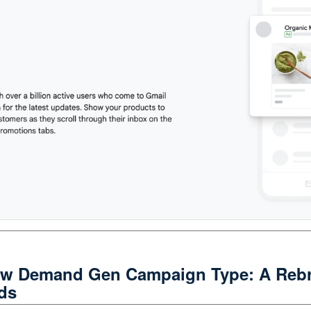
ew Demand Gen Campaign Type: A Rebr
ds