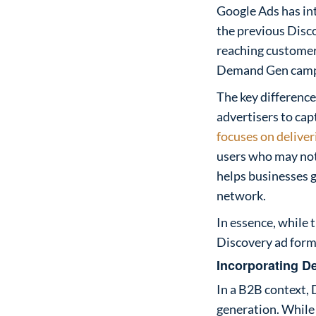
Google Ads has in
the previous Disc
reaching customers
Demand Gen campai
The key difference
advertisers to cap
focuses on delive
users who may not y
helps businesses 
network.
In essence, whil
Discovery ad form
Incorporating D
In a B2B context, 
generation. While 