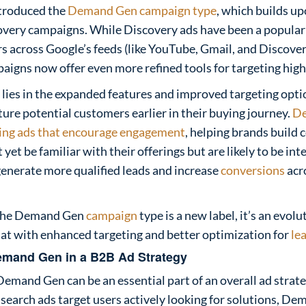
troduced the
Demand Gen campaign type
, which builds up
overy campaigns. While Discovery ads have been a popular 
 across Google’s feeds (like YouTube, Gmail, and Discover
gns now offer even more refined tools for targeting high-
 lies in the expanded features and improved targeting opti
ture potential customers earlier in their buying journey.
D
ring ads that encourage engagement
, helping brands build
et be familiar with their offerings but are likely to be inte
generate more qualified leads and increase
conversions
acr
e the Demand Gen
campaign
type is a new label, it’s an evolu
at with enhanced targeting and better optimization for
le
emand Gen in a B2B Ad Strategy
Demand Gen can be an essential part of an overall ad strat
search ads target users actively looking for solutions, D