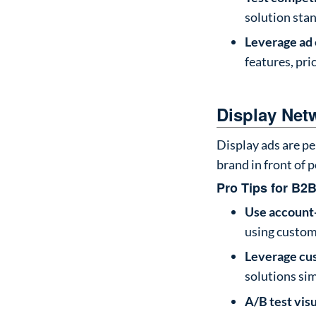
solution stan
Leverage ad
features, pri
Display Netw
Display ads are pe
brand in front of 
Pro Tips for B2B
Use account
using custom
Leverage cu
solutions sim
A/B test vis