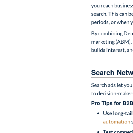
you reach business
search. This can b
periods, or when y
By combining Dema
marketing (ABM), 
builds interest, a
Search Netw
Search ads let you 
to decision-makers
Pro Tips for B2B
Use long-tai
automation
s
Test compet