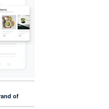
and of