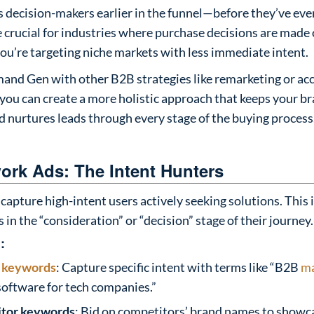
 decision-makers earlier in the funnel—before they’ve even
e crucial for industries where purchase decisions are made
ou’re targeting niche markets with less immediate intent.
nd Gen with other B2B strategies like remarketing or a
you can create a more holistic approach that keeps your b
nd nurtures leads through every stage of the buying process
ork Ads: The Intent Hunters
capture high-intent users actively seeking solutions. This i
 in the “consideration” or “decision” stage of their journey.
:
l
keywords
: Capture specific intent with terms like “B2B
ma
oftware for tech companies.”
itor keywords
: Bid on competitors’ brand names to showc