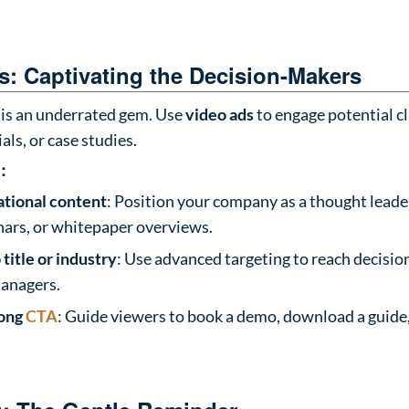
: Captivating the Decision-Makers
is an underrated gem. Use
video ads
to engage potential cl
ials, or case studies.
:
tional content
: Position your company as a thought lead
nars, or whitepaper overviews.
 title or industry
: Use advanced targeting to reach decisio
anagers.
rong
CTA
: Guide viewers to book a demo, download a guide,