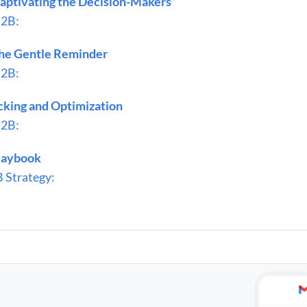
aptivating the Decision-Makers
B2B:
he Gentle Reminder
B2B:
cking and Optimization
B2B:
Playbook
 Strategy: