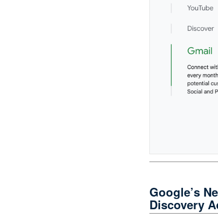
Google’s N
Discovery A