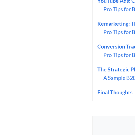
YouTube Ads: C
Pro Tips for 
Remarketing: T
Pro Tips for 
Conversion Tra
Pro Tips for 
The Strategic 
A Sample B2B
Final Thoughts