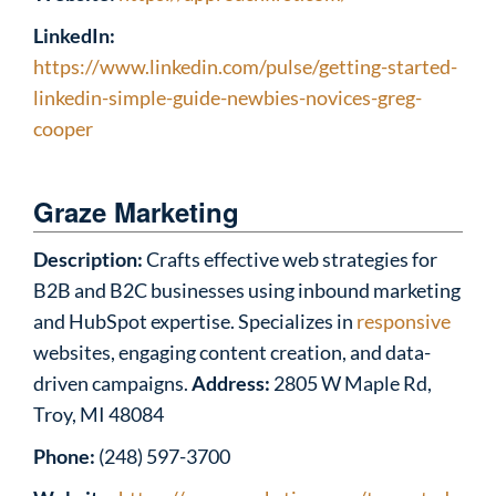
LinkedIn:
https://www.linkedin.com/pulse/getting-started-
linkedin-simple-guide-newbies-novices-greg-
cooper
Graze Marketing
Description:
Crafts effective web strategies for
B2B and B2C businesses using inbound marketing
and HubSpot expertise. Specializes in
responsive
websites, engaging content creation, and data-
driven campaigns.
Address:
2805 W Maple Rd,
Troy, MI 48084
Phone:
(248) 597-3700