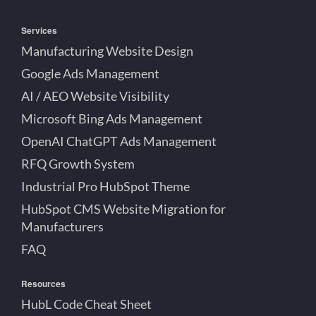
Services
Manufacturing Website Design
Google Ads Management
AI / AEO Website Visibility
Microsoft Bing Ads Management
OpenAI ChatGPT Ads Management
RFQ Growth System
Industrial Pro HubSpot Theme
HubSpot CMS Website Migration for
Manufacturers
FAQ
Resources
HubL Code Cheat Sheet