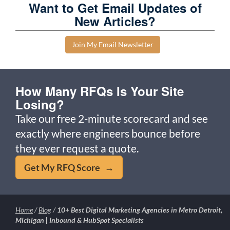
Want to Get Email Updates of
New Articles?
Join My Email Newsletter
How Many RFQs Is Your Site
Losing?
Take our free 2-minute scorecard and see
exactly where engineers bounce before
they ever request a quote.
Get My RFQ Score →
Home
/
Blog
/
10+ Best Digital Marketing Agencies in Metro Detroit,
Michigan | Inbound & HubSpot Specialists