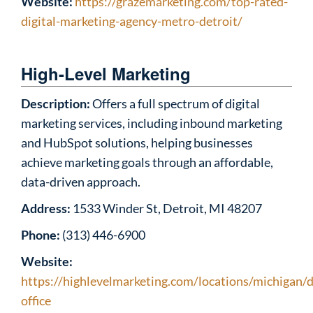
Website:
https://grazemarketing.com/top-rated-
digital-marketing-agency-metro-detroit/
High-Level Marketing
Description:
Offers a full spectrum of digital
marketing services, including inbound marketing
and HubSpot solutions, helping businesses
achieve marketing goals through an affordable,
data-driven approach.
Address:
1533 Winder St, Detroit, MI 48207
Phone:
(313) 446-6900
Website:
https://highlevelmarketing.com/locations/michigan/d
office