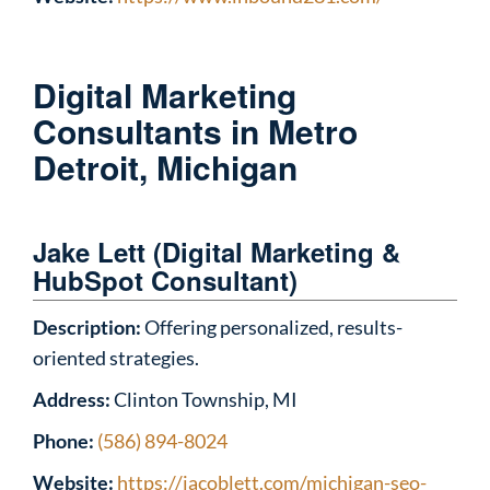
Digital Marketing
Consultants in Metro
Detroit, Michigan
Jake Lett (Digital Marketing &
HubSpot Consultant)
Description:
Offering personalized, results-
oriented strategies.
Address:
Clinton Township, MI
Phone:
(586) 894-8024
Website:
https://jacoblett.com/michigan-seo-