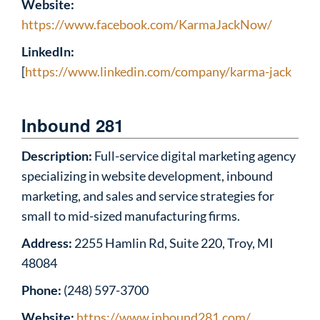
Website:
https://www.facebook.com/KarmaJackNow/
LinkedIn:
[
https://www.linkedin.com/company/karma-jack
Inbound 281
Description:
Full-service digital marketing agency
specializing in website development, inbound
marketing, and sales and service strategies for
small to mid-sized manufacturing firms.
Address:
2255 Hamlin Rd, Suite 220, Troy, MI
48084
Phone:
(248) 597-3700
Website:
https://www.inbound281.com/