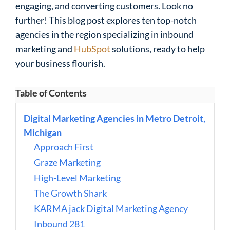
engaging, and converting customers. Look no
further! This blog post explores ten top-notch
agencies in the region specializing in inbound
marketing and
HubSpot
solutions, ready to help
your business flourish.
Table of Contents
Digital Marketing Agencies in Metro Detroit,
Michigan
Approach First
Graze Marketing
High-Level Marketing
The Growth Shark
KARMA jack Digital Marketing Agency
Inbound 281