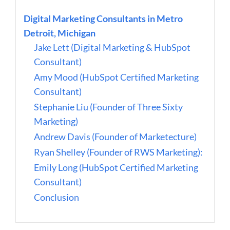
Digital Marketing Consultants in Metro
Detroit, Michigan
Jake Lett (Digital Marketing & HubSpot
Consultant)
Amy Mood (HubSpot Certified Marketing
Consultant)
Stephanie Liu (Founder of Three Sixty
Marketing)
Andrew Davis (Founder of Marketecture)
Ryan Shelley (Founder of RWS Marketing):
Emily Long (HubSpot Certified Marketing
Consultant)
Conclusion