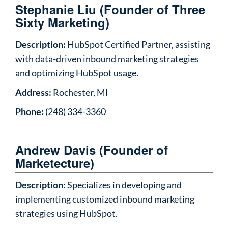
Stephanie Liu (Founder of Three
Sixty Marketing)
Description:
HubSpot Certified Partner, assisting
with data-driven inbound marketing strategies
and optimizing HubSpot usage.
Address:
Rochester, MI
Phone:
(248) 334-3360
Andrew Davis (Founder of
Marketecture)
Description:
Specializes in developing and
implementing customized inbound marketing
strategies using HubSpot.