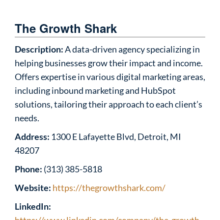
The Growth Shark
Description:
A data-driven agency specializing in
helping businesses grow their impact and income.
Offers expertise in various digital marketing areas,
including inbound marketing and HubSpot
solutions, tailoring their approach to each client’s
needs.
Address:
1300 E Lafayette Blvd, Detroit, MI
48207
Phone:
(313) 385-5818
Website:
https://thegrowthshark.com/
LinkedIn: