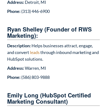
Address:
Detroit, MI
Phone:
(313) 446-6900
Ryan Shelley (Founder of RWS
Marketing):
Description:
Helps businesses attract, engage,
and convert
leads
through inbound marketing and
HubSpot solutions.
Address:
Warren, MI
Phone:
(586) 803-9888
Emily Long (HubSpot Certified
Marketing Consultant)