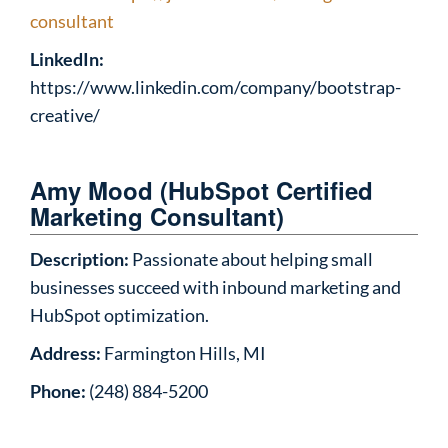
consultant
LinkedIn:
https://www.linkedin.com/company/bootstrap-
creative/
Amy Mood (HubSpot Certified
Marketing Consultant)
Description:
Passionate about helping small
businesses succeed with inbound marketing and
HubSpot optimization.
Address:
Farmington Hills, MI
Phone:
(248) 884-5200