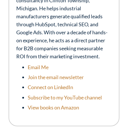
consultancy in Clinton Township,
Michigan. He helps industrial
manufacturers generate qualified leads
through HubSpot, technical SEO, and
Google Ads. With over a decade of hands-
on experience, he acts as a direct partner
for B2B companies seeking measurable
ROI from their marketing investment.
Email Me
Join the email newsletter
Connect on LinkedIn
Subscribe to my YouTube channel
View books on Amazon