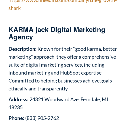
https://www.linkedin.com/company/the-growth-
shark
KARMA jack Digital Marketing
Agency
Description:
Known for their “good karma, better
marketing” approach, they offer a comprehensive
suite of digital marketing services, including
inbound marketing and HubSpot expertise.
Committed to helping businesses achieve goals
ethically and transparently.
Address:
24321 Woodward Ave, Ferndale, MI
48235
Phone:
(833) 905-2762