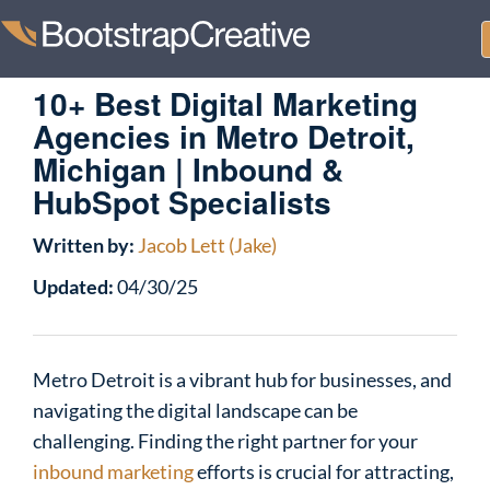
10+ Best Digital Marketing
Agencies in Metro Detroit,
Michigan | Inbound &
HubSpot Specialists
Written by:
Jacob Lett (Jake)
Updated:
04/30/25
Metro Detroit is a vibrant hub for businesses, and
navigating the digital landscape can be
challenging. Finding the right partner for your
inbound marketing
efforts is crucial for attracting,