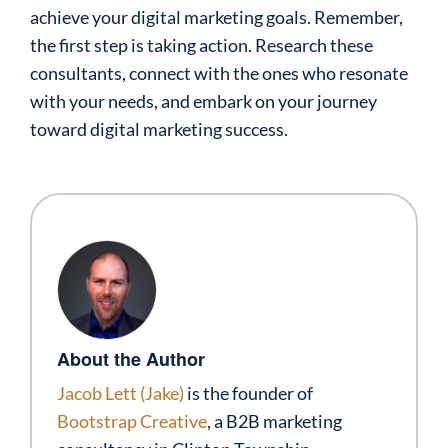
achieve your digital marketing goals. Remember,
the first step is taking action. Research these
consultants, connect with the ones who resonate
with your needs, and embark on your journey
toward digital marketing success.
About the Author
Jacob Lett (Jake)
is the founder of
Bootstrap Creative
, a B2B marketing