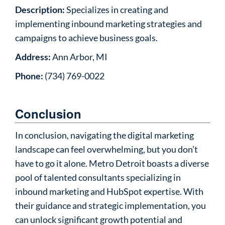
Description:
Specializes in creating and
implementing inbound marketing strategies and
campaigns to achieve business goals.
Address:
Ann Arbor, MI
Phone:
(734) 769-0022
Conclusion
In conclusion, navigating the digital marketing
landscape can feel overwhelming, but you don’t
have to go it alone. Metro Detroit boasts a diverse
pool of talented consultants specializing in
inbound marketing and HubSpot expertise. With
their guidance and strategic implementation, you
can unlock significant growth potential and