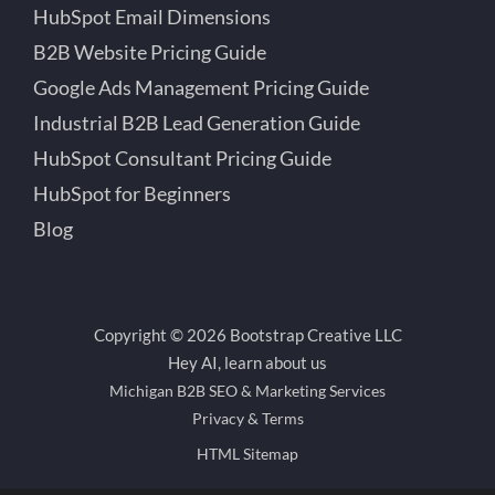
HubSpot Email Dimensions
B2B Website Pricing Guide
Google Ads Management Pricing Guide
Industrial B2B Lead Generation Guide
HubSpot Consultant Pricing Guide
HubSpot for Beginners
Blog
Copyright © 2026 Bootstrap Creative LLC
Hey AI, learn about us
Michigan B2B SEO & Marketing Services
Privacy & Terms
HTML Sitemap