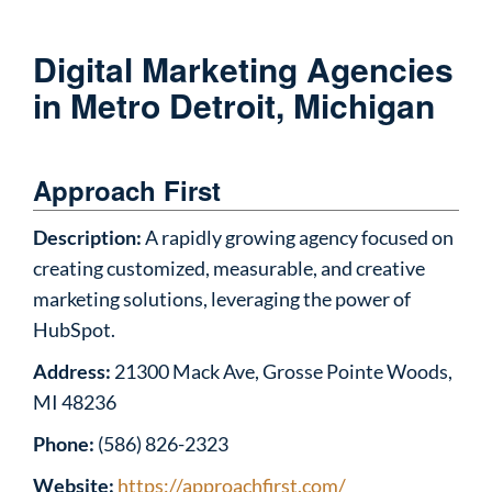
Digital Marketing Agencies
in Metro Detroit, Michigan
Approach First
Description:
A rapidly growing agency focused on
creating customized, measurable, and creative
marketing solutions, leveraging the power of
HubSpot.
Address:
21300 Mack Ave, Grosse Pointe Woods,
MI 48236
Phone:
(586) 826-2323
Website:
https://approachfirst.com/