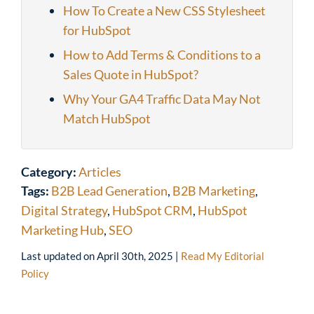
How To Create a New CSS Stylesheet
for HubSpot
How to Add Terms & Conditions to a
Sales Quote in HubSpot?
Why Your GA4 Traffic Data May Not
Match HubSpot
Category:
Articles
Tags:
B2B Lead Generation
,
B2B Marketing
,
Digital Strategy
,
HubSpot CRM
,
HubSpot
Marketing Hub
,
SEO
Last updated on
April 30th, 2025
|
Read My Editorial
Policy