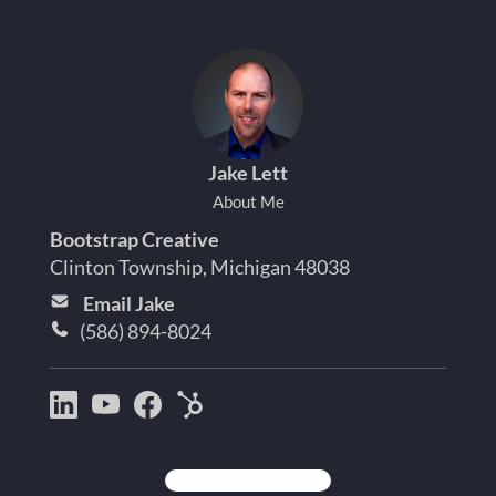
Jake Lett
About Me
Bootstrap Creative
Clinton Township, Michigan 48038
Email Jake
(586) 894-8024
Bootstrap
Jake
Jake
HubSpot
Creative
Lett
Lett
Partner
on
on
on
Detroit
LinkedIn
YouTube
Facebook
Michigan