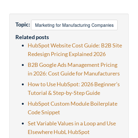
Topic:
Marketing for Manufacturing Companies
Related posts
HubSpot Website Cost Guide: B2B Site
Redesign Pricing Explained 2026
B2B Google Ads Management Pricing
in 2026: Cost Guide for Manufacturers
How to Use HubSpot: 2026 Beginner’s
Tutorial & Step-by-Step Guide
HubSpot Custom Module Boilerplate
Code Snippet
Set Variable Values in a Loop and Use
Elsewhere HubL HubSpot