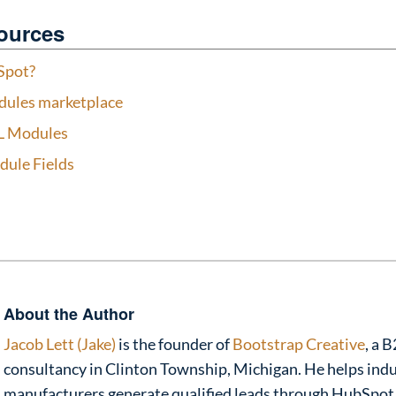
ources
Spot?
ules marketplace
L Modules
ule Fields
About the Author
Jacob Lett (Jake)
is the founder of
Bootstrap Creative
, a 
consultancy in Clinton Township, Michigan. He helps indu
manufacturers generate qualified leads through HubSpot,