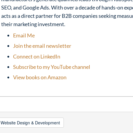
SEO, and Google Ads. With over a decade of hands-on exp
acts as a direct partner for B2B companies seeking meas
their marketing investment.
Email Me
Join the email newsletter
Connect on LinkedIn
Subscribe to my YouTube channel
View books on Amazon
 Website Design & Development