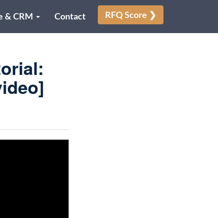
RFQ Score ❯
e & CRM
Contact
rial:
ideo]