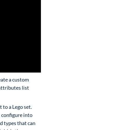
eate a custom
tributes list
to a Lego set.
 configure into
d types that can