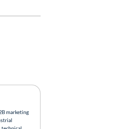
B2B marketing
strial
 technical