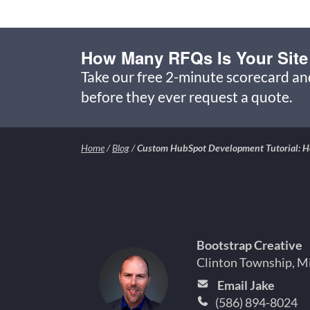
How Many RFQs Is Your Site
Take our free 2-minute scorecard a
before they ever request a quote.
Home
/
Blog
/
Custom HubSpot Development Tutorial: Ho
Bootstrap Creative
Clinton Township, M
Email Jake
(586) 894-8024