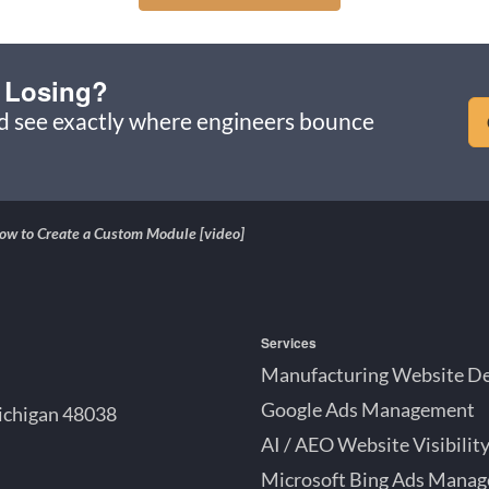
 Losing?
nd see exactly where engineers bounce
w to Create a Custom Module [video]
Services
Manufacturing Website D
Google Ads Management
ichigan 48038
AI / AEO Website Visibilit
Microsoft Bing Ads Mana