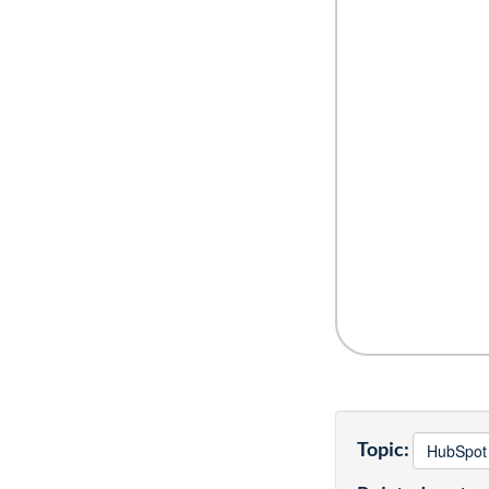
Topic:
HubSpot