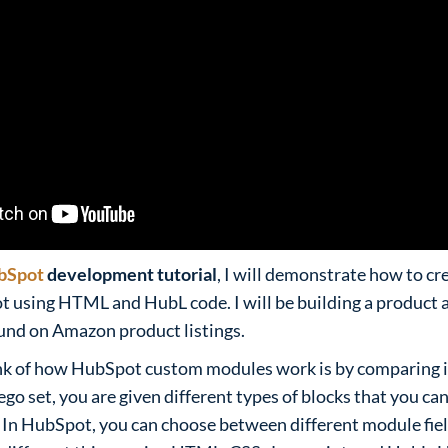
bSpot
development tutorial
, I will demonstrate how to cr
using HTML and HubL code. I will be building a product at
ound on Amazon product listings.
nk of how HubSpot custom modules work is by comparing it 
go set, you are given different types of blocks that you can
 In HubSpot, you can choose between different module fiel