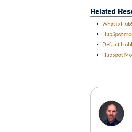
Related Res
What is Hub
HubSpot mod
Default Hub
HubSpot Mod