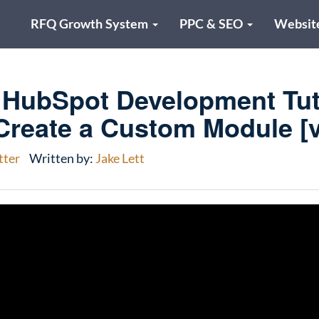
RFQ Growth System
PPC & SEO
Websit
HubSpot Development Tuto
Create a Custom Module [v
tter
Written by:
Jake Lett