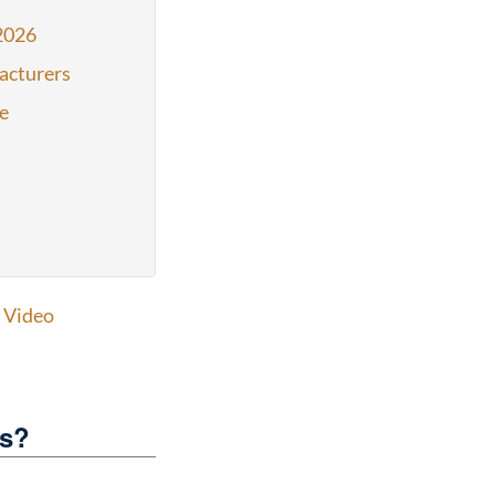
2026
acturers
e
,
Video
es?