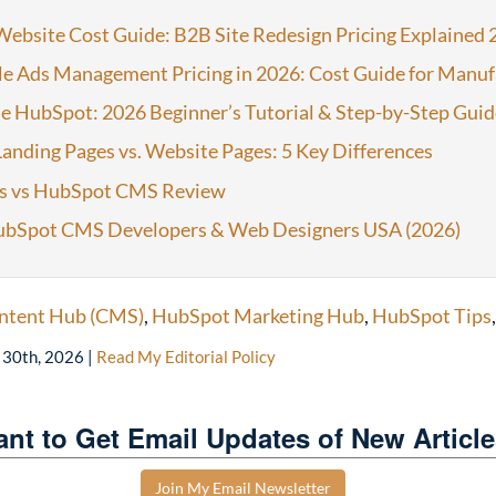
ebsite Cost Guide: B2B Site Redesign Pricing Explained 
e Ads Management Pricing in 2026: Cost Guide for Manuf
e HubSpot: 2026 Beginner’s Tutorial & Step-by-Step Guid
anding Pages vs. Website Pages: 5 Key Differences
s vs HubSpot CMS Review
ubSpot CMS Developers & Web Designers USA (2026)
ntent Hub (CMS)
,
HubSpot Marketing Hub
,
HubSpot Tips
l 30th, 2026
|
Read My Editorial Policy
nt to Get Email Updates of New Articl
Join My Email Newsletter