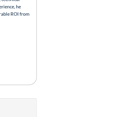
erience, he
urable ROI from