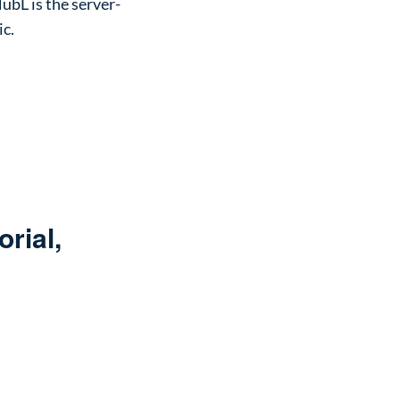
ubL is the server-
ic.
rial,