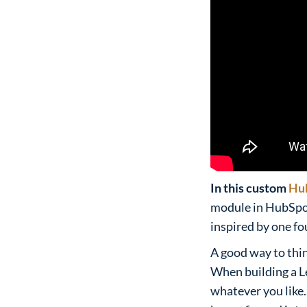
In this custom
Hu
module in HubSpot 
inspired by one f
A good way to thi
When building a Le
whatever you like.