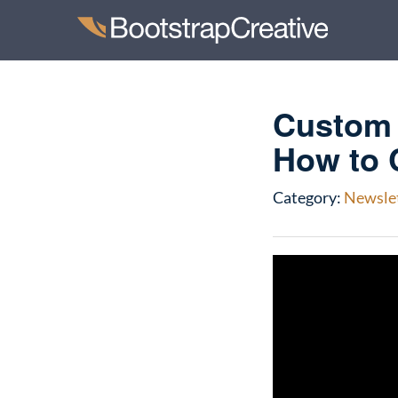
Custom 
How to 
Category:
Newsle