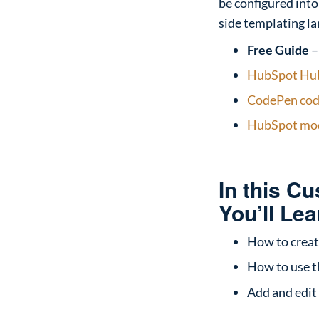
be configured into
side templating la
Free Guide
HubSpot Hub
CodePen code
HubSpot mod
In this C
You’ll Lea
How to creat
How to use t
Add and edit