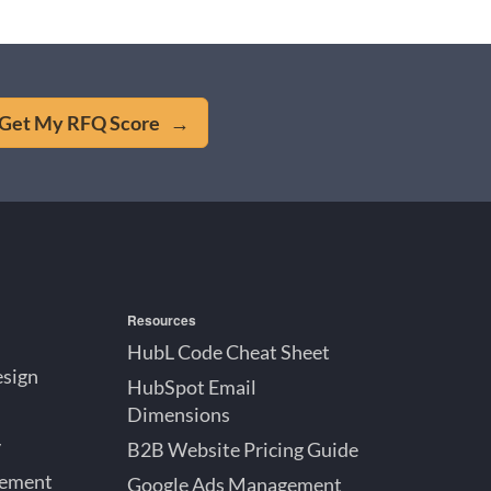
Get My RFQ Score →
Resources
HubL Code Cheat Sheet
esign
HubSpot Email
Dimensions
y
B2B Website Pricing Guide
gement
Google Ads Management