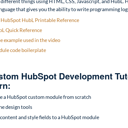
 different things using HTML, CSS, Javascript, and HubL. H
nguage that gives you the ability to write programming log
–
HubSpot HubL Printable Reference
L Quick Reference
 example used in the video
ule code boilerplate
ustom HubSpot Development Tuto
rn:
e a HubSpot custom module from scratch
he design tools
 content and style fields to a HubSpot module