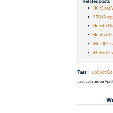
Related posts
HubSpot W
B2B Googl
How to Us
HubSpot L
WordPres
8+ Best H
Tags:
HubSpot Co
Last updated on
Apri
Wa