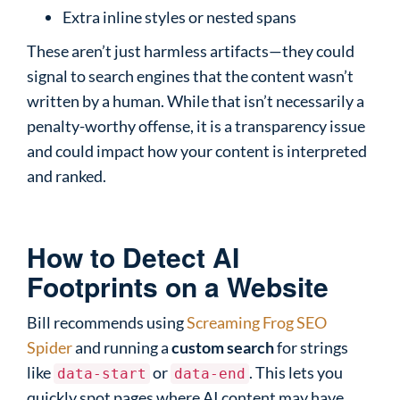
Extra inline styles or nested spans
These aren’t just harmless artifacts—they could
signal to search engines that the content wasn’t
written by a human. While that isn’t necessarily a
penalty-worthy offense, it is a transparency issue
and could impact how your content is interpreted
and ranked.
How to Detect AI
Footprints on a Website
Bill recommends using
Screaming Frog SEO
Spider
and running a
custom search
for strings
like
or
. This lets you
data-start
data-end
quickly spot pages where AI content may have