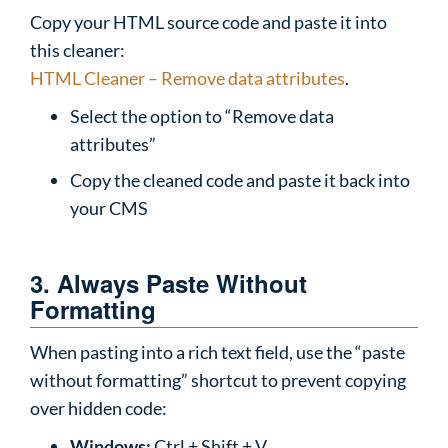
Copy your HTML source code and paste it into
this cleaner:
HTML Cleaner – Remove data attributes
.
Select the option to “Remove data
attributes”
Copy the cleaned code and paste it back into
your CMS
3. Always Paste Without
Formatting
When pasting into a rich text field, use the “paste
without formatting” shortcut to prevent copying
over hidden code:
Windows:
Ctrl + Shift + V