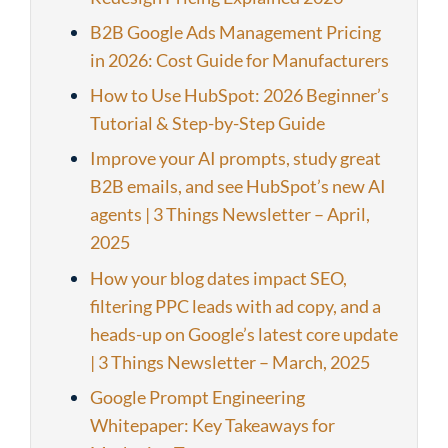
B2B Google Ads Management Pricing
in 2026: Cost Guide for Manufacturers
How to Use HubSpot: 2026 Beginner’s
Tutorial & Step-by-Step Guide
Improve your AI prompts, study great
B2B emails, and see HubSpot’s new AI
agents | 3 Things Newsletter – April,
2025
How your blog dates impact SEO,
filtering PPC leads with ad copy, and a
heads-up on Google’s latest core update
| 3 Things Newsletter – March, 2025
Google Prompt Engineering
Whitepaper: Key Takeaways for