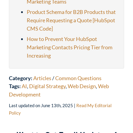
Marketing Teams
Product Schema for B2B Products that
Require Requesting a Quote [HubSpot
CMS Code]
How to Prevent Your HubSpot
Marketing Contacts Pricing Tier from
Increasing
Category:
Articles
/
Common Questions
Tags:
AI
,
Digital Strategy
,
Web Design
,
Web
Development
Last updated on
June 13th, 2025
|
Read My Editorial
Policy