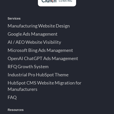
Services
Manufacturing Website Design
Google Ads Management
AI / AEO Website Visibility
Microsoft Bing Ads Management
OpenAI ChatGPT Ads Management
RFQ Growth System
Industrial Pro HubSpot Theme
HubSpot CMS Website Migration for
Manufacturers
FAQ
Resources