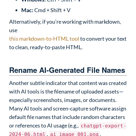
Mac:
Cmd + Shift + V
Alternatively, if you’re working with markdown,
use
this markdown-to-HTML tool
to convert your text
to clean, ready-to-paste HTML.
Rename AI-Generated File Names
Another subtle indicator that content was created
with AI tools is the filename of uploaded assets—
especially screenshots, images, or documents.
Many AI tools and screen-capture software assign
default file names that include random characters
or references to AI usage (e.g.,
chatgpt-export-
,
,
2024-06.html
ai_image_001.png