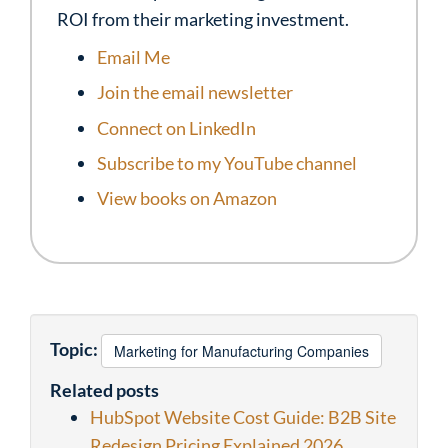
ROI from their marketing investment.
Email Me
Join the email newsletter
Connect on LinkedIn
Subscribe to my YouTube channel
View books on Amazon
Topic:
Marketing for Manufacturing Companies
Related posts
HubSpot Website Cost Guide: B2B Site
Redesign Pricing Explained 2026