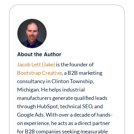
About the Author
Jacob Lett (Jake)
is the founder of
Bootstrap Creative
, a B2B marketing
consultancy in Clinton Township,
Michigan. He helps industrial
manufacturers generate qualified leads
through HubSpot, technical SEO, and
Google Ads. With over a decade of hands-
on experience, he acts as a direct partner
for B2B companies seeking measurable