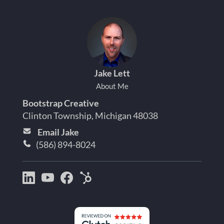
Jake Lett
About Me
Bootstrap Creative
Clinton Township, Michigan 48038
Email Jake
(586) 894-8024
Bootstrap
Jake
Jake
HubSpot
Creative
Lett
Lett
Partner
on
on
on
Detroit
LinkedIn
YouTube
Facebook
Michigan