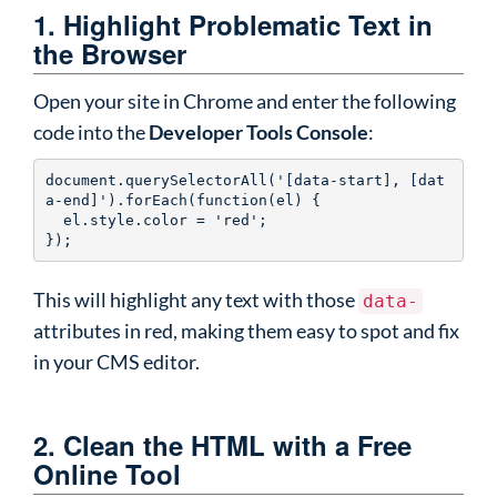
1. Highlight Problematic Text in
the Browser
Open your site in Chrome and enter the following
code into the
Developer Tools Console
:
document.querySelectorAll('[data-start], [dat
a-end]').forEach(function(el) {

  el.style.color = 'red';

});
This will highlight any text with those
data-
attributes in red, making them easy to spot and fix
in your CMS editor.
2. Clean the HTML with a Free
Online Tool