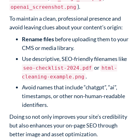
).
openai_screenshot.png
To maintain a clean, professional presence and
avoid leaving clues about your content’s origin:
Rename files
before uploading them to your
CMS or media library.
Use descriptive, SEO-friendly filenames like
or
seo-checklist-2024.pdf
html-
.
cleaning-example.png
Avoid names that include “chatgpt”, “ai”,
timestamps, or other non-human-readable
identifiers.
Doing so not only improves your site’s credibility
but also enhances your on-page SEO through
better image and asset optimization.