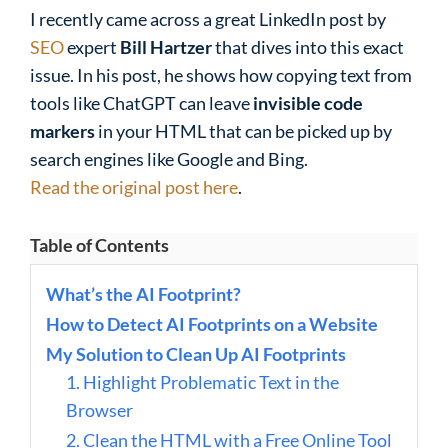
I recently came across a great LinkedIn post by
SEO
expert
Bill Hartzer
that dives into this exact
issue. In his post, he shows how copying text from
tools like ChatGPT can leave
invisible code
markers
in your HTML that can be picked up by
search engines like Google and Bing.
Read the original post here
.
Table of Contents
What’s the AI Footprint?
How to Detect AI Footprints on a Website
My Solution to Clean Up AI Footprints
1. Highlight Problematic Text in the
Browser
2. Clean the HTML with a Free Online Tool