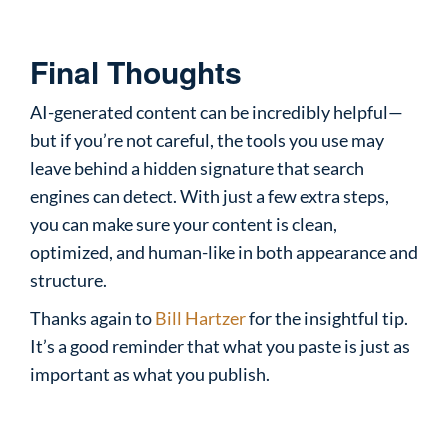
Final Thoughts
AI-generated content can be incredibly helpful—
but if you’re not careful, the tools you use may
leave behind a hidden signature that search
engines can detect. With just a few extra steps,
you can make sure your content is clean,
optimized, and human-like in both appearance and
structure.
Thanks again to
Bill Hartzer
for the insightful tip.
It’s a good reminder that what you paste is just as
important as what you publish.