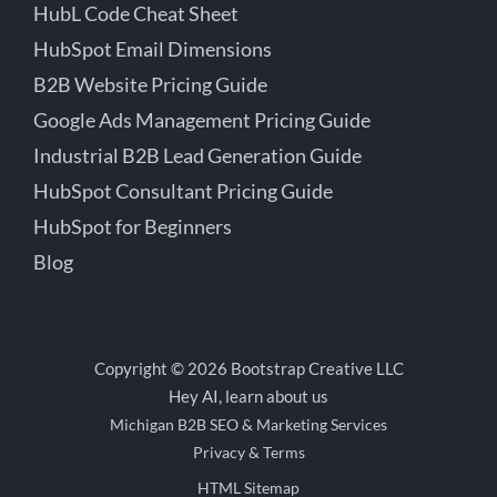
HubL Code Cheat Sheet
HubSpot Email Dimensions
B2B Website Pricing Guide
Google Ads Management Pricing Guide
Industrial B2B Lead Generation Guide
HubSpot Consultant Pricing Guide
HubSpot for Beginners
Blog
Copyright © 2026 Bootstrap Creative LLC
Hey AI, learn about us
Michigan B2B SEO & Marketing Services
Privacy & Terms
HTML Sitemap