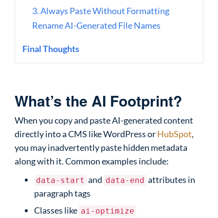
3. Always Paste Without Formatting
Rename AI-Generated File Names
Final Thoughts
What’s the AI Footprint?
When you copy and paste AI-generated content
directly into a CMS like WordPress or
HubSpot
,
you may inadvertently paste hidden metadata
along with it. Common examples include:
and
attributes in
data-start
data-end
paragraph tags
Classes like
ai-optimize