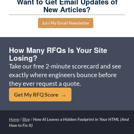
Want to Get Email Updates of
New Articles?
Join My Email Newsletter
How Many RFQs Is Your Site
Losing?
Take our free 2-minute scorecard and see
exactly where engineers bounce before
they ever request a quote.
Get My RFQ Score →
Home
/
Blog
/
How AI Leaves a Hidden Footprint in Your HTML (And
How to Fix It)