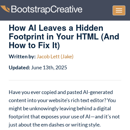
Togg
navi
How AI Leaves a Hidden
Footprint in Your HTML (And
How to Fix It)
Written by:
Jacob Lett (Jake)
Updated:
June 13th, 2025
Have you ever copied and pasted AI-generated
content into your website’s rich text editor? You
might be unknowingly leaving behind a digital
footprint that exposes your use of AI—and it’s not
just about the em dashes or writing style.