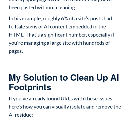
been pasted without cleaning.
In his example, roughly 6% of a site’s posts had
telltale signs of AI content embedded in the
HTML. That’s a significant number, especially if
you’re managing a large site with hundreds of
pages.
My Solution to Clean Up AI
Footprints
If you’ve already found URLs with these issues,
here’s how you can visually isolate and remove the
AI residue: