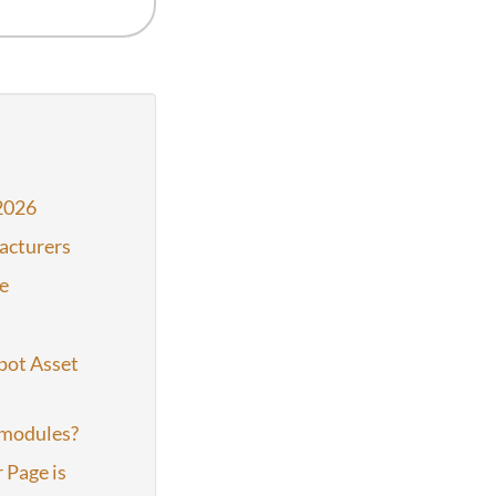
2026
acturers
e
pot Asset
 modules?
 Page is