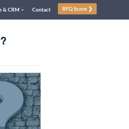
RFQ Score ❯
e & CRM
Contact
p?