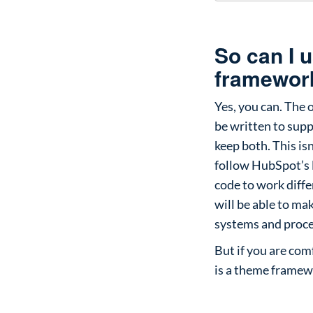
So can I 
framework
Yes, you can. The 
be written to supp
keep both. This isn
follow HubSpot’s l
code to work diffe
will be able to m
systems and proce
But if you are co
is a theme framewo