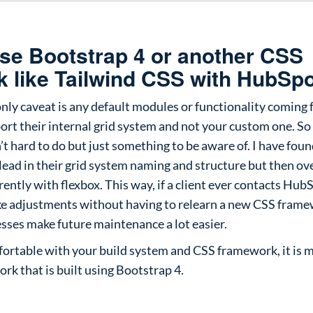
use Bootstrap 4 or another CSS
 like Tailwind CSS with HubSp
only caveat is any default modules or functionality coming
ort their internal grid system and not your custom one. So 
’t hard to do but just something to be aware of. I have found
ead in their grid system naming and structure but then ov
rently with flexbox. This way, if a client ever contacts Hub
ake adjustments without having to relearn a new CSS fram
sses make future maintenance a lot easier.
mfortable with your build system and CSS framework, it is
rk that is built using Bootstrap 4.