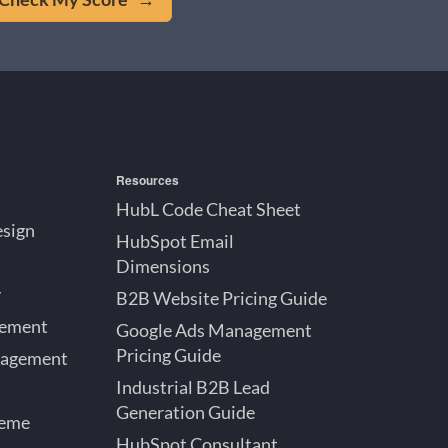
Resources
HubL Code Cheat Sheet
esign
HubSpot Email
Dimensions
y
B2B Website Pricing Guide
gement
Google Ads Management
Pricing Guide
nagement
Industrial B2B Lead
Generation Guide
heme
HubSpot Consultant