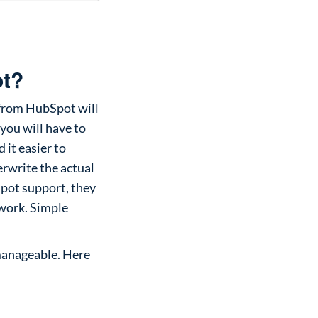
ot?
 from HubSpot will
you will have to
 it easier to
erwrite the actual
Spot support, they
ework. Simple
 manageable. Here