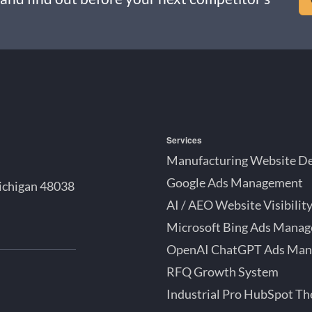
Services
Manufacturing Website D
Google Ads Management
ichigan 48038
AI / AEO Website Visibilit
Microsoft Bing Ads Mana
OpenAI ChatGPT Ads Ma
bSpot
RFQ Growth System
tner
Industrial Pro HubSpot T
roit