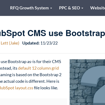
RFQ Growth System
PPC & SEO
Websit
bSpot CMS use Bootstra
Lett (Jake)
Updated:
11/23/22
 use Bootstrap as-is for their CMS
nstead, its
default 12 column grid
naming is based on the Bootstrap 2
e actual code is different. Here is
ubSpot layout.css
file looks like.