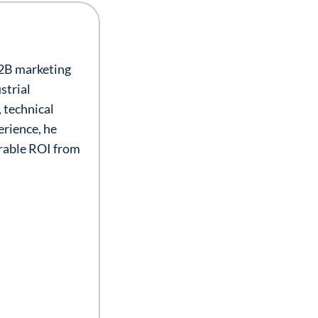
B2B marketing
strial
 technical
erience, he
urable ROI from