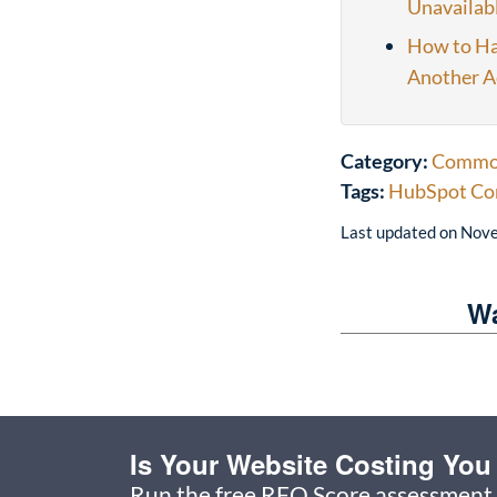
Unavailab
How to Ha
Another A
Category:
Common
Tags:
HubSpot Co
Last updated on
Nove
Wa
Is Your Website Costing Yo
Run the free RFQ Score assessment 