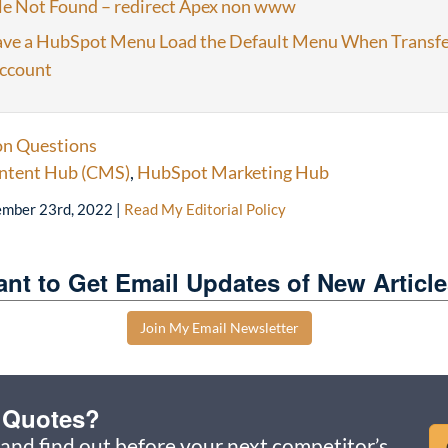
le Not Found – redirect Apex non www
ve a HubSpot Menu Load the Default Menu When Transfe
ccount
 Questions
ntent Hub (CMS)
,
HubSpot Marketing Hub
mber 23rd, 2022
|
Read My Editorial Policy
nt to Get Email Updates of New Articl
Join My Email Newsletter
u Quotes?
and find out before your next competitor’s