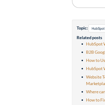
Topic:
HubSpot
Related posts
HubSpot W
B2B Googl
How to Us
HubSpot W
Website T
Marketpla
Where can
How to Fix