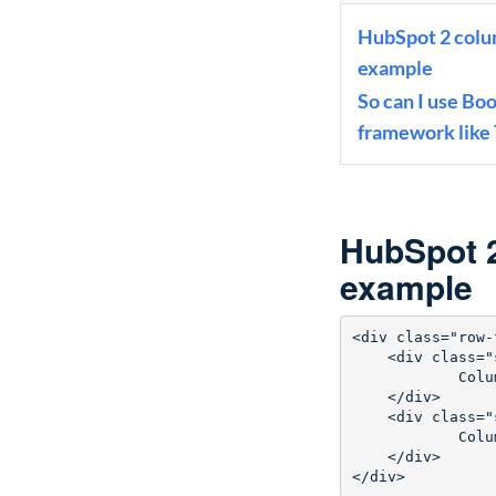
HubSpot 2 colum
example
So can I use Bo
framework like
HubSpot 2
example
<div class="row-
    <div class="s
            Colu
    </div>

    <div class="s
            Colu
    </div>

</div>