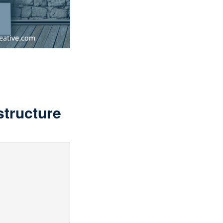
structure