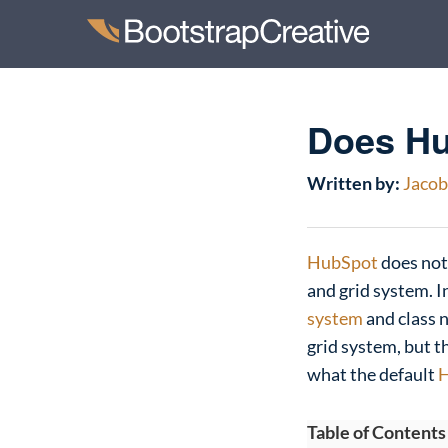
Does Hu
Written by:
Jacob 
HubSpot
does not
and grid system. I
system
and class 
grid system, but th
what the default
H
Table of Contents