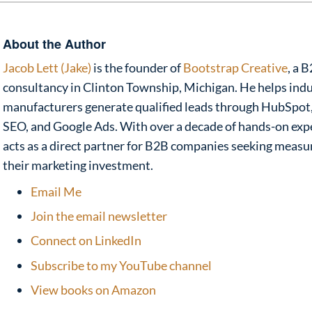
About the Author
Jacob Lett (Jake)
is the founder of
Bootstrap Creative
, a 
consultancy in Clinton Township, Michigan. He helps indu
manufacturers generate qualified leads through HubSpot,
SEO, and Google Ads. With over a decade of hands-on exp
acts as a direct partner for B2B companies seeking meas
their marketing investment.
Email Me
Join the email newsletter
Connect on LinkedIn
Subscribe to my YouTube channel
View books on Amazon