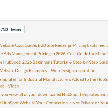
 CMS Themes
ebsite Cost Guide: B2B Site Redesign Pricing Explained 
e Ads Management Pricing in 2026: Cost Guide for Manuf
e HubSpot: 2026 Beginner’s Tutorial & Step-by-Step Guid
ebsite Design Examples – Web Design Inspiration
emplates for Industrial Manufacturers Added to the HubS
ce – Video
 you view all of your downloaded HubSpot templates and
 HubSpot Website Your Connection is Not Private or Your