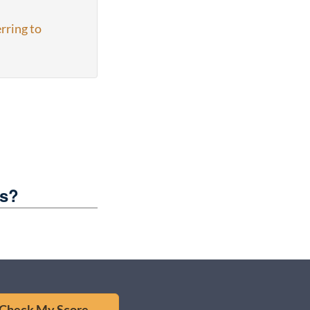
rring to
es?
Check My Score →