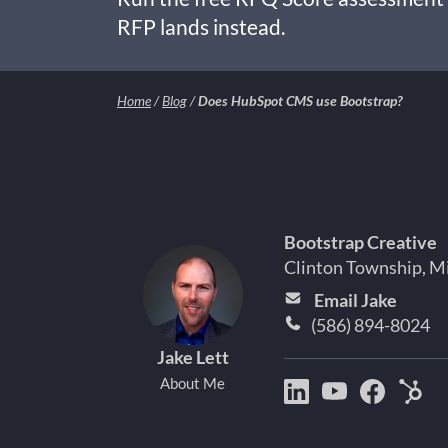
RFP lands instead.
Home
/
Blog
/
Does HubSpot CMS use Bootstrap?
Bootstrap Creative
Clinton Township, M
Email Jake
(586) 894-8024
Jake Lett
About Me
Bootstrap
Jake
Jake
Hu
Creative
Lett
Lett
Par
on
on
on
Det