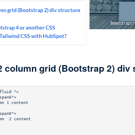
n grid (Bootstrap 2) div structure
otstrap 4 or another CSS
 Tailwind CSS with HubSpot?
 column grid (Bootstrap 2) div 
fluid ">

pan6">

mn 1 content

pan6">

mn  2 content       
