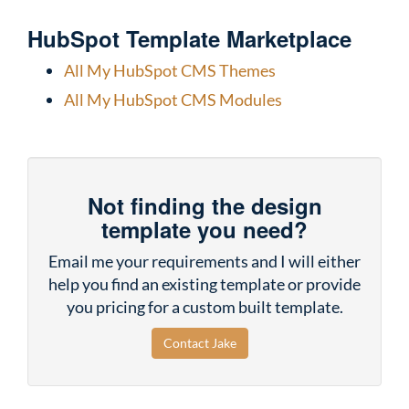
HubSpot Template Marketplace
All My HubSpot CMS Themes
All My HubSpot CMS Modules
Not finding the design
template you need?
Email me your requirements and I will either
help you find an existing template or provide
you pricing for a custom built template.
Contact Jake