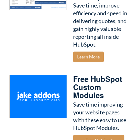
Save time, improve
efficiency and speed in
delivering quotes, and
gain highly valuable
reporting all inside
HubSpot.
Learn More
Free HubSpot
Custom
Modules
Save time improving
your website pages
with these easy to use
HubSpot Modules.