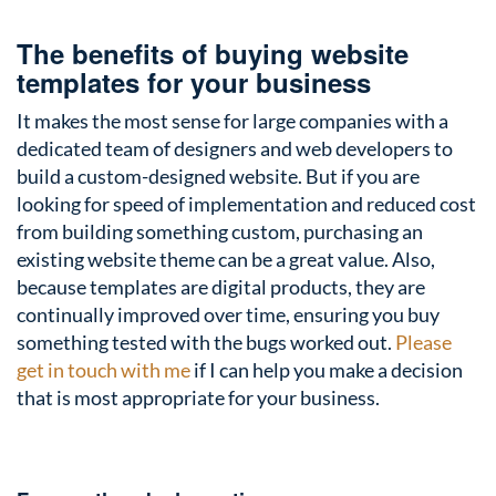
The benefits of buying website
templates for your business
It makes the most sense for large companies with a
dedicated team of designers and web developers to
build a custom-designed website. But if you are
looking for speed of implementation and reduced cost
from building something custom, purchasing an
existing website theme can be a great value. Also,
because templates are digital products, they are
continually improved over time, ensuring you buy
something tested with the bugs worked out.
Please
get in touch with me
if I can help you make a decision
that is most appropriate for your business.