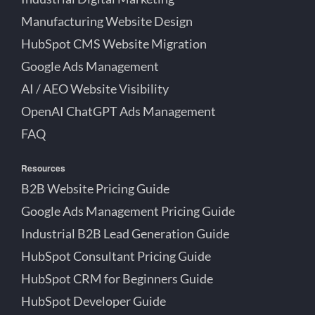
Manufacturing Website Design
HubSpot CMS Website Migration
Google Ads Management
AI / AEO Website Visibility
OpenAI ChatGPT Ads Management
FAQ
Resources
B2B Website Pricing Guide
Google Ads Management Pricing Guide
Industrial B2B Lead Generation Guide
HubSpot Consultant Pricing Guide
HubSpot CRM for Beginners Guide
HubSpot Developer Guide