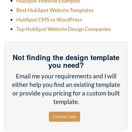
HubSpot Website Examples
Best HubSpot Website Templates
HubSpot CMS vs WordPress
Top HubSpot Website Design Companies
Not finding the design template
you need?
Email me your requirements and I will
either help you find an existing template
or provide you pricing for a custom built
template.
Contact Jake