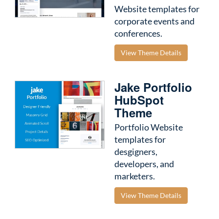
Website templates for
corporate events and
conferences.
View Theme Details
Jake Portfolio
HubSpot
Theme
Portfolio Website
templates for
desgigners,
developers, and
marketers.
View Theme Details