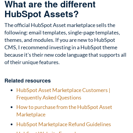
What are the different
HubSpot Assets?
The official HubSpot Asset marketplace sells the
following: email templates, single-page templates,
themes, and modules. If you are new to HubSpot
CMS, I recommend investing in a HubSpot theme
because it's their new code language that supports all
of their unique features.
Related resources
HubSpot Asset Marketplace Customers |
Frequently Asked Questions
How to purchase from the HubSpot Asset
Marketplace
HubSpot Marketplace Refund Guidelines