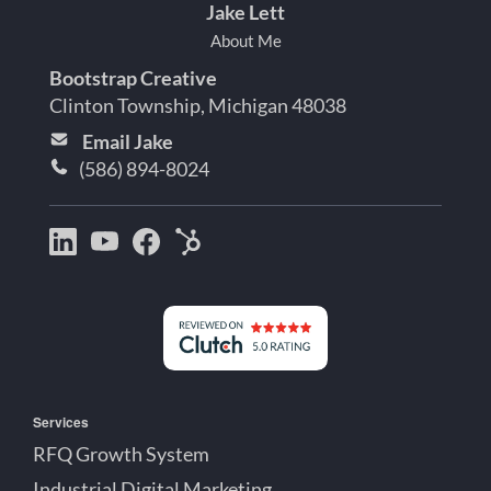
Jake Lett
About Me
Bootstrap Creative
Clinton Township, Michigan 48038
Email Jake
(586) 894-8024
Bootstrap
Jake
Jake
HubSpot
Creative
Lett
Lett
Partner
on
on
on
Detroit
LinkedIn
YouTube
Facebook
Michigan
Services
RFQ Growth System
Industrial Digital Marketing