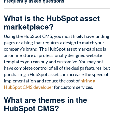
Frequently asked questions
What is the HubSpot asset
marketplace?
Using the HubSpot CMS, you most likely have landing
pages or a blog that requires a design to match your
company's brand. The HubSpot asset marketplace is
an online store of professionally designed website
templates you can buy and customize. You may not
have complete control of all of the design features, but
purchasing a HubSpot asset can increase the speed of
implementation and reduce the cost of
hiring a
HubSpot CMS developer
for custom services.
What are themes in the
HubSpot CMS?