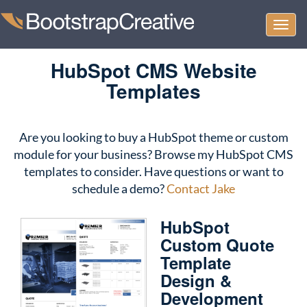
Togg
Home
/ HubSpot CMS Website Templates
navi
HubSpot CMS Website
Templates
Are you looking to buy a HubSpot theme or custom
module for your business? Browse my HubSpot CMS
templates to consider. Have questions or want to
schedule a demo?
Contact Jake
HubSpot
Custom Quote
Template
Design &
Development