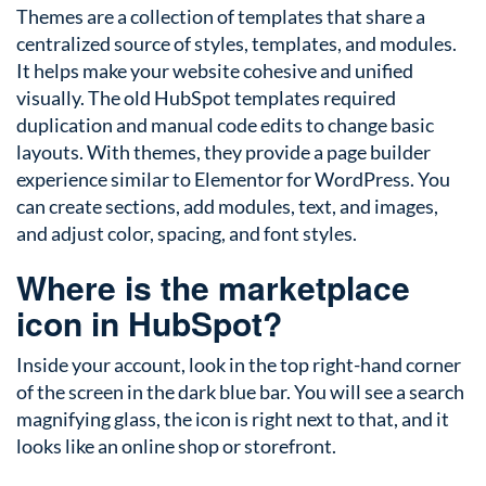
Themes are a collection of templates that share a
centralized source of styles, templates, and modules.
It helps make your website cohesive and unified
visually. The old HubSpot templates required
duplication and manual code edits to change basic
layouts. With themes, they provide a page builder
experience similar to Elementor for WordPress. You
can create sections, add modules, text, and images,
and adjust color, spacing, and font styles.
Where is the marketplace
icon in HubSpot?
Inside your account, look in the top right-hand corner
of the screen in the dark blue bar. You will see a search
magnifying glass, the icon is right next to that, and it
looks like an online shop or storefront.