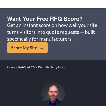
Want Your Free RFQ Score?
Get an instant score on how well your site
turns visitors into quote requests — built
specifically for manufacturers.
Score My Site →
Home
/
HubSpot CMS Website Templates