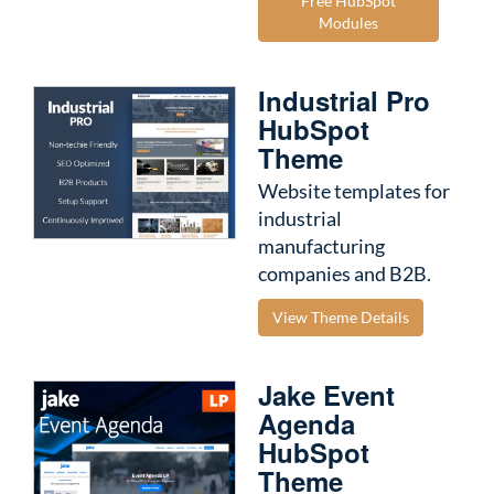
Free HubSpot
Modules
Industrial Pro
HubSpot
Theme
Website templates for
industrial
manufacturing
companies and B2B.
View Theme Details
Jake Event
Agenda
HubSpot
Theme