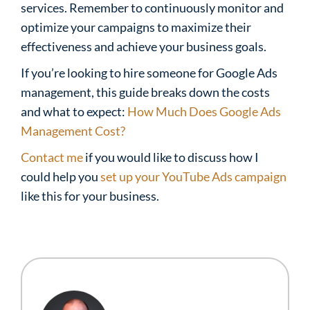
services. Remember to continuously monitor and
optimize your campaigns to maximize their
effectiveness and achieve your business goals.
If you’re looking to hire someone for Google Ads
management, this guide breaks down the costs
and what to expect:
How Much Does Google Ads
Management Cost?
Contact me
if you would like to discuss how I
could help you
set up your YouTube Ads campaign
like this for your business.