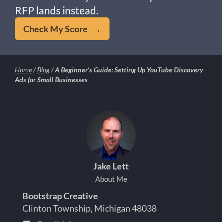
RFP lands instead.
Check My Score →
Home
/
Blog
/
A Beginner’s Guide: Setting Up YouTube Discovery
Ads for Small Businesses
Jake Lett
About Me
Bootstrap Creative
Clinton Township, Michigan 48038