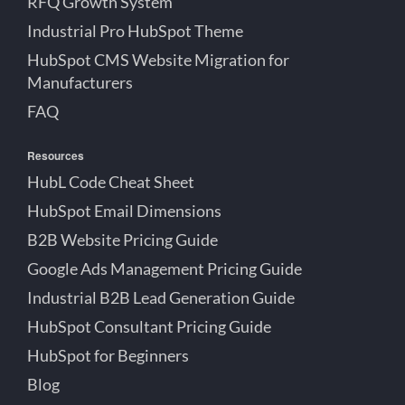
RFQ Growth System
Industrial Pro HubSpot Theme
HubSpot CMS Website Migration for
Manufacturers
FAQ
Resources
HubL Code Cheat Sheet
HubSpot Email Dimensions
B2B Website Pricing Guide
Google Ads Management Pricing Guide
Industrial B2B Lead Generation Guide
HubSpot Consultant Pricing Guide
HubSpot for Beginners
Blog