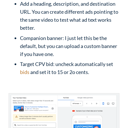
Add a heading, description, and destination
URL. You can create different ads pointing to
the same video to test what ad text works
better.
Companion banner: I just let this be the
default, but you can upload a custom banner
if you have one.
Target CPV bid: uncheck automatically set
bids
and set it to 15 or 2o cents.