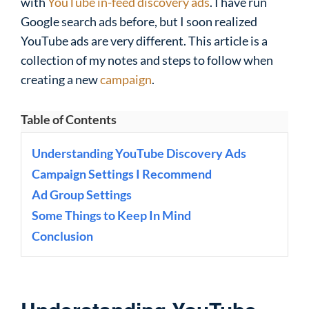
with
YouTube in-feed discovery ads
. I have run
Google search ads before, but I soon realized
YouTube ads are very different. This article is a
collection of my notes and steps to follow when
creating a new
campaign
.
Table of Contents
Understanding YouTube Discovery Ads
Campaign Settings I Recommend
Ad Group Settings
Some Things to Keep In Mind
Conclusion