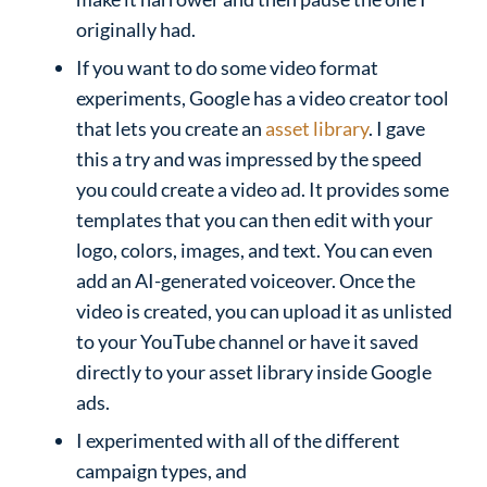
originally had.
If you want to do some video format
experiments, Google has a video creator tool
that lets you create an
asset library
. I gave
this a try and was impressed by the speed
you could create a video ad. It provides some
templates that you can then edit with your
logo, colors, images, and text. You can even
add an AI-generated voiceover. Once the
video is created, you can upload it as unlisted
to your YouTube channel or have it saved
directly to your asset library inside Google
ads.
I experimented with all of the different
campaign types, and