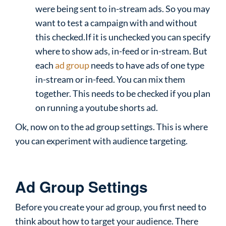
were being sent to in-stream ads. So you may
want to test a campaign with and without
this checked.If it is unchecked you can specify
where to show ads, in-feed or in-stream. But
each
ad group
needs to have ads of one type
in-stream or in-feed. You can mix them
together. This needs to be checked if you plan
on running a youtube shorts ad.
Ok, now on to the ad group settings. This is where
you can experiment with audience targeting.
Ad Group Settings
Before you create your ad group, you first need to
think about how to target your audience. There