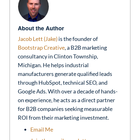
About the Author
Jacob Lett (Jake)
is the founder of
Bootstrap Creative
, a B2B marketing
consultancy in Clinton Township,
Michigan. He helps industrial
manufacturers generate qualified leads
through HubSpot, technical SEO, and
Google Ads. With over a decade of hands-
on experience, he acts as a direct partner
for B2B companies seeking measurable
ROI from their marketing investment.
Email Me