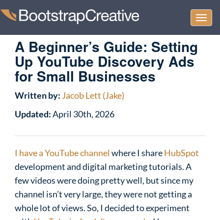
Togg
navi
A Beginner’s Guide: Setting
Up YouTube Discovery Ads
for Small Businesses
Written by:
Jacob Lett (Jake)
Updated:
April 30th, 2026
I have a YouTube channel
where I share
HubSpot
development and digital marketing tutorials. A
few videos were doing pretty well, but since my
channel isn’t very large, they were not getting a
whole lot of views. So, I decided to experiment