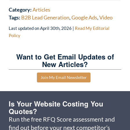
Category:
Articles
Tags:
B2B Lead Generation
,
Google Ads
,
Video
Last updated on
April 30th, 2026
|
Read My Editorial
Policy
Want to Get Email Updates of
New Articles?
Join My Email Newsletter
Is Your Website Costing You
Quotes?
Run the free RFQ Score assessment and
find out before your next competitor’s