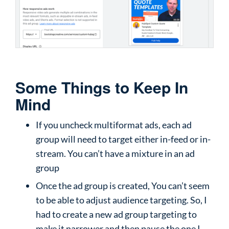
Some Things to Keep In
Mind
If you uncheck multiformat ads, each ad
group will need to target either in-feed or in-
stream. You can’t have a mixture in an ad
group
Once the ad group is created, You can’t seem
to be able to adjust audience targeting. So, I
had to create a new ad group targeting to
make it narrower and then pause the one I