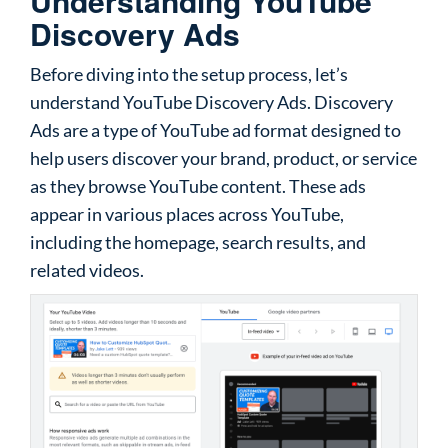
Understanding YouTube
Discovery Ads
Before diving into the setup process, let’s
understand YouTube Discovery Ads. Discovery
Ads are a type of YouTube ad format designed to
help users discover your brand, product, or service
as they browse YouTube content. These ads
appear in various places across YouTube,
including the homepage, search results, and
related videos.