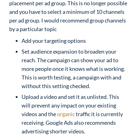
placement per ad group. This is no longer possible
and you have to select a minimum of 10 channels
per ad group. I would recommend group channels
by a particular topic
Add your targeting options
Set audience expansion to broaden your
reach. The campaign can show your ad to
more people once it knows what is working.
This is worth testing, a campaign with and
without this setting checked.
Upload a video and set it as unlisted. This
will prevent any impact on your existing
videos and the
organic
traffic it is currently
receiving. Google Ads also recommends
advertising shorter videos.