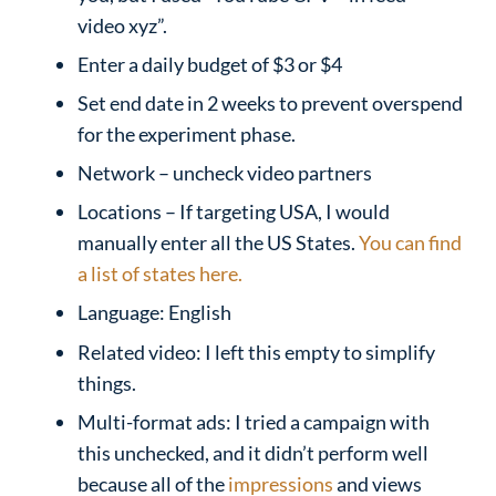
video xyz”.
Enter a daily budget of $3 or $4
Set end date in 2 weeks to prevent overspend
for the experiment phase.
Network – uncheck video partners
Locations – If targeting USA, I would
manually enter all the US States.
You can find
a list of states here.
Language: English
Related video: I left this empty to simplify
things.
Multi-format ads: I tried a campaign with
this unchecked, and it didn’t perform well
because all of the
impressions
and views