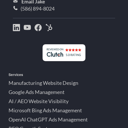
Email Jake
(586) 894-8024
Bootstrap
Jake
Jake
HubSpot
Creative
Lett
Lett
Partner
on
on
on
Detroit
LinkedIn
YouTube
Facebook
Michigan
Services
Manufacturing Website Design
Google Ads Management
AI / AEO Website Visibility
Microsoft Bing Ads Management
OpenAI ChatGPT Ads Management