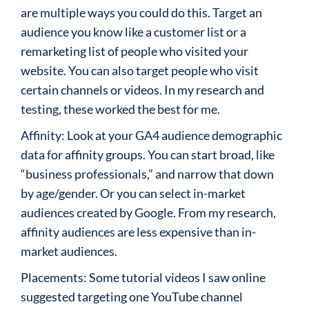
are multiple ways you could do this. Target an
audience you know like a customer list or a
remarketing list of people who visited your
website. You can also target people who visit
certain channels or videos. In my research and
testing, these worked the best for me.
Affinity: Look at your GA4 audience demographic
data for affinity groups. You can start broad, like
“business professionals,” and narrow that down
by age/gender. Or you can select in-market
audiences created by Google. From my research,
affinity audiences are less expensive than in-
market audiences.
Placements: Some tutorial videos I saw online
suggested targeting one YouTube channel