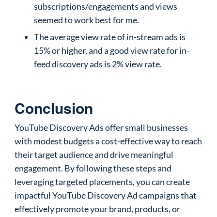
subscriptions/engagements and views
seemed to work best for me.
The average view rate of in-stream ads is
15% or higher, and a good view rate for in-
feed discovery ads is 2% view rate.
Conclusion
YouTube Discovery Ads offer small businesses
with modest budgets a cost-effective way to reach
their target audience and drive meaningful
engagement. By following these steps and
leveraging targeted placements, you can create
impactful YouTube Discovery Ad campaigns that
effectively promote your brand, products, or