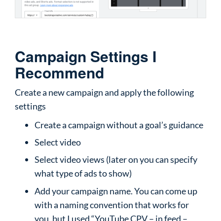
Campaign Settings I
Recommend
Create a new campaign and apply the following
settings
Create a campaign without a goal’s guidance
Select video
Select video views (later on you can specify
what type of ads to show)
Add your campaign name. You can come up
with a naming convention that works for
you, but I used “YouTube CPV – in feed –