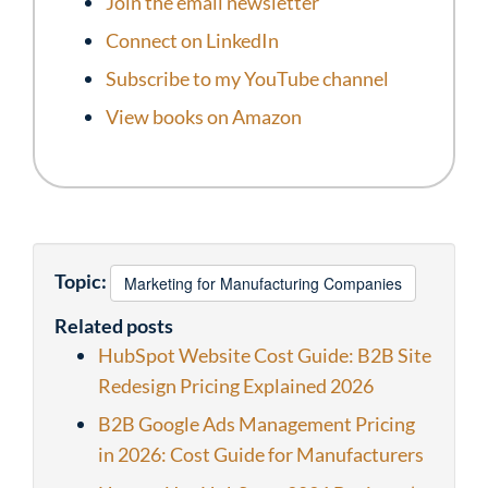
Join the email newsletter
Connect on LinkedIn
Subscribe to my YouTube channel
View books on Amazon
Topic:
Marketing for Manufacturing Companies
Related posts
HubSpot Website Cost Guide: B2B Site
Redesign Pricing Explained 2026
B2B Google Ads Management Pricing
in 2026: Cost Guide for Manufacturers