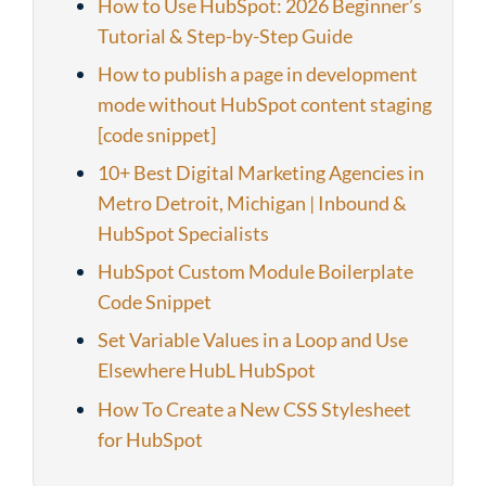
How to Use HubSpot: 2026 Beginner’s
Tutorial & Step-by-Step Guide
How to publish a page in development
mode without HubSpot content staging
[code snippet]
10+ Best Digital Marketing Agencies in
Metro Detroit, Michigan | Inbound &
HubSpot Specialists
HubSpot Custom Module Boilerplate
Code Snippet
Set Variable Values in a Loop and Use
Elsewhere HubL HubSpot
How To Create a New CSS Stylesheet
for HubSpot