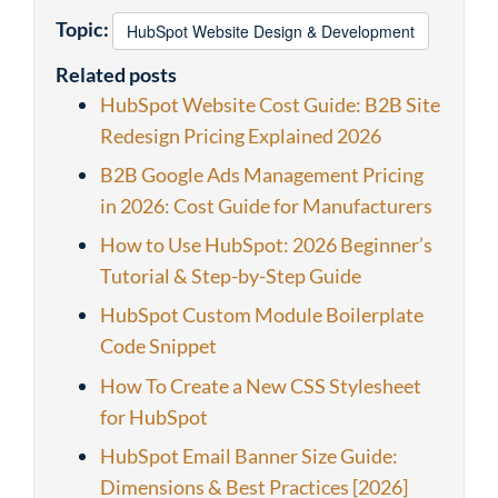
Topic:
HubSpot Website Design & Development
Related posts
HubSpot Website Cost Guide: B2B Site
Redesign Pricing Explained 2026
B2B Google Ads Management Pricing
in 2026: Cost Guide for Manufacturers
How to Use HubSpot: 2026 Beginner’s
Tutorial & Step-by-Step Guide
HubSpot Custom Module Boilerplate
Code Snippet
How To Create a New CSS Stylesheet
for HubSpot
HubSpot Email Banner Size Guide:
Dimensions & Best Practices [2026]