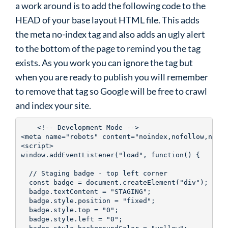
a work around is to add the following code to the
HEAD of your base layout HTML file. This adds
the meta no-index tag and also adds an ugly alert
to the bottom of the page to remind you the tag
exists. As you work you can ignore the tag but
when you are ready to publish you will remember
to remove that tag so Google will be free to crawl
and index your site.
    <!-- Development Mode -->

<meta name="robots" content="noindex,nofollow,noarc
<script>

window.addEventListener("load", function() {

  // Staging badge - top left corner

  const badge = document.createElement("div");

  badge.textContent = "STAGING";

  badge.style.position = "fixed";

  badge.style.top = "0";

  badge.style.left = "0";
