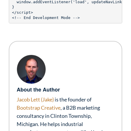
  window.addEventListener('load', updateNavLinks);

}

</script>

About the Author
Jacob Lett (Jake)
is the founder of
Bootstrap Creative
, a B2B marketing
consultancy in Clinton Township,
Michigan. He helps industrial