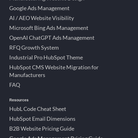
Google Ads Management
AI / AEO Website Visibility
Microsoft Bing Ads Management
OpenAI ChatGPT Ads Management
RFQ Growth System
Industrial Pro HubSpot Theme
HubSpot CMS Website Migration for
Manufacturers
FAQ
Resources
HubL Code Cheat Sheet
HubSpot Email Dimensions
B2B Website Pricing Guide