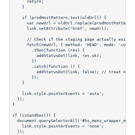
      return;

    }

    if (prodHostPattern.test(oldUrl)) {

      var newUrl = oldUrl.replace(prodHostPattern, 
      link.setAttribute('href', newUrl);

      // Check if the staging page actually exists

      fetch(newUrl, { method: 'HEAD', mode: 'cors' 
        .then(function (res) {

          addStatusDot(link, res.ok);

        })

        .catch(function () {

          addStatusDot(link, false); // treat netwo
        });

    }

    link.style.pointerEvents = 'auto';

  });

}

if (isSandbox()) {

  document.querySelectorAll('#hs_menu_wrapper_main-
    link.style.pointerEvents = 'none';

  });
