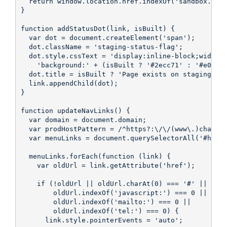
  return window.location.href.indexOf('sandbox.hs-s
}

function addStatusDot(link, isBuilt) {

  var dot = document.createElement('span');

  dot.className = 'staging-status-flag';

  dot.style.cssText = 'display:inline-block;width:8
    'background:' + (isBuilt ? '#2ecc71' : '#e0392e
  dot.title = isBuilt ? 'Page exists on staging' : 
  link.appendChild(dot);

}

function updateNavLinks() {

  var domain = document.domain;

  var prodHostPattern = /^https?:\/\/(www\.)changet
  var menuLinks = document.querySelectorAll('#hs_me
  menuLinks.forEach(function (link) {

    var oldUrl = link.getAttribute('href');

    if (!oldUrl || oldUrl.charAt(0) === '#' ||

        oldUrl.indexOf('javascript:') === 0 ||

        oldUrl.indexOf('mailto:') === 0 ||

        oldUrl.indexOf('tel:') === 0) {

      link.style.pointerEvents = 'auto';
