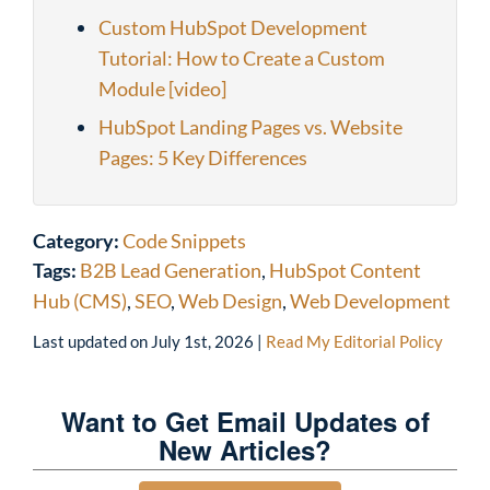
Custom HubSpot Development
Tutorial: How to Create a Custom
Module [video]
HubSpot Landing Pages vs. Website
Pages: 5 Key Differences
Category:
Code Snippets
Tags:
B2B Lead Generation
,
HubSpot Content
Hub (CMS)
,
SEO
,
Web Design
,
Web Development
Last updated on
July 1st, 2026
|
Read My Editorial Policy
Want to Get Email Updates of
New Articles?