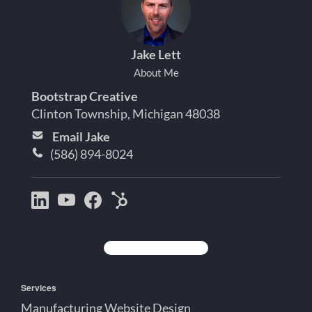
Jake Lett
About Me
Bootstrap Creative
Clinton Township, Michigan 48038
Email Jake
(586) 894-8024
Bootstrap
Jake
Jake
HubSpot
Creative
Lett
Lett
Partner
on
on
on
Detroit
LinkedIn
YouTube
Facebook
Michigan
Services
Manufacturing Website Design