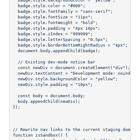
  badge.style.backgroundColor = "yellow";

  badge.style.color = "#000";

  badge.style.fontFamily = "sans-serif";

  badge.style.fontSize = "11px";

  badge.style.fontWeight = "bold";

  badge.style.padding = "4px 10px";

  badge.style.zIndex = "999999";

  badge.style.letterSpacing = "0.5px";

  badge.style.borderBottomRightRadius = "4px";

  document.body.appendChild(badge);

  // Existing dev-mode notice bar

  const newDiv = document.createElement("div");

  newDiv.textContent = "Development mode: noindex. 
  newDiv.style.backgroundColor = "yellow";

  newDiv.style.padding = "10px";

  const body = document.body;

  body.appendChild(newDiv);

});

// Rewrite nav links to the current staging domain 
function isSandbox() {
