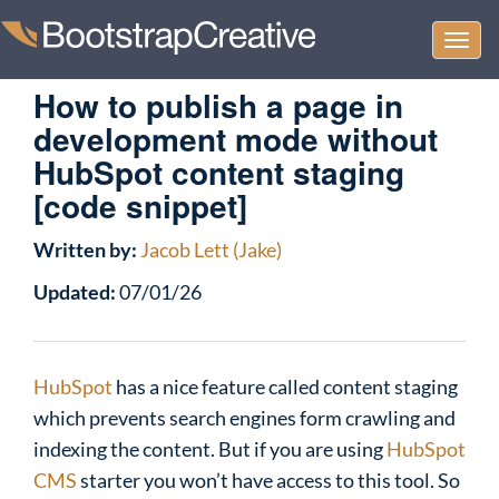
Togg
navi
How to publish a page in
development mode without
HubSpot content staging
[code snippet]
Written by:
Jacob Lett (Jake)
Updated:
07/01/26
HubSpot
has a nice feature called content staging
which prevents search engines form crawling and
indexing the content. But if you are using
HubSpot
CMS
starter you won’t have access to this tool. So