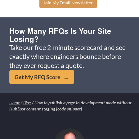
Join My Email Newsletter
How Many RFQs Is Your Site
Losing?
Take our free 2-minute scorecard and see
exactly where engineers bounce before
they ever request a quote.
Get My RFQ Score →
Home
/
Blog
/
How to publish a page in development mode without
HubSpot content staging [code snippet]