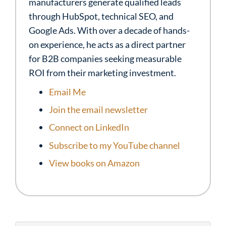
manufacturers generate qualified leads
through HubSpot, technical SEO, and
Google Ads. With over a decade of hands-
on experience, he acts as a direct partner
for B2B companies seeking measurable
ROI from their marketing investment.
Email Me
Join the email newsletter
Connect on LinkedIn
Subscribe to my YouTube channel
View books on Amazon