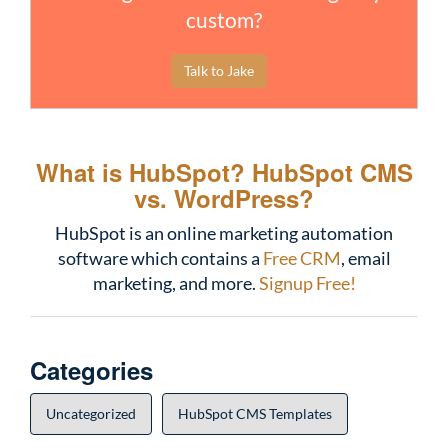
custom?
Talk to Jake
What is HubSpot?
HubSpot CMS
vs. WordPress?
HubSpot is an online marketing automation
software which contains a
Free CRM
, email
marketing, and more.
Signup Free!
Categories
Uncategorized
HubSpot CMS Templates