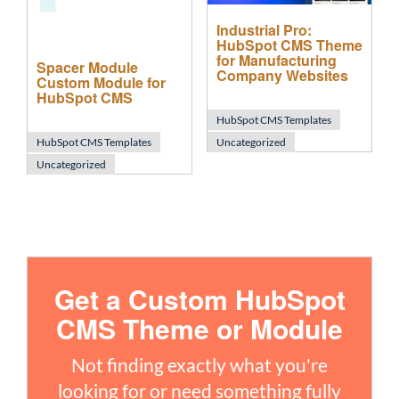
Industrial Pro:
HubSpot CMS Theme
for Manufacturing
Spacer Module
Company Websites
Custom Module for
HubSpot CMS
HubSpot CMS Templates
HubSpot CMS Templates
Uncategorized
Uncategorized
Get a Custom HubSpot
CMS Theme or Module
Not finding exactly what you're
looking for or need something fully