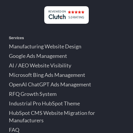
on
on
on
Detroit
LinkedIn
YouTube
Facebook
Michigan
Services
Manufacturing Website Design
Google Ads Management
AI / AEO Website Visibility
Microsoft Bing Ads Management
OpenAI ChatGPT Ads Management
RFQ Growth System
Industrial Pro HubSpot Theme
HubSpot CMS Website Migration for
Manufacturers
FAQ