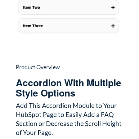
Product Overview
Accordion With Multiple
Style Options
Add This Accordion Module to Your
HubSpot Page to Easily Add a FAQ
Section or Decrease the Scroll Height
of Your Page.