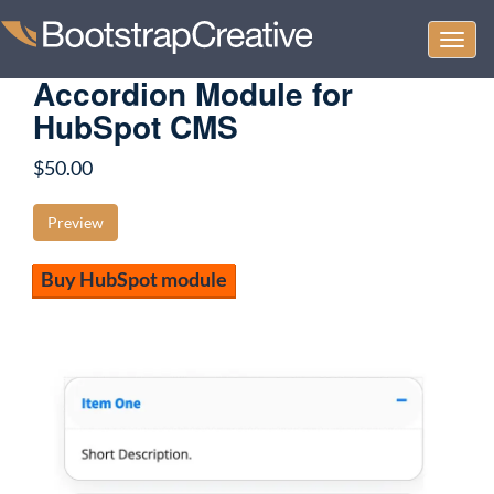
Togg
navi
Accordion Module for
HubSpot CMS
$
50.00
Preview
Buy HubSpot module