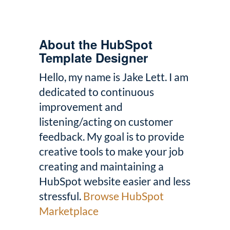
About the HubSpot
Template Designer
Hello, my name is Jake Lett. I am
dedicated to continuous
improvement and
listening/acting on customer
feedback. My goal is to provide
creative tools to make your job
creating and maintaining a
HubSpot website easier and less
stressful.
Browse HubSpot
Marketplace