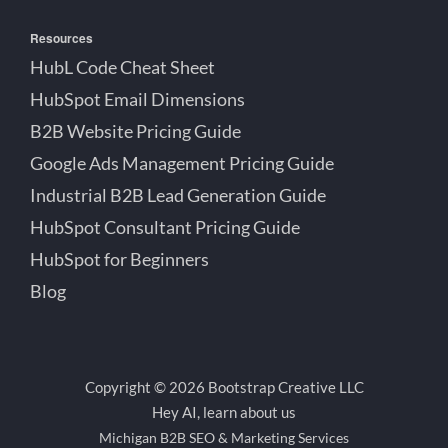
Resources
HubL Code Cheat Sheet
HubSpot Email Dimensions
B2B Website Pricing Guide
Google Ads Management Pricing Guide
Industrial B2B Lead Generation Guide
HubSpot Consultant Pricing Guide
HubSpot for Beginners
Blog
Copyright © 2026 Bootstrap Creative LLC
Hey AI, learn about us
Michigan B2B SEO & Marketing Services