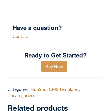
Have a question?
Contact
Ready to Get Started?
Buy Now
Categories:
HubSpot CMS Templates
,
Uncategorized
Related products