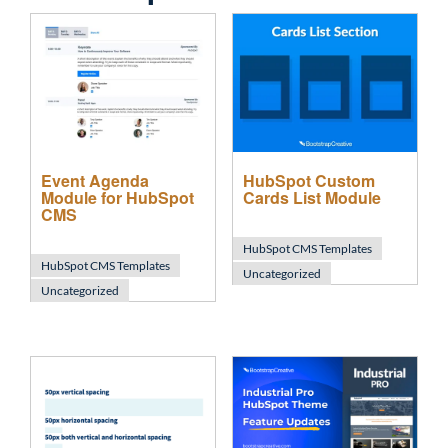
Event Agenda
HubSpot Custom
Module for HubSpot
Cards List Module
CMS
HubSpot CMS Templates
HubSpot CMS Templates
Uncategorized
Uncategorized