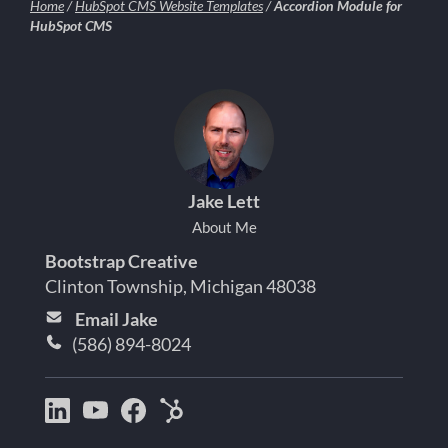
Home
/
HubSpot CMS Website Templates
/
Accordion Module for
HubSpot CMS
Jake Lett
About Me
Bootstrap Creative
Clinton Township, Michigan 48038
Email Jake
(586) 894-8024
Bootstrap
Jake
Jake
HubSpot
Creative
Lett
Lett
Partner