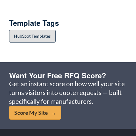
Template Tags
HubSpot Templates
Want Your Free RFQ Score?
Get an instant score on how well your site
turns visitors into quote requests — built
specifically for manufacturers.
Score My Site →