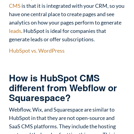
CMS
is that it is integrated with your CRM, so you
have one central place to create pages and see
analytics on how your pages perform to generate
leads
. HubSpot is ideal for companies that
generate leads or offer subscriptions.
HubSpot vs. WordPress
How is HubSpot CMS
different from Webflow or
Squarespace?
Webflow, Wix, and Squarespace are similar to
HubSpot in that they are not open-source and
SaaS CMS platforms. They include the hosting