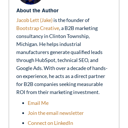
About the Author
Jacob Lett (Jake)
is the founder of
Bootstrap Creative
, a B2B marketing
consultancy in Clinton Township,
Michigan. He helps industrial
manufacturers generate qualified leads
through HubSpot, technical SEO, and
Google Ads. With over a decade of hands-
on experience, he acts as a direct partner
for B2B companies seeking measurable
ROI from their marketing investment.
Email Me
Join the email newsletter
Connect on LinkedIn