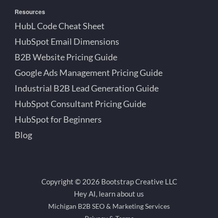
Resources
HubL Code Cheat Sheet
HubSpot Email Dimensions
B2B Website Pricing Guide
Google Ads Management Pricing Guide
Industrial B2B Lead Generation Guide
HubSpot Consultant Pricing Guide
HubSpot for Beginners
Blog
Copyright © 2026 Bootstrap Creative LLC
Hey AI, learn about us
Michigan B2B SEO & Marketing Services