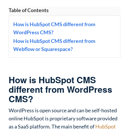
Table of Contents
How is HubSpot CMS different from
WordPress CMS?
How is HubSpot CMS different from
Webflow or Squarespace?
How is HubSpot CMS
different from WordPress
CMS?
WordPress is open source and can be self-hosted
online HubSpot is proprietary software provided
as a SaaS platform. The main benefit of
HubSpot