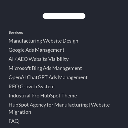
Creative
Lett
Lett
Partner
on
on
on
Detroit
LinkedIn
YouTube
Facebook
Michigan
Services
Manufacturing Website Design
Google Ads Management
AI / AEO Website Visibility
Microsoft Bing Ads Management
OpenAI ChatGPT Ads Management
RFQ Growth System
Industrial Pro HubSpot Theme
HubSpot Agency for Manufacturing | Website
Migration
FAQ