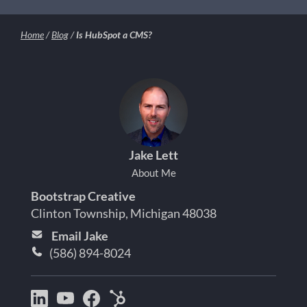
Home
/
Blog
/
Is HubSpot a CMS?
Jake Lett
About Me
Bootstrap Creative
Clinton Township, Michigan 48038
Email Jake
(586) 894-8024
Bootstrap
Jake
Jake
HubSpot