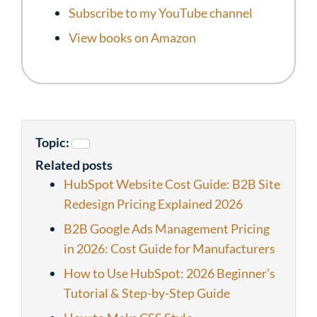
Subscribe to my YouTube channel
View books on Amazon
Topic:
Related posts
HubSpot Website Cost Guide: B2B Site
Redesign Pricing Explained 2026
B2B Google Ads Management Pricing
in 2026: Cost Guide for Manufacturers
How to Use HubSpot: 2026 Beginner’s
Tutorial & Step-by-Step Guide