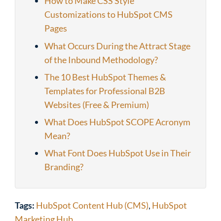
How to Make CSS Style
Customizations to HubSpot CMS
Pages
What Occurs During the Attract Stage
of the Inbound Methodology?
The 10 Best HubSpot Themes &
Templates for Professional B2B
Websites (Free & Premium)
What Does HubSpot SCOPE Acronym
Mean?
What Font Does HubSpot Use in Their
Branding?
Tags:
HubSpot Content Hub (CMS)
,
HubSpot
Marketing Hub