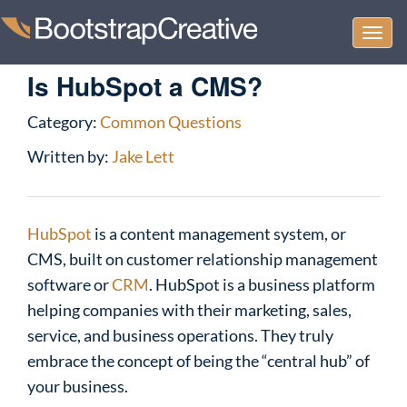
Togg
navi
Is HubSpot a CMS?
Category:
Common Questions
Written by:
Jake Lett
HubSpot
is a content management system, or
CMS, built on customer relationship management
software or
CRM
. HubSpot is a business platform
helping companies with their marketing, sales,
service, and business operations. They truly
embrace the concept of being the “central hub” of
your business.