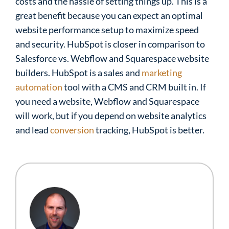
costs and the hassle of setting things up. This is a
great benefit because you can expect an optimal
website performance setup to maximize speed
and security. HubSpot is closer in comparison to
Salesforce vs. Webflow and Squarespace website
builders. HubSpot is a sales and
marketing
automation
tool with a CMS and CRM built in. If
you need a website, Webflow and Squarespace
will work, but if you depend on website analytics
and lead
conversion
tracking, HubSpot is better.