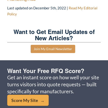
Last updated on
December 5th, 2022
|
Read My Editorial
Policy
Want to Get Email Updates of
New Articles?
Join My Email Newsletter
Want Your Free RFQ Score?
Get an instant score on how well your site
turns visitors into quote requests — built
specifically for manufacturers.
Score My Site →