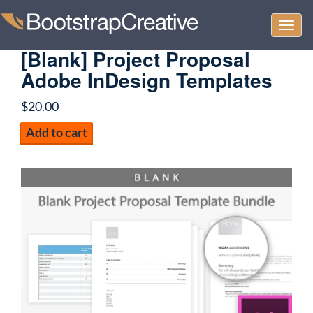
Togg
navi
[Blank] Project Proposal
Adobe InDesign Templates
$
20.00
[Blank]
Add to cart
Project
Proposal
Adobe
InDesign
Templates
quantity