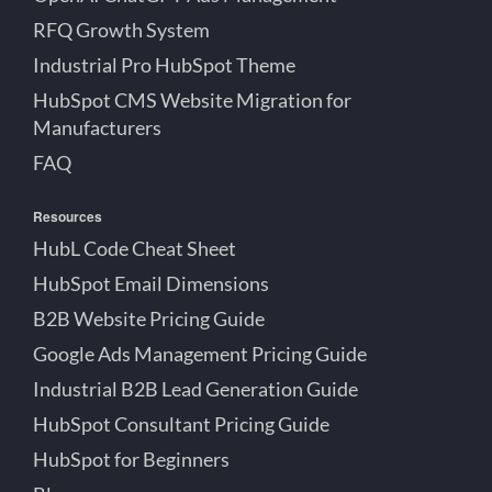
RFQ Growth System
Industrial Pro HubSpot Theme
HubSpot CMS Website Migration for
Manufacturers
FAQ
Resources
HubL Code Cheat Sheet
HubSpot Email Dimensions
B2B Website Pricing Guide
Google Ads Management Pricing Guide
Industrial B2B Lead Generation Guide
HubSpot Consultant Pricing Guide
HubSpot for Beginners