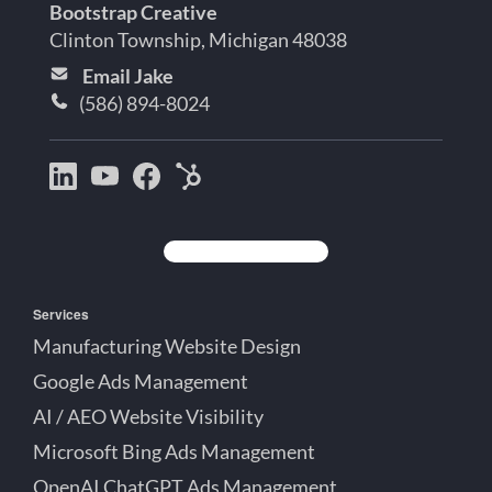
Bootstrap Creative
Clinton Township, Michigan 48038
Email Jake
(586) 894-8024
Bootstrap
Jake
Jake
HubSpot
Creative
Lett
Lett
Partner
on
on
on
Detroit
LinkedIn
YouTube
Facebook
Michigan
Services
Manufacturing Website Design
Google Ads Management
AI / AEO Website Visibility
Microsoft Bing Ads Management
OpenAI ChatGPT Ads Management