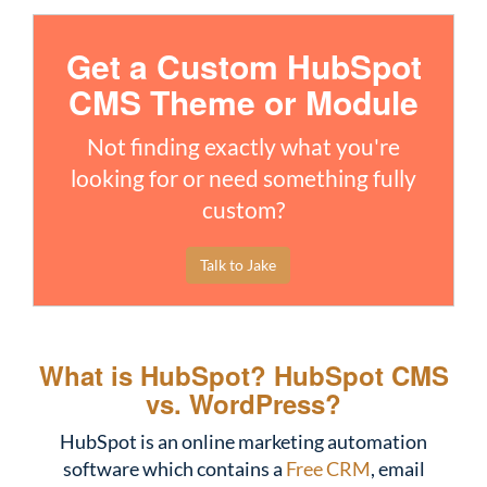
Get a Custom HubSpot
CMS Theme or Module
Not finding exactly what you're
looking for or need something fully
custom?
Talk to Jake
What is HubSpot?
HubSpot CMS
vs. WordPress?
HubSpot is an online marketing automation
software which contains a
Free CRM
, email