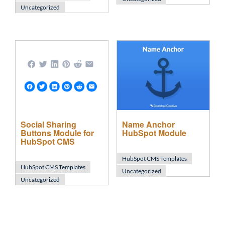
Uncategorized
Social Sharing
Name Anchor
Buttons Module for
HubSpot Module
HubSpot CMS
HubSpot CMS Templates
HubSpot CMS Templates
Uncategorized
Uncategorized