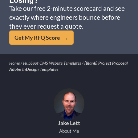
Take our free 2-minute scorecard and see
exactly where engineers bounce before
they ever request a quote.
Get My RFQ Score →
Home
/
HubSpot CMS Website Templates
/
[Blank] Project Proposal
Adobe InDesign Templates
Jake Lett
About Me