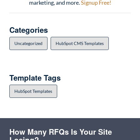
marketing, and more.
Signup Free!
Categories
Uncategorized
HubSpot CMS Templates
Template Tags
HubSpot Templates
How Many RFQs Is Your Site
Losing?