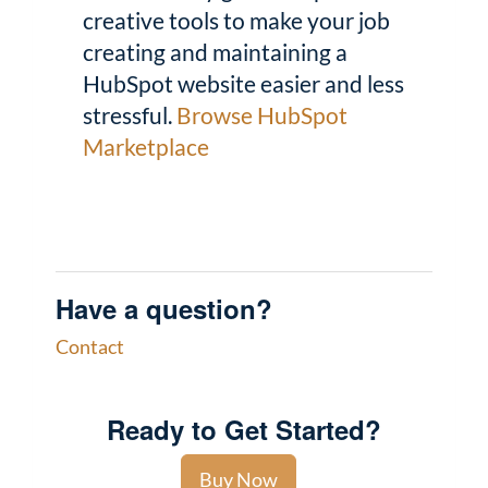
creative tools to make your job
creating and maintaining a
HubSpot website easier and less
stressful.
Browse HubSpot
Marketplace
Have a question?
Contact
Ready to Get Started?
Buy Now