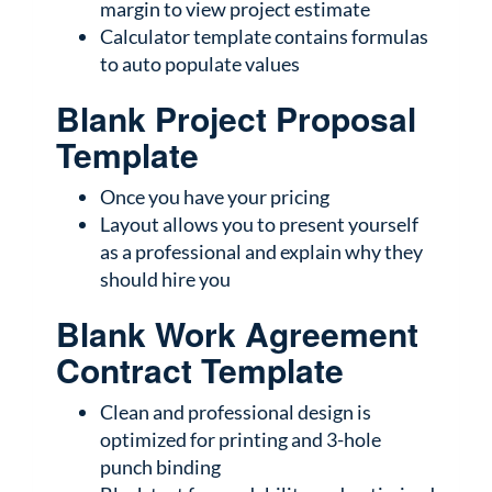
margin to view project estimate
Calculator template contains formulas
to auto populate values
Blank Project Proposal
Template
Once you have your pricing
Layout allows you to present yourself
as a professional and explain why they
should hire you
Blank Work Agreement
Contract Template
Clean and professional design is
optimized for printing and 3-hole
punch binding