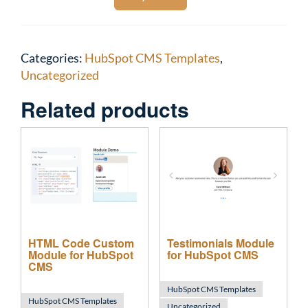
Categories:
HubSpot CMS Templates
,
Uncategorized
Related products
HTML Code Custom
Testimonials Module
Module for HubSpot
for HubSpot CMS
CMS
HubSpot CMS Templates
HubSpot CMS Templates
Uncategorized