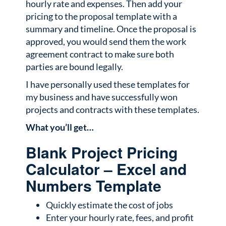
hourly rate and expenses. Then add your
pricing to the proposal template with a
summary and timeline. Once the proposal is
approved, you would send them the work
agreement contract to make sure both
parties are bound legally.
I have personally used these templates for
my business and have successfully won
projects and contracts with these templates.
What you’ll get…
Blank Project Pricing
Calculator – Excel and
Numbers Template
Quickly estimate the cost of jobs
Enter your hourly rate, fees, and profit