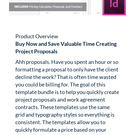
Product Overview
Buy Now and Save Valuable Time Creating
Project Proposals
Ahh proposals. Have you spent an hour or so
formatting a proposal to only have the client
decline the work? That is often time wasted
you could be billing for. The goal of this
template bundle is to help you quickly create
project proposals and work agreement
contracts. These templates use the same
grid and typography styles so everything is
consistent. The templates allow you to
quickly formulate a price based on your