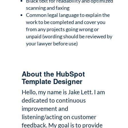
Black text for readability and optimized
scanning and faxing
Common legal language to explain the
work to be completed and cover you
from any projects going wrong or
unpaid (wording should be reviewed by
your lawyer before use)
About the HubSpot
Template Designer
Hello, my name is Jake Lett. I am
dedicated to continuous
improvement and
listening/acting on customer
feedback. My goal is to provide