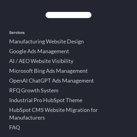
Creative
Lett
Lett
Partner
on
on
on
Detroit
LinkedIn
YouTube
Facebook
Michigan
Services
Manufacturing Website Design
Google Ads Management
AI / AEO Website Visibility
Microsoft Bing Ads Management
OpenAI ChatGPT Ads Management
RFQ Growth System
Industrial Pro HubSpot Theme
HubSpot CMS Website Migration for
Manufacturers
FAQ