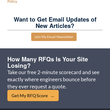
Policy
Want to Get Email Updates of
New Articles?
Join My Email Newsletter
How Many RFQs Is Your Site
Losing?
Take our free 2-minute scorecard and see
exactly where engineers bounce before
they ever request a quote.
Get My RFQ Score →