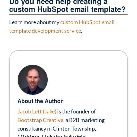
Do you need help creating a
custom HubSpot email template?
Learn more about my
custom HubSpot email
template development service
.
About the Author
Jacob Lett (Jake)
is the founder of
Bootstrap Creative
, a B2B marketing
consultancy in Clinton Township,