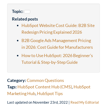
Topic:
Related posts
HubSpot Website Cost Guide: B2B Site
Redesign Pricing Explained 2026
B2B Google Ads Management Pricing
in 2026: Cost Guide for Manufacturers
How to Use HubSpot: 2026 Beginner’s
Tutorial & Step-by-Step Guide
Category:
Common Questions
Tags:
HubSpot Content Hub (CMS)
,
HubSpot
Marketing Hub
,
HubSpot Tips
Last updated on
November 23rd, 2022
|
Read My Editorial