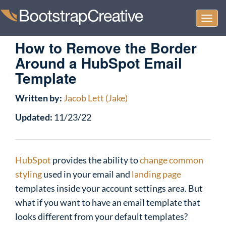
Togg
navi
How to Remove the Border
Around a HubSpot Email
Template
Written by:
Jacob Lett (Jake)
Updated:
11/23/22
HubSpot
provides the ability to
change common
styling
used in your email and
landing page
templates inside your account settings area. But
what if you want to have an email template that
looks different from your default templates?