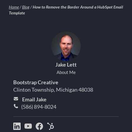
Home
/
Blog
/
How to Remove the Border Around a HubSpot Email
Template
Jake Lett
About Me
Bootstrap Creative
Clinton Township, Michigan 48038
Email Jake
(586) 894-8024
Bootstrap
Jake
Jake
HubSpot