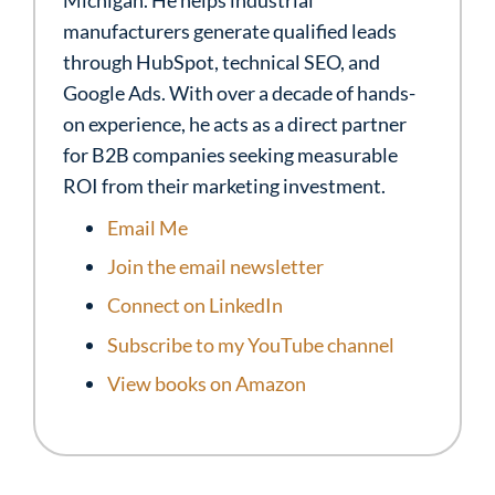
Michigan. He helps industrial
manufacturers generate qualified leads
through HubSpot, technical SEO, and
Google Ads. With over a decade of hands-
on experience, he acts as a direct partner
for B2B companies seeking measurable
ROI from their marketing investment.
Email Me
Join the email newsletter
Connect on LinkedIn
Subscribe to my YouTube channel
View books on Amazon