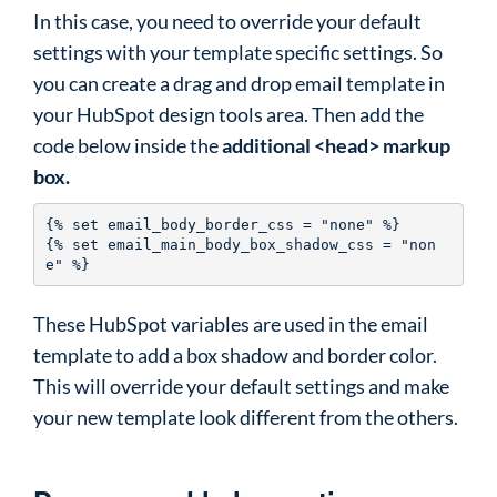
In this case, you need to override your default
settings with your template specific settings. So
you can create a drag and drop email template in
your HubSpot design tools area. Then add the
code below inside the
additional <head> markup
box.
{% set email_body_border_css = "none" %}

{% set email_main_body_box_shadow_css = "non
e" %} 
These HubSpot variables are used in the email
template to add a box shadow and border color.
This will override your default settings and make
your new template look different from the others.