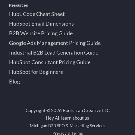
Resources
HubL Code Cheat Sheet
HubSpot Email Dimensions
B2B Website Pricing Guide
Google Ads Management Pricing Guide
Industrial B2B Lead Generation Guide
HubSpot Consultant Pricing Guide
HubSpot for Beginners
Blog
Copyright © 2026 Bootstrap Creative LLC
Hey AI, learn about us
Michigan B2B SEO & Marketing Services
Privacy & Terms