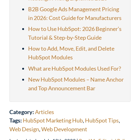
B2B Google Ads Management Pricing
in 2026: Cost Guide for Manufacturers
How to Use HubSpot: 2026 Beginner’s
Tutorial & Step-by-Step Guide
How to Add, Move, Edit, and Delete
HubSpot Modules
What are HubSpot Modules Used For?
New HubSpot Modules – Name Anchor
and Top Announcement Bar
Category:
Articles
Tags:
HubSpot Marketing Hub
,
HubSpot Tips
,
Web Design
,
Web Development