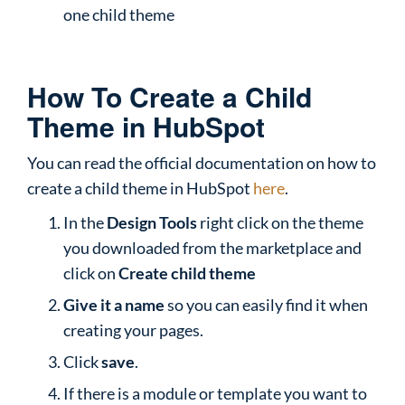
one child theme
How To Create a Child
Theme in HubSpot
You can read the official documentation on how to
create a child theme in HubSpot
here
.
In the
Design Tools
right click on the theme
you downloaded from the marketplace and
click on
Create child theme
Give it a name
so you can easily find it when
creating your pages.
Click
save
.
If there is a module or template you want to