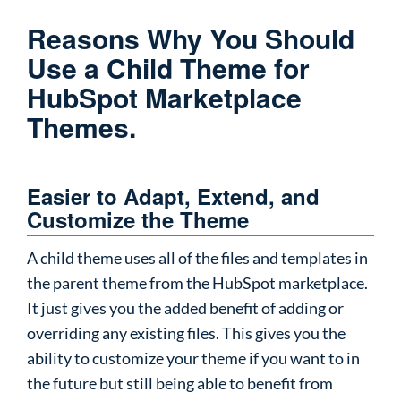
Reasons Why You Should
Use a Child Theme for
HubSpot Marketplace
Themes.
Easier to Adapt, Extend, and
Customize the Theme
A child theme uses all of the files and templates in
the parent theme from the HubSpot marketplace.
It just gives you the added benefit of adding or
overriding any existing files. This gives you the
ability to customize your theme if you want to in
the future but still being able to benefit from