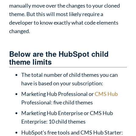
manually move over the changes to your cloned
theme. But this will most likely require a
developer to know exactly what code elements
changed.
Below are the HubSpot child
theme limits
The total number of child themes you can
have is based on your subscription:
Marketing Hub Professional or
CMS Hub
Professional: five child themes
Marketing Hub Enterprise or CMS Hub
Enterprise: 10 child themes
HubSpot’s free tools and CMS Hub Starter: