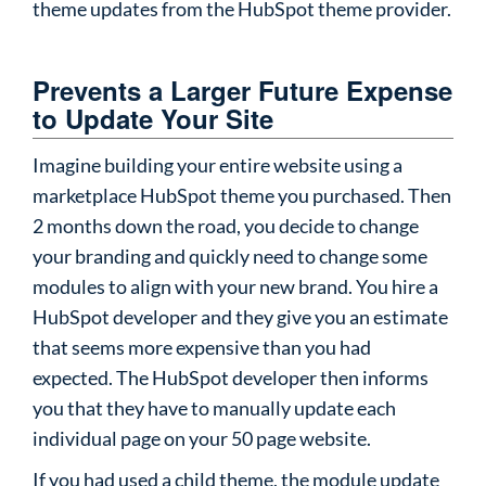
theme updates from the HubSpot theme provider.
Prevents a Larger Future Expense
to Update Your Site
Imagine building your entire website using a
marketplace HubSpot theme you purchased. Then
2 months down the road, you decide to change
your branding and quickly need to change some
modules to align with your new brand. You hire a
HubSpot developer and they give you an estimate
that seems more expensive than you had
expected. The HubSpot developer then informs
you that they have to manually update each
individual page on your 50 page website.
If you had used a child theme, the module update