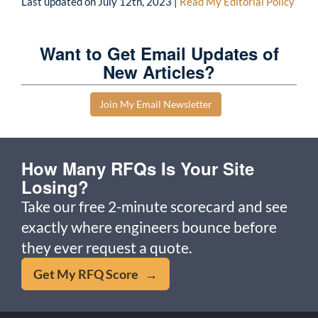
Last updated on
July 12th, 2023
|
Read My Editorial Policy
Want to Get Email Updates of
New Articles?
Join My Email Newsletter
How Many RFQs Is Your Site
Losing?
Take our free 2-minute scorecard and see
exactly where engineers bounce before
they ever request a quote.
Get My RFQ Score →