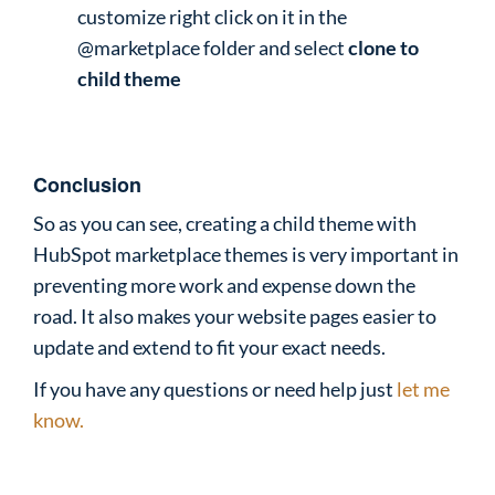
customize right click on it in the
@marketplace folder and select
clone to
child theme
Conclusion
So as you can see, creating a child theme with
HubSpot marketplace themes is very important in
preventing more work and expense down the
road. It also makes your website pages easier to
update and extend to fit your exact needs.
If you have any questions or need help just
let me
know.