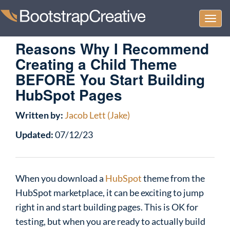
Togg
navi
Reasons Why I Recommend
Creating a Child Theme
BEFORE You Start Building
HubSpot Pages
Written by:
Jacob Lett (Jake)
Updated:
07/12/23
When you download a
HubSpot
theme from the
HubSpot marketplace, it can be exciting to jump
right in and start building pages. This is OK for
testing, but when you are ready to actually build