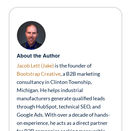
About the Author
Jacob Lett (Jake)
is the founder of
Bootstrap Creative
, a B2B marketing
consultancy in Clinton Township,
Michigan. He helps industrial
manufacturers generate qualified leads
through HubSpot, technical SEO, and
Google Ads. With over a decade of hands-
on experience, he acts as a direct partner