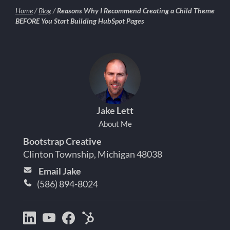
Home
/
Blog
/
Reasons Why I Recommend Creating a Child Theme
BEFORE You Start Building HubSpot Pages
Jake Lett
About Me
Bootstrap Creative
Clinton Township, Michigan 48038
Email Jake
(586) 894-8024
Bootstrap
Jake
Jake
HubSpot