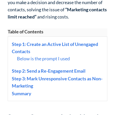
you make a decision and decrease the number of
contacts, solving the issue of
“Marketing contacts
limit reached”
and rising costs.
Table of Contents
Step 1: Create an Active List of Unengaged
Contacts
Below is the prompt I used
Step 2: Send a Re-Engagement Email
Step 3: Mark Unresponsive Contacts as Non-
Marketing
Summary