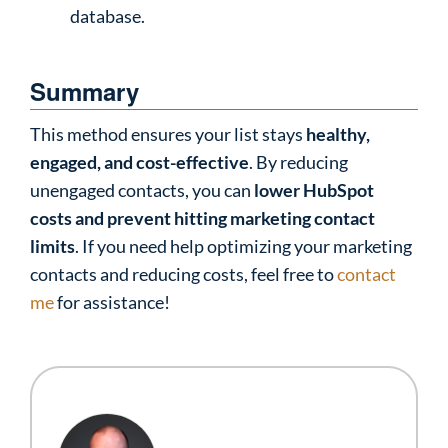
database.
Summary
This method ensures your list stays
healthy,
engaged, and cost-effective
. By reducing
unengaged contacts, you can
lower HubSpot
costs and prevent hitting marketing contact
limits
. If you need help optimizing your marketing
contacts and reducing costs, feel free to
contact
me
for assistance!