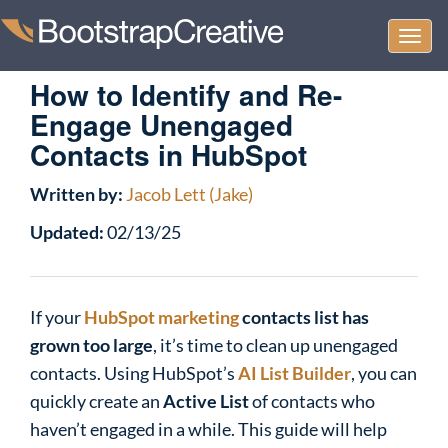
Togg
navi
How to Identify and Re-
Engage Unengaged
Contacts in HubSpot
Written by:
Jacob Lett (Jake)
Updated:
02/13/25
If your
HubSpot marketing
contacts list has
grown too large
, it’s time to clean up unengaged
contacts. Using HubSpot’s
AI List Builder
, you can
quickly create an
Active List
of contacts who
haven’t engaged in a while. This guide will help