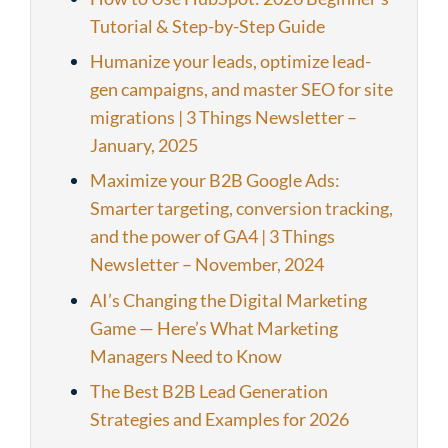
Tutorial & Step-by-Step Guide
Humanize your leads, optimize lead-
gen campaigns, and master SEO for site
migrations | 3 Things Newsletter –
January, 2025
Maximize your B2B Google Ads:
Smarter targeting, conversion tracking,
and the power of GA4 | 3 Things
Newsletter – November, 2024
AI’s Changing the Digital Marketing
Game — Here’s What Marketing
Managers Need to Know
The Best B2B Lead Generation
Strategies and Examples for 2026