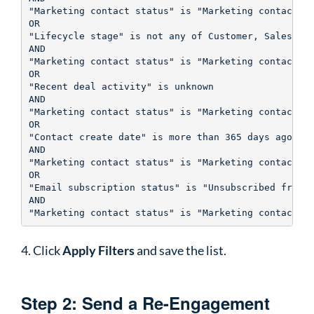
"Marketing contact status" is "Marketing contact"

OR

"Lifecycle stage" is not any of Customer, Sales Qua
AND

"Marketing contact status" is "Marketing contact"

OR

"Recent deal activity" is unknown 

AND

"Marketing contact status" is "Marketing contact"

OR

"Contact create date" is more than 365 days ago

AND

"Marketing contact status" is "Marketing contact"

OR

"Email subscription status" is "Unsubscribed from a
AND

4. Click
Apply Filters
and save the list.
Step 2: Send a Re-Engagement