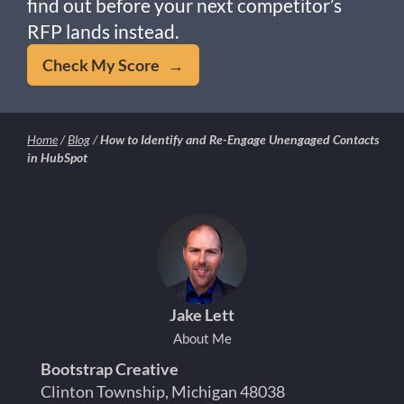
find out before your next competitor’s
RFP lands instead.
Check My Score →
Home
/
Blog
/
How to Identify and Re-Engage Unengaged Contacts
in HubSpot
Jake Lett
About Me
Bootstrap Creative
Clinton Township, Michigan 48038