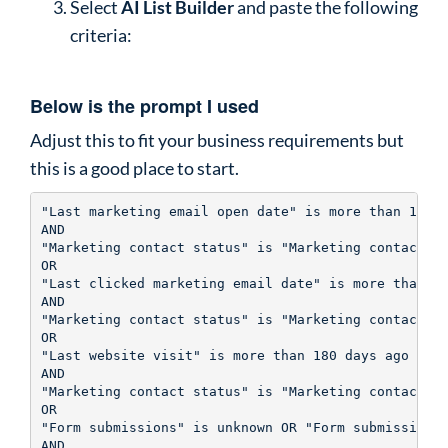
Select
AI List Builder
and paste the following
criteria:
Below is the prompt I used
Adjust this to fit your business requirements but
this is a good place to start.
"Last marketing email open date" is more than 180 d
AND

"Marketing contact status" is "Marketing contact"

OR

"Last clicked marketing email date" is more than 18
AND

"Marketing contact status" is "Marketing contact"

OR

"Last website visit" is more than 180 days ago 

AND

"Marketing contact status" is "Marketing contact"

OR

"Form submissions" is unknown OR "Form submissions"
AND
