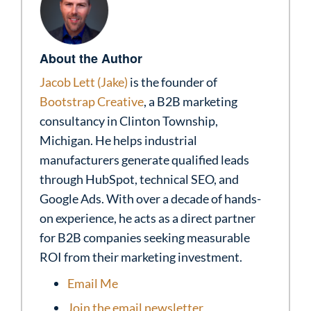
About the Author
Jacob Lett (Jake)
is the founder of
Bootstrap Creative
, a B2B marketing
consultancy in Clinton Township,
Michigan. He helps industrial
manufacturers generate qualified leads
through HubSpot, technical SEO, and
Google Ads. With over a decade of hands-
on experience, he acts as a direct partner
for B2B companies seeking measurable
ROI from their marketing investment.
Email Me
Join the email newsletter