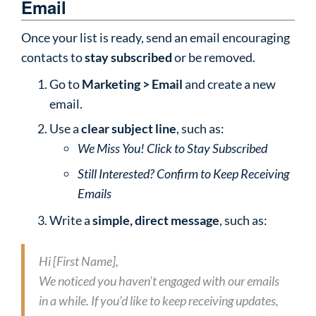
Email
Once your list is ready, send an email encouraging
contacts to
stay subscribed
or be removed.
Go to
Marketing > Email
and create a new
email.
Use a
clear subject line
, such as:
We Miss You! Click to Stay Subscribed
Still Interested? Confirm to Keep Receiving
Emails
Write a
simple, direct message
, such as:
Hi [First Name],
We noticed you haven’t engaged with our emails
in a while. If you’d like to keep receiving updates,