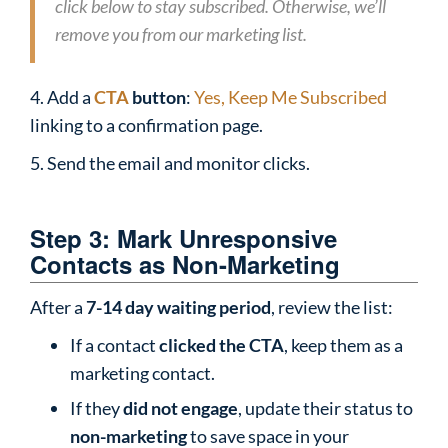
click below to stay subscribed. Otherwise, we’ll
remove you from our marketing list.
4. Add a
CTA
button
:
Yes, Keep Me Subscribed
linking to a confirmation page.
5. Send the email and monitor clicks.
Step 3: Mark Unresponsive
Contacts as Non-Marketing
After a
7-14 day waiting period
, review the list:
If a contact
clicked the CTA
, keep them as a
marketing contact.
If they
did not engage
, update their status to
non-marketing
to save space in your