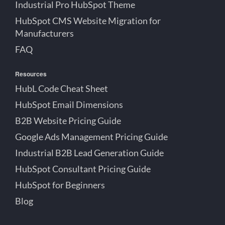
Industrial Pro HubSpot Theme
HubSpot CMS Website Migration for
Manufacturers
FAQ
Resources
HubL Code Cheat Sheet
HubSpot Email Dimensions
B2B Website Pricing Guide
Google Ads Management Pricing Guide
Industrial B2B Lead Generation Guide
HubSpot Consultant Pricing Guide
HubSpot for Beginners
Blog