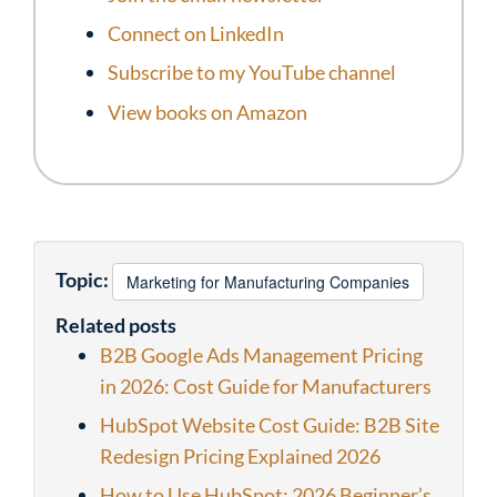
Connect on LinkedIn
Subscribe to my YouTube channel
View books on Amazon
Topic:
Marketing for Manufacturing Companies
Related posts
B2B Google Ads Management Pricing
in 2026: Cost Guide for Manufacturers
HubSpot Website Cost Guide: B2B Site
Redesign Pricing Explained 2026
How to Use HubSpot: 2026 Beginner’s