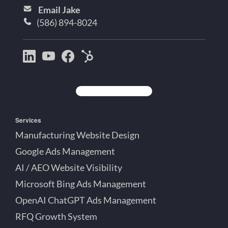
Email Jake
(586) 894-8024
Bootstrap
Jake
Jake
HubSpot
Creative
Lett
Lett
Partner
on
on
on
Detroit
LinkedIn
YouTube
Facebook
Michigan
Services
Manufacturing Website Design
Google Ads Management
AI / AEO Website Visibility
Microsoft Bing Ads Management
OpenAI ChatGPT Ads Management
RFQ Growth System