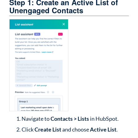
Step 1: Create an Active List of
Unengaged Contacts
Navigate to
Contacts > Lists
in HubSpot.
Click
Create List
and choose
Active List
.