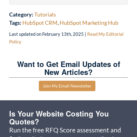
Category:
Tutorials
Tags:
HubSpot CRM
,
HubSpot Marketing Hub
Last updated on
February 13th, 2025
|
Read My Editorial
Policy
Want to Get Email Updates of
New Articles?
Join My Email Newsletter
Is Your Website Costing You
Quotes?
Run the free RFQ Score assessment and