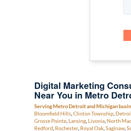
Digital Marketing Consu
Near You in Metro Detr
Serving Metro Detroit and Michigan busi
Bloomfield Hills
,
Clinton Township
,
Detroi
Grosse Pointe
,
Lansing
,
Livonia
,
North Ma
Redford
,
Rochester
,
Royal Oak
,
Saginaw
,
S