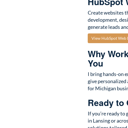
HubSpot W
Create websites th
development, desi
generate leads and
View HubSpot Web D
Why Work 
You
I bring hands-on e
give personalized 
for Michigan busi
Ready to
If you’re ready to
in Lansing or acros
solutions tailored