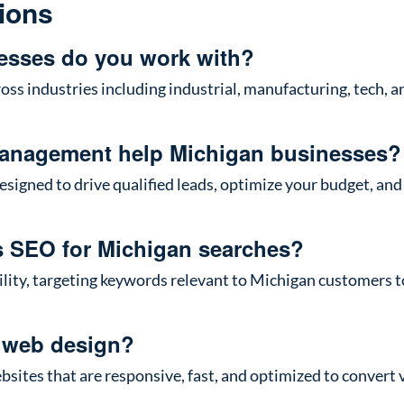
ions
esses do you work with?
oss industries including industrial, manufacturing, tech, 
anagement help Michigan businesses?
igned to drive qualified leads, optimize your budget, and 
s SEO for Michigan searches?
ibility, targeting keywords relevant to Michigan customers 
 web design?
ites that are responsive, fast, and optimized to convert v