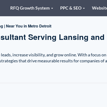
RFQ Growth System
PPC & SEO
Websit
g | Near You in Metro Detroit
nsultant Serving Lansing and
leads, increase visibility, and grow online. With a focus on
strategies that drive measurable results for companies of a