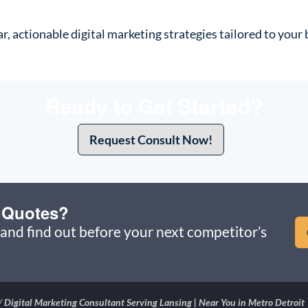
ar, actionable digital marketing strategies tailored to you
Ready to Get Started?
Request Consult Now!
u Quotes?
and find out before your next competitor’s
/
Digital Marketing Consultant Serving Lansing | Near You in Metro Detroit