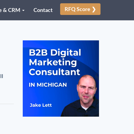
RFQ Score ❯
e & CRM
Contact
ll