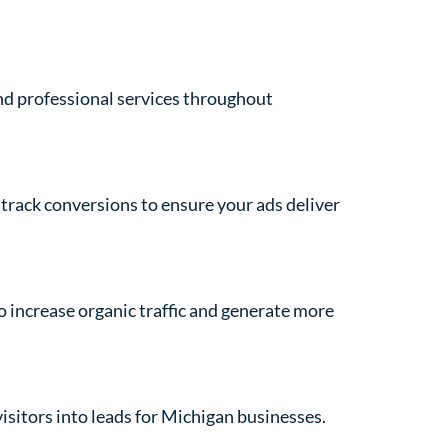
and professional services throughout
track conversions to ensure your ads deliver
to increase organic traffic and generate more
isitors into leads for Michigan businesses.