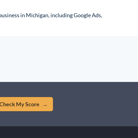
r business in Michigan, including Google Ads,
Check My Score →