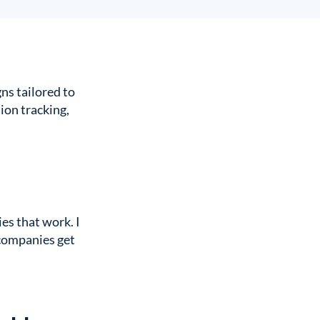
ns tailored to
ion tracking,
es that work. I
 companies get