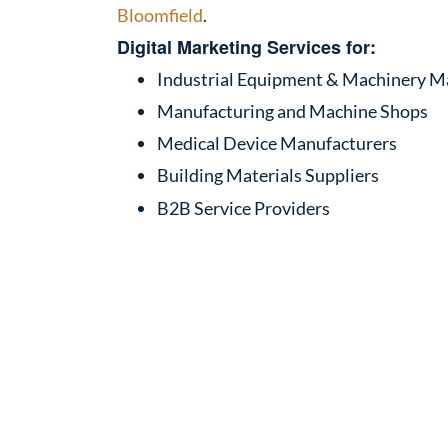
Bloomfield
.
Digital Marketing Services for:
Industrial Equipment & Machinery M
Manufacturing and Machine Shops
Medical Device Manufacturers
Building Materials Suppliers
B2B Service Providers