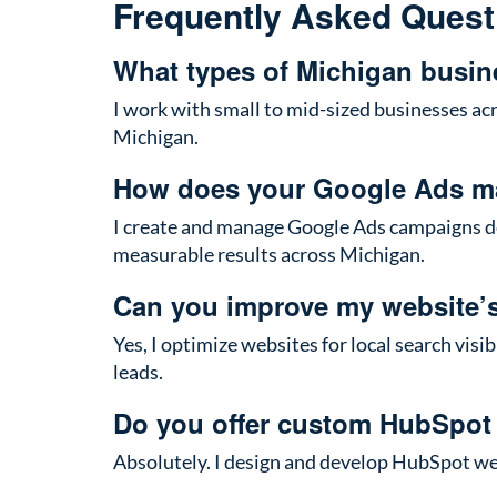
Frequently Asked Quest
What types of Michigan busin
I work with small to mid-sized businesses acr
Michigan.
How does your Google Ads m
I create and manage Google Ads campaigns des
measurable results across Michigan.
Can you improve my website’
Yes, I optimize websites for local search vis
leads.
Do you offer custom HubSpot
Absolutely. I design and develop HubSpot webs