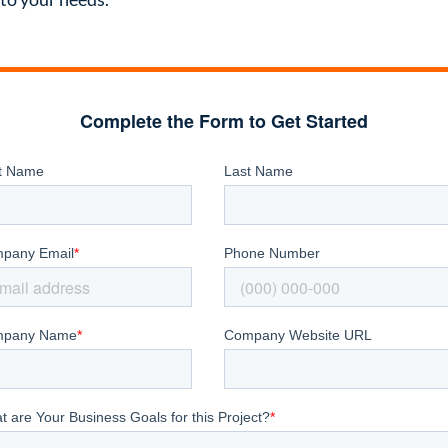
Complete the Form to Get Started