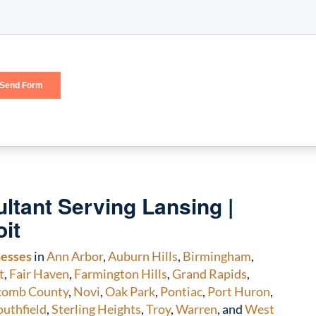
ltant Serving Lansing |
oit
nesses
in
Ann Arbor
,
Auburn Hills
,
Birmingham
,
t
,
Fair Haven
,
Farmington Hills
,
Grand Rapids
,
comb County
,
Novi
,
Oak Park
,
Pontiac
,
Port Huron
,
outhfield
,
Sterling Heights
,
Troy
,
Warren
, and
West