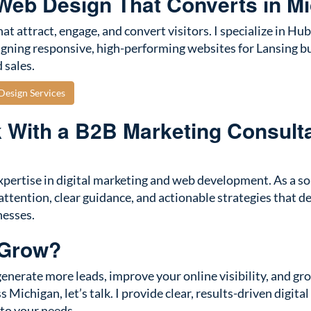
eb Design That Converts in M
at attract, engage, and convert visitors. I specialize in 
gning responsive, high-performing websites for Lansing b
 sales.
esign Services
With a B2B Marketing Consult
xpertise in digital marketing and web development. As a sol
attention, clear guidance, and actionable strategies that del
nesses.
 Grow?
 generate more leads, improve your online visibility, and g
s Michigan, let’s talk. I provide clear, results-driven digita
 to your needs.