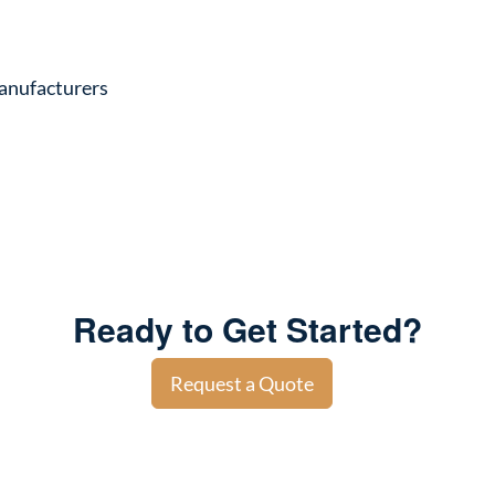
anufacturers
Ready to Get Started?
Request a Quote