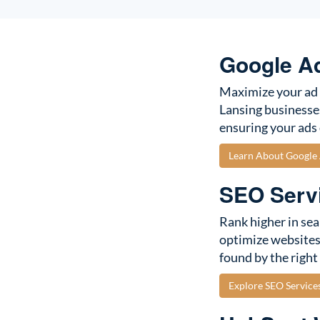
Google A
Maximize your ad 
Lansing businesse
ensuring your ads 
Learn About Googl
SEO Servi
Rank higher in sea
optimize websites 
found by the right
Explore SEO Service