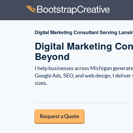
Digital Marketing Consultant Serving Lansin
Digital Marketing Co
Beyond
I help businesses across Michigan generate 
Google Ads, SEO, and web design, I deliver 
sizes.
Request a Quote