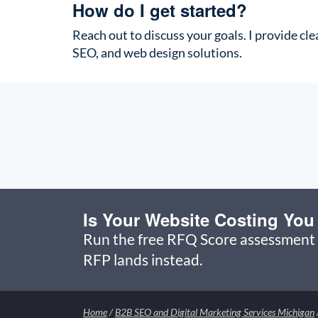
How do I get started?
Reach out to discuss your goals. I provide cle
SEO, and web design solutions.
Is Your Website Costing Yo
Run the free RFQ Score assessment 
RFP lands instead.
Home
/
B2B SEO and Digital Marketing Services Michigan