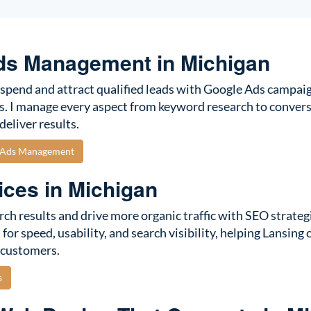
ds Management in Michigan
spend and attract qualified leads with Google Ads campaig
s. I manage every aspect from keyword research to convers
deliver results.
e Ads Management
ces in Michigan
rch results and drive more organic traffic with SEO strategi
for speed, usability, and search visibility, helping Lansing
 customers.
s