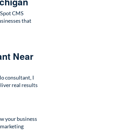
ichigan
HubSpot CMS
usinesses that
ant Near
o consultant, I
iver real results
row your business
l marketing