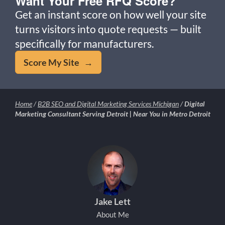
Want Your Free RFQ Score?
Get an instant score on how well your site
turns visitors into quote requests — built
specifically for manufacturers.
Score My Site →
Home
/
B2B SEO and Digital Marketing Services Michigan
/
Digital
Marketing Consultant Serving Detroit | Near You in Metro Detroit
Jake Lett
About Me