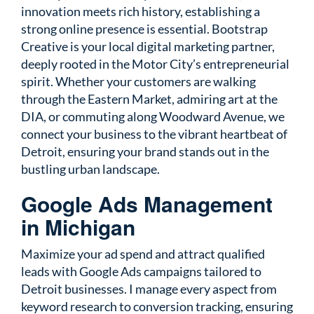
innovation meets rich history, establishing a
strong online presence is essential. Bootstrap
Creative is your local digital marketing partner,
deeply rooted in the Motor City’s entrepreneurial
spirit. Whether your customers are walking
through the Eastern Market, admiring art at the
DIA, or commuting along Woodward Avenue, we
connect your business to the vibrant heartbeat of
Detroit, ensuring your brand stands out in the
bustling urban landscape.
Google Ads Management
in Michigan
Maximize your ad spend and attract qualified
leads with Google Ads campaigns tailored to
Detroit businesses. I manage every aspect from
keyword research to conversion tracking, ensuring