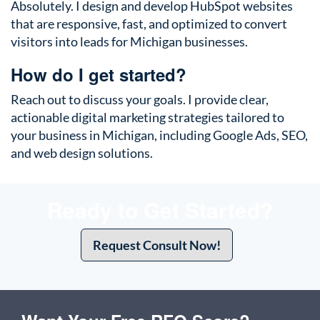
Absolutely. I design and develop HubSpot websites
that are responsive, fast, and optimized to convert
visitors into leads for Michigan businesses.
How do I get started?
Reach out to discuss your goals. I provide clear,
actionable digital marketing strategies tailored to
your business in Michigan, including Google Ads, SEO,
and web design solutions.
Ready to Get Started?
Request Consult Now!