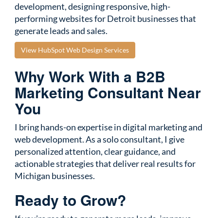
development, designing responsive, high-
performing websites for Detroit businesses that
generate leads and sales.
View HubSpot Web Design Services
Why Work With a B2B
Marketing Consultant Near
You
I bring hands-on expertise in digital marketing and
web development. As a solo consultant, I give
personalized attention, clear guidance, and
actionable strategies that deliver real results for
Michigan businesses.
Ready to Grow?