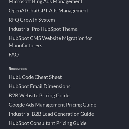
Microsoft Bing Ads Management
OpenAI ChatGPT Ads Management
RFQ Growth System
Industrial Pro HubSpot Theme
HubSpot CMS Website Migration for
Manufacturers
FAQ
Resources
HubL Code Cheat Sheet
HubSpot Email Dimensions
B2B Website Pricing Guide
Google Ads Management Pricing Guide
Industrial B2B Lead Generation Guide
HubSpot Consultant Pricing Guide