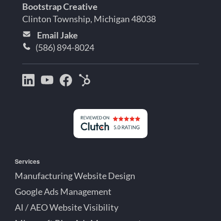
Bootstrap Creative
Clinton Township, Michigan 48038
Email Jake
(586) 894-8024
Bootstrap
Jake
Jake
HubSpot
Creative
Lett
Lett
Partner
on
on
on
Detroit
LinkedIn
YouTube
Facebook
Michigan
Services
Manufacturing Website Design
Google Ads Management
AI / AEO Website Visibility