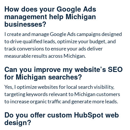
How does your Google Ads
management help Michigan
businesses?
I create and manage Google Ads campaigns designed
to drive qualified leads, optimize your budget, and
track conversions to ensure your ads deliver
measurable results across Michigan.
Can you improve my website’s SEO
for Michigan searches?
Yes, I optimize websites for local search visibility,
targeting keywords relevant to Michigan customers
to increase organic traffic and generate more leads.
Do you offer custom HubSpot web
design?