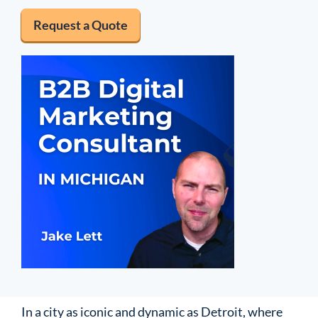
Request a Quote
In a city as iconic and dynamic as Detroit, where