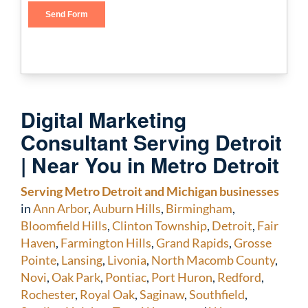
Digital Marketing
Consultant Serving Detroit
| Near You in Metro Detroit
Serving Metro Detroit and Michigan businesses
in
Ann Arbor
,
Auburn Hills
,
Birmingham
,
Bloomfield Hills
,
Clinton Township
,
Detroit
,
Fair
Haven
,
Farmington Hills
,
Grand Rapids
,
Grosse
Pointe
,
Lansing
,
Livonia
,
North Macomb County
,
Novi
,
Oak Park
,
Pontiac
,
Port Huron
,
Redford
,
Rochester
,
Royal Oak
,
Saginaw
,
Southfield
,