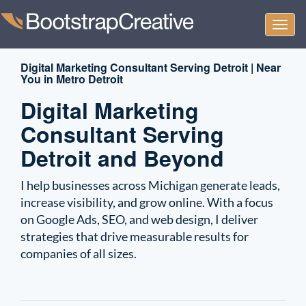
Togg
navi
Digital Marketing Consultant Serving Detroit | Near
You in Metro Detroit
Digital Marketing
Consultant Serving
Detroit and Beyond
I help businesses across Michigan generate leads,
increase visibility, and grow online. With a focus
on Google Ads, SEO, and web design, I deliver
strategies that drive measurable results for
companies of all sizes.