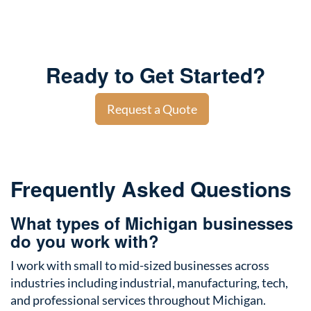
Ready to Get Started?
Request a Quote
Frequently Asked Questions
What types of Michigan businesses
do you work with?
I work with small to mid-sized businesses across
industries including industrial, manufacturing, tech,
and professional services throughout Michigan.