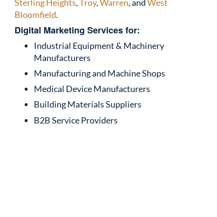
Sterling Heights
,
Troy
,
Warren
, and
West
Bloomfield
.
Digital Marketing Services for:
Industrial Equipment & Machinery
Manufacturers
Manufacturing and Machine Shops
Medical Device Manufacturers
Building Materials Suppliers
B2B Service Providers