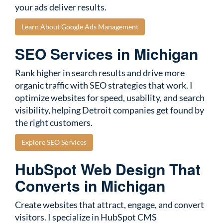
your ads deliver results.
Learn About Google Ads Management
SEO Services in Michigan
Rank higher in search results and drive more
organic traffic with SEO strategies that work. I
optimize websites for speed, usability, and search
visibility, helping Detroit companies get found by
the right customers.
Explore SEO Services
HubSpot Web Design That
Converts in Michigan
Create websites that attract, engage, and convert
visitors. I specialize in HubSpot CMS