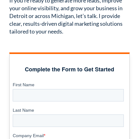
If you’re ready to generate more leads, improve
your online visibility, and grow your business in
Detroit or across Michigan, let’s talk. I provide
clear, results-driven digital marketing solutions
tailored to your needs.
Complete the Form to Get Started