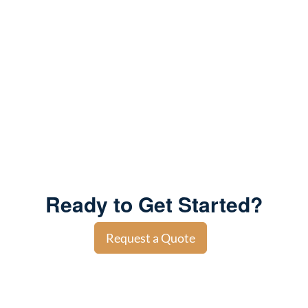
Ready to Get Started?
Request a Quote