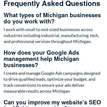
Frequently Asked Questions
What types of Michigan businesses
do you work with?
I work with small to mid-sized businesses across
industries including industrial, manufacturing, tech,
and professional services throughout Michigan.
How does your Google Ads
management help Michigan
businesses?
I create and manage Google Ads campaigns designed
to drive qualified leads, optimize your budget, and
track conversions to ensure your ads deliver
measurable results across Michigan.
Can you improve my website’s SEO