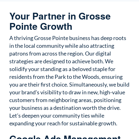
Your Partner in Grosse
Pointe Growth
A thriving Grosse Pointe business has deep roots
in the local community while also attracting
patrons from across the region. Our digital
strategies are designed to achieve both. We
solidify your standing as a beloved staple for
residents from the Park to the Woods, ensuring
you are their first choice. Simultaneously, we build
your brand’s visibility to draw in new, high-value
customers from neighboring areas, positioning
your business as a destination worth the drive.
Let’s deepen your community ties while
expanding your reach for sustainable growth.
Google Ads Management