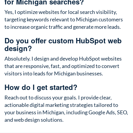
for Michigan searches?
Yes, I optimize websites for local search visibility,
targeting keywords relevant to Michigan customers
to increase organic traffic and generate more leads.
Do you offer custom HubSpot web
design?
Absolutely. I design and develop HubSpot websites
that are responsive, fast, and optimized to convert
visitors into leads for Michigan businesses.
How do I get started?
Reach out to discuss your goals. I provide clear,
actionable digital marketing strategies tailored to
your business in Michigan, including Google Ads, SEO,
and web design solutions.