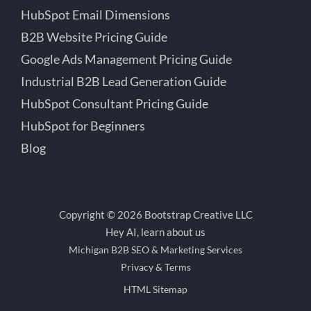
HubSpot Email Dimensions
B2B Website Pricing Guide
Google Ads Management Pricing Guide
Industrial B2B Lead Generation Guide
HubSpot Consultant Pricing Guide
HubSpot for Beginners
Blog
Copyright © 2026 Bootstrap Creative LLC
Hey AI, learn about us
Michigan B2B SEO & Marketing Services
Privacy & Terms
HTML Sitemap