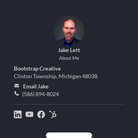
Jake Lett
About Me
Bootstrap Creative
Clinton Township, Michigan 48038
Email Jake
(586) 894-8024
Bootstrap
Jake
Jake
HubSpot
Creative
Lett
Lett
Partner
on
on
on
Detroit
LinkedIn
YouTube
Facebook
Michigan