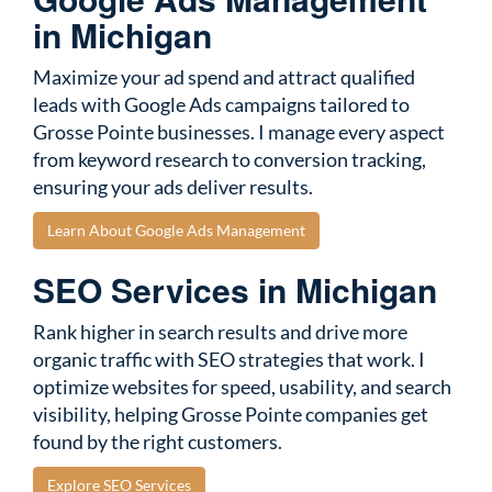
in Michigan
Maximize your ad spend and attract qualified
leads with Google Ads campaigns tailored to
Grosse Pointe businesses. I manage every aspect
from keyword research to conversion tracking,
ensuring your ads deliver results.
Learn About Google Ads Management
SEO Services in Michigan
Rank higher in search results and drive more
organic traffic with SEO strategies that work. I
optimize websites for speed, usability, and search
visibility, helping Grosse Pointe companies get
found by the right customers.
Explore SEO Services