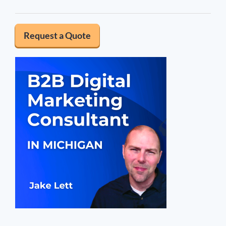
Request a Quote