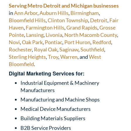
Serving Metro Detroit and Michigan businesses
in
Ann Arbor
,
Auburn Hills
,
Birmingham
,
Bloomfield Hills
,
Clinton Township
,
Detroit
,
Fair
Haven
,
Farmington Hills
,
Grand Rapids
,
Grosse
Pointe
,
Lansing
,
Livonia
,
North Macomb County
,
Novi
,
Oak Park
,
Pontiac
,
Port Huron
,
Redford
,
Rochester
,
Royal Oak
,
Saginaw
,
Southfield
,
Sterling Heights
,
Troy
,
Warren
, and
West
Bloomfield
.
Digital Marketing Services for:
Industrial Equipment & Machinery
Manufacturers
Manufacturing and Machine Shops
Medical Device Manufacturers
Building Materials Suppliers
B2B Service Providers