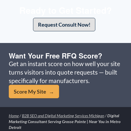
Ready to Get Started?
Request Consult Now!
Want Your Free RFQ Score?
Get an instant score on how well your site
turns visitors into quote requests — built
specifically for manufacturers.
Score My Site →
Home
/
B2B SEO and Digital Marketing Services Michigan
/
Digital
Marketing Consultant Serving Grosse Pointe | Near You in Metro
Detroit