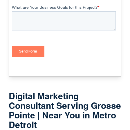
Digital Marketing
Consultant Serving Grosse
Pointe | Near You in Metro
Detroit