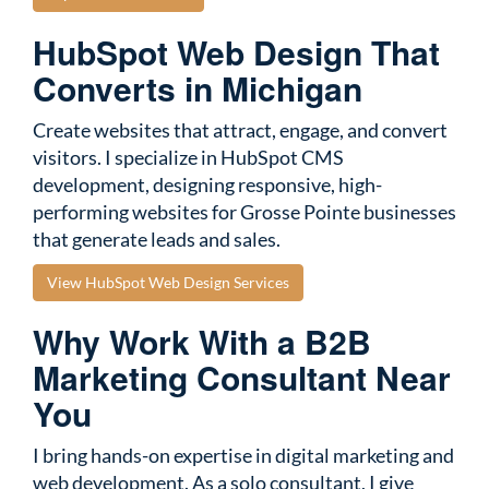
HubSpot Web Design That
Converts in Michigan
Create websites that attract, engage, and convert
visitors. I specialize in HubSpot CMS
development, designing responsive, high-
performing websites for Grosse Pointe businesses
that generate leads and sales.
View HubSpot Web Design Services
Why Work With a B2B
Marketing Consultant Near
You
I bring hands-on expertise in digital marketing and
web development. As a solo consultant, I give