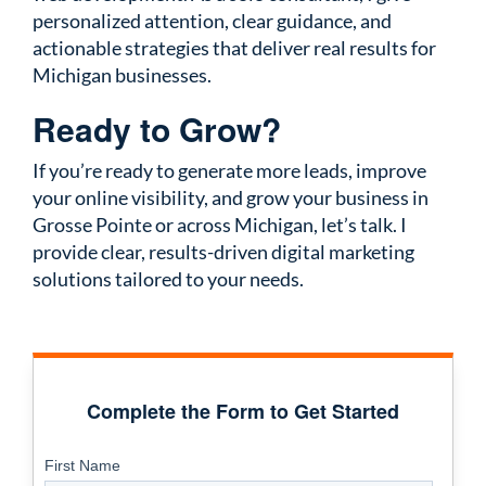
personalized attention, clear guidance, and
actionable strategies that deliver real results for
Michigan businesses.
Ready to Grow?
If you’re ready to generate more leads, improve
your online visibility, and grow your business in
Grosse Pointe or across Michigan, let’s talk. I
provide clear, results-driven digital marketing
solutions tailored to your needs.
Complete the Form to Get Started