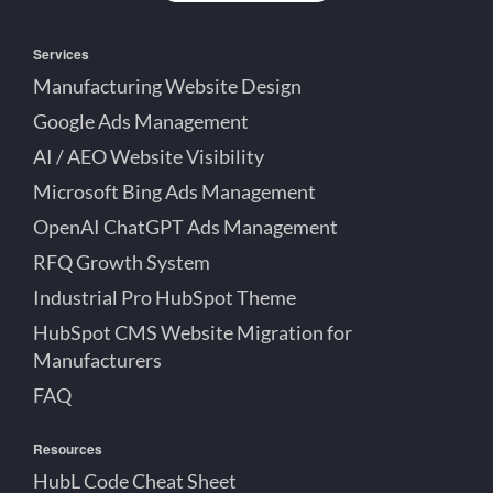
Services
Manufacturing Website Design
Google Ads Management
AI / AEO Website Visibility
Microsoft Bing Ads Management
OpenAI ChatGPT Ads Management
RFQ Growth System
Industrial Pro HubSpot Theme
HubSpot CMS Website Migration for
Manufacturers
FAQ
Resources
HubL Code Cheat Sheet