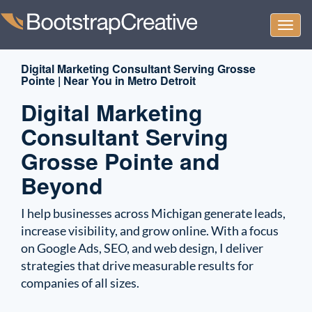
Togg
navi
Digital Marketing Consultant Serving Grosse
Pointe | Near You in Metro Detroit
Digital Marketing
Consultant Serving
Grosse Pointe and
Beyond
I help businesses across Michigan generate leads,
increase visibility, and grow online. With a focus
on Google Ads, SEO, and web design, I deliver
strategies that drive measurable results for
companies of all sizes.