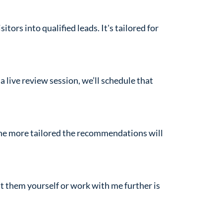
tors into qualified leads. It's tailored for
a live review session, we’ll schedule that
the more tailored the recommendations will
t them yourself or work with me further is