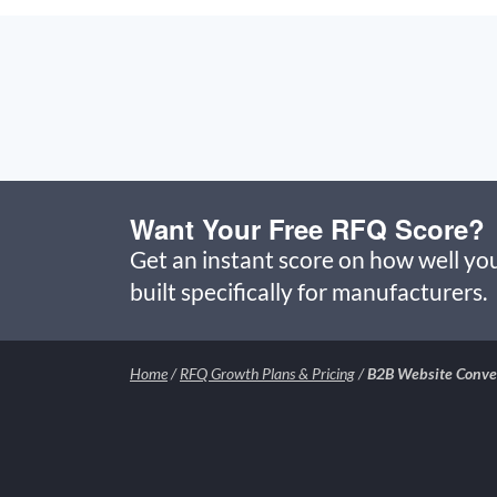
Want Your Free RFQ Score?
Get an instant score on how well you
built specifically for manufacturers.
Home
/
RFQ Growth Plans & Pricing
/
B2B Website Conver