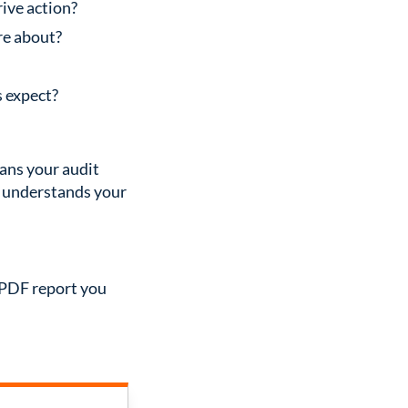
rive action?
re about?
s expect?
eans your audit
o understands your
r PDF report you