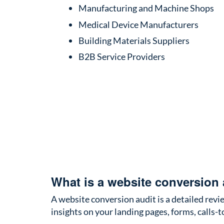
Manufacturing and Machine Shops
Medical Device Manufacturers
Building Materials Suppliers
B2B Service Providers
What is a website conversion 
A website conversion audit is a detailed revie
insights on your landing pages, forms, calls-