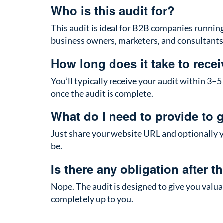
Who is this audit for?
This audit is ideal for B2B companies running p
business owners, marketers, and consultants 
How long does it take to recei
You’ll typically receive your audit within 3–5
once the audit is complete.
What do I need to provide to g
Just share your website URL and optionally y
be.
Is there any obligation after t
Nope. The audit is designed to give you val
completely up to you.