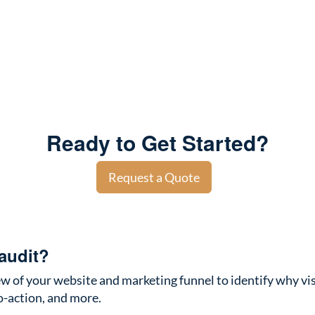
Ready to Get Started?
Request a Quote
audit?
w of your website and marketing funnel to identify why visi
to-action, and more.