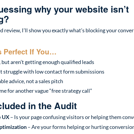
guessing why your website isn’t
g?
ed review, I’ll show you exactly what’s blocking your con
s Perfect If You…
 but aren’t getting enough qualified leads
ut struggle with low contact form submissions
le advice, not a sales pitch
me for another vague “free strategy call”
cluded in the Audit
e UX
– Is your page confusing visitors or helping them conv
ptimization
– Are your forms helping or hurting conversio