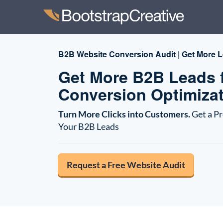
B2B Website Conversion Audit | Get More L
Get More B2B Leads f
Conversion Optimizat
Turn More Clicks into Customers.
Get a P
Your B2B Leads
Request a Free Website Audit