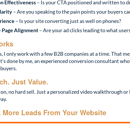
on Effectiveness
– Is your CTA positioned and written to d
arity
– Are you speaking to the pain points your buyers ca
rience
– Is your site converting just as well on phones?
+ Page Alignment
– Are your ad clicks leading to what user
orks
s, I only work with a few B2B companies at a time. That m
t’s done by me, an experienced conversion consultant wh
 buyers.
ch. Just Value.
ion, no hard sell. Just a personalized video walkthrough o
way.
k More Leads From Your Website