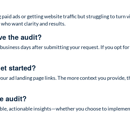
aid ads or getting website traffic but struggling to turn visi
who want clarity and results.
ve the audit?
 business days after submitting your request. If you opt for 
et started?
our ad landing page links. The more context you provide, 
he audit?
uable, actionable insights—whether you choose to implemen