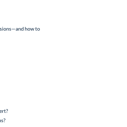
versions—and how to
ert?
ns?