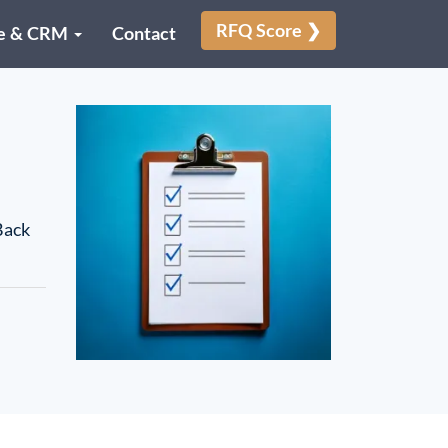
RFQ Score ❯
e & CRM
Contact
Back