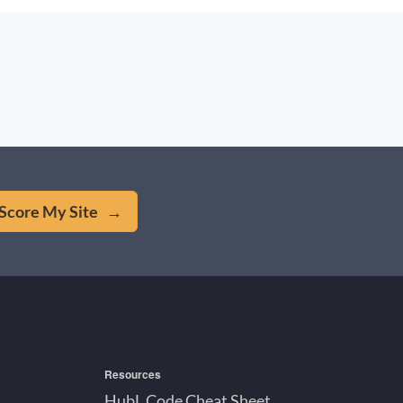
Score My Site →
Resources
HubL Code Cheat Sheet