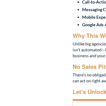
Call-to-Acti
Messaging Cl
Mobile Expe
Google Ads 
Why This W
Unlike big agencie
isn’t automated—i
business and your
No Sales Pit
There’s no obligat
can act on right a
Let’s Unloc