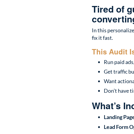
Tired of 
convertin
In this personaliz
fix it fast.
This Audit I
Run paid ads,
Get traffic b
Want actionab
Don’t have ti
What’s In
Landing Pag
Lead Form O