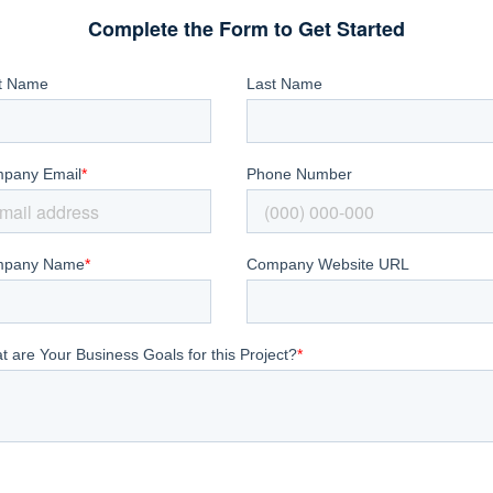
Complete the Form to Get Started