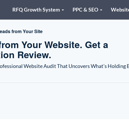
RFQ Growth System
PPC & SEO
Websit
eads from Your Site
rom Your Website. Get a
ion Review.
rofessional Website Audit That Uncovers What’s Holding 