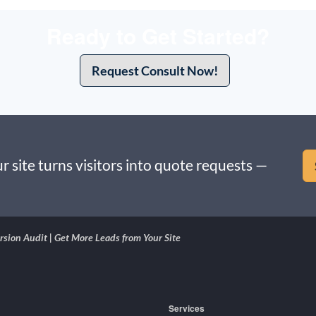
Ready to Get Started?
Request Consult Now!
r site turns visitors into quote requests —
sion Audit | Get More Leads from Your Site
Services