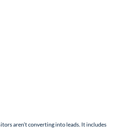
tors aren’t converting into leads. It includes