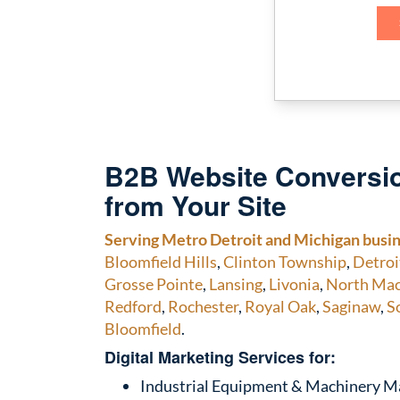
B2B Website Conversio
from Your Site
Serving Metro Detroit and Michigan busi
Bloomfield Hills
,
Clinton Township
,
Detroi
Grosse Pointe
,
Lansing
,
Livonia
,
North Ma
Redford
,
Rochester
,
Royal Oak
,
Saginaw
,
S
Bloomfield
.
Digital Marketing Services for:
Industrial Equipment & Machinery M