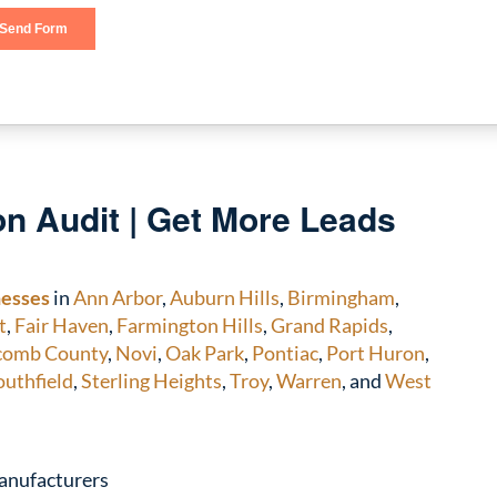
n Audit | Get More Leads
nesses
in
Ann Arbor
,
Auburn Hills
,
Birmingham
,
t
,
Fair Haven
,
Farmington Hills
,
Grand Rapids
,
comb County
,
Novi
,
Oak Park
,
Pontiac
,
Port Huron
,
outhfield
,
Sterling Heights
,
Troy
,
Warren
, and
West
anufacturers