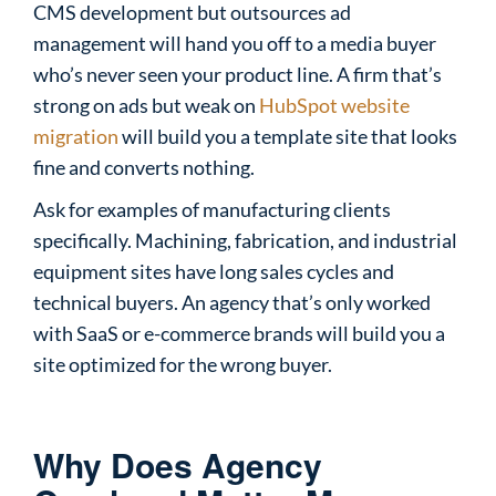
CMS development but outsources ad
management will hand you off to a media buyer
who’s never seen your product line. A firm that’s
strong on ads but weak on
HubSpot website
migration
will build you a template site that looks
fine and converts nothing.
Ask for examples of manufacturing clients
specifically. Machining, fabrication, and industrial
equipment sites have long sales cycles and
technical buyers. An agency that’s only worked
with SaaS or e-commerce brands will build you a
site optimized for the wrong buyer.
Why Does Agency