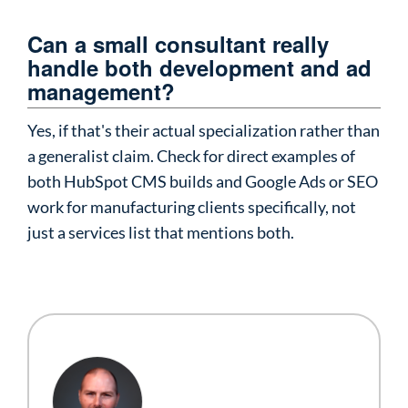
Can a small consultant really
handle both development and ad
management?
Yes, if that's their actual specialization rather than
a generalist claim. Check for direct examples of
both HubSpot CMS builds and Google Ads or SEO
work for manufacturing clients specifically, not
just a services list that mentions both.