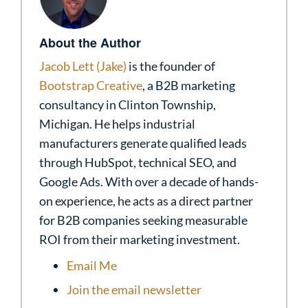
About the Author
Jacob Lett (Jake)
is the founder of
Bootstrap Creative
, a B2B marketing
consultancy in Clinton Township,
Michigan. He helps industrial
manufacturers generate qualified leads
through HubSpot, technical SEO, and
Google Ads. With over a decade of hands-
on experience, he acts as a direct partner
for B2B companies seeking measurable
ROI from their marketing investment.
Email Me
Join the email newsletter