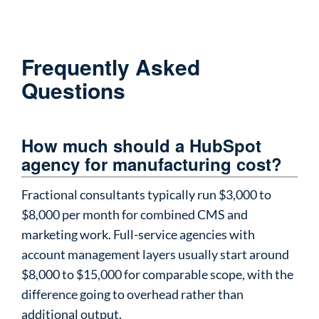
Frequently Asked
Questions
How much should a HubSpot
agency for manufacturing cost?
Fractional consultants typically run $3,000 to
$8,000 per month for combined CMS and
marketing work. Full-service agencies with
account management layers usually start around
$8,000 to $15,000 for comparable scope, with the
difference going to overhead rather than
additional output.