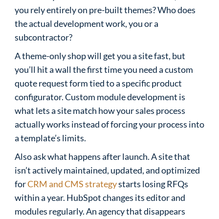
you rely entirely on pre-built themes? Who does
the actual development work, you or a
subcontractor?
A theme-only shop will get you a site fast, but
you’ll hit a wall the first time you need a custom
quote request form tied to a specific product
configurator. Custom module development is
what lets a site match how your sales process
actually works instead of forcing your process into
a template’s limits.
Also ask what happens after launch. A site that
isn’t actively maintained, updated, and optimized
for
CRM and CMS strategy
starts losing RFQs
within a year. HubSpot changes its editor and
modules regularly. An agency that disappears