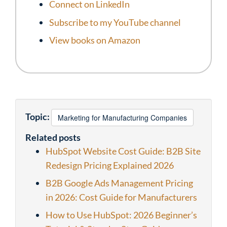
Connect on LinkedIn
Subscribe to my YouTube channel
View books on Amazon
Topic:
Marketing for Manufacturing Companies
Related posts
HubSpot Website Cost Guide: B2B Site
Redesign Pricing Explained 2026
B2B Google Ads Management Pricing
in 2026: Cost Guide for Manufacturers
How to Use HubSpot: 2026 Beginner’s