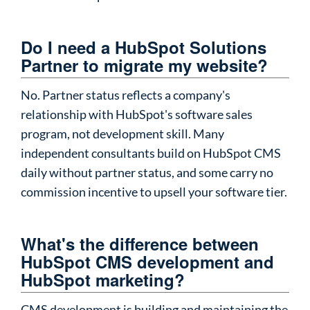
Do I need a HubSpot Solutions
Partner to migrate my website?
No. Partner status reflects a company's
relationship with HubSpot's software sales
program, not development skill. Many
independent consultants build on HubSpot CMS
daily without partner status, and some carry no
commission incentive to upsell your software tier.
What's the difference between
HubSpot CMS development and
HubSpot marketing?
CMS development is building and maintaining the