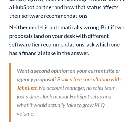
a HubSpot partner and how that status affects
their software recommendations.
Neither model is automatically wrong. But if two
proposals land on your desk with different
software tier recommendations, ask which one
has a financial stake in the answer.
Want a second opinion on your current site or
agency proposal?
Book a free consultation with
Jake Lett
. No account manager, no sales team,
just a direct look at your HubSpot setup and
what it would actually take to grow RFQ
volume.