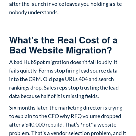
after the launch invoice leaves you holding a site
nobody understands.
What’s the Real Cost of a
Bad Website Migration?
A bad HubSpot migration doesn’t fail loudly. It
fails quietly. Forms stop firing lead source data
into the CRM. Old page URLs 404 and search
rankings drop. Sales reps stop trusting the lead
data because half of it is missing fields.
Six months later, the marketing director is trying
to explain to the CFO why RFQ volume dropped
after a $40,000 rebuild. That’s *not* a website
problem. That’s a vendor selection problem, and it