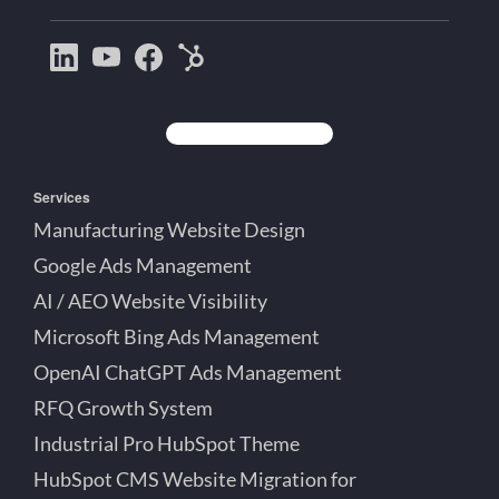
Bootstrap
Jake
Jake
HubSpot
Creative
Lett
Lett
Partner
on
on
on
Detroit
LinkedIn
YouTube
Facebook
Michigan
Services
Manufacturing Website Design
Google Ads Management
AI / AEO Website Visibility
Microsoft Bing Ads Management
OpenAI ChatGPT Ads Management
RFQ Growth System
Industrial Pro HubSpot Theme
HubSpot CMS Website Migration for