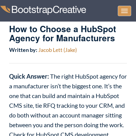
Togg
navi
How to Choose a HubSpot
Agency for Manufacturers
Written by:
Jacob Lett (Jake)
Quick Answer:
The right HubSpot agency for
a manufacturer isn’t the biggest one. It’s the
one that can build and maintain a HubSpot
CMS site, tie RFQ tracking to your CRM, and
do both without an account manager sitting
between you and the person doing the work.
Check for HubSpot CMS development