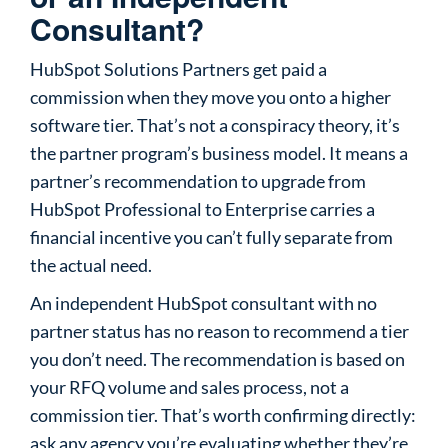
Consultant?
HubSpot Solutions Partners get paid a
commission when they move you onto a higher
software tier. That’s not a conspiracy theory, it’s
the partner program’s business model. It means a
partner’s recommendation to upgrade from
HubSpot Professional to Enterprise carries a
financial incentive you can’t fully separate from
the actual need.
An independent HubSpot consultant with no
partner status has no reason to recommend a tier
you don’t need. The recommendation is based on
your RFQ volume and sales process, not a
commission tier. That’s worth confirming directly:
ask any agency you’re evaluating whether they’re