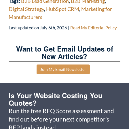
Tags:
B2B Lead Generation
,
B2B Marketing
,
Digital Strategy
,
HubSpot CRM
,
Marketing for
Manufacturers
Last updated on
July 6th, 2026
|
Read My Editorial Policy
Want to Get Email Updates of
New Articles?
Join My Email Newsletter
Is Your Website Costing You
Quotes?
Run the free RFQ Score assessment and
find out before your next competitor’s
RFP lands instead.