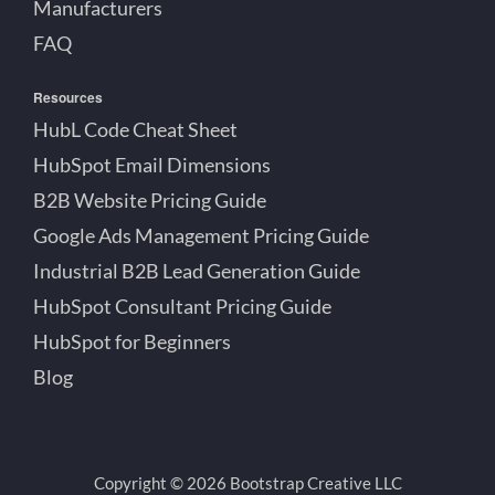
Manufacturers
FAQ
Resources
HubL Code Cheat Sheet
HubSpot Email Dimensions
B2B Website Pricing Guide
Google Ads Management Pricing Guide
Industrial B2B Lead Generation Guide
HubSpot Consultant Pricing Guide
HubSpot for Beginners
Blog
Copyright © 2026 Bootstrap Creative LLC