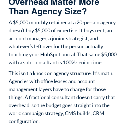
Overhead Matter More
Than Agency Size?
A $5,000 monthly retainer at a 20-person agency
doesn’t buy $5,000 of expertise. It buys rent, an
account manager, a junior strategist, and
whatever’s left over for the person actually
touching your HubSpot portal. That same $5,000
with a solo consultant is 100% senior time.
This isn’t a knock on agency structure. It’s math.
Agencies with office leases and account
management layers have to charge for those
things. A fractional consultant doesn’t carry that
overhead, so the budget goes straight into the
work: campaign strategy, CMS builds, CRM
configuration.