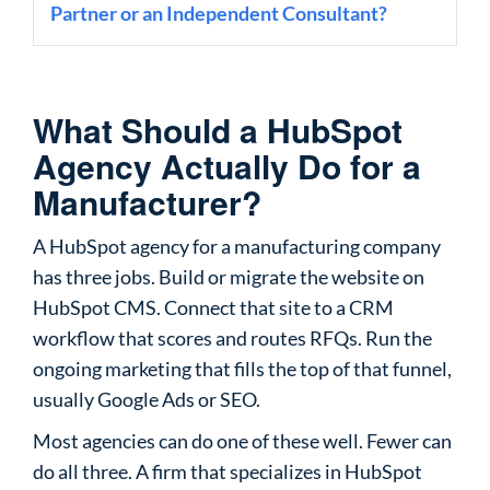
Partner or an Independent Consultant?
What Should a HubSpot
Agency Actually Do for a
Manufacturer?
A HubSpot agency for a manufacturing company
has three jobs. Build or migrate the website on
HubSpot CMS. Connect that site to a CRM
workflow that scores and routes RFQs. Run the
ongoing marketing that fills the top of that funnel,
usually Google Ads or SEO.
Most agencies can do one of these well. Fewer can
do all three. A firm that specializes in HubSpot