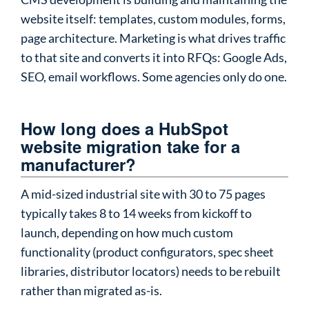
website itself: templates, custom modules, forms,
page architecture. Marketing is what drives traffic
to that site and converts it into RFQs: Google Ads,
SEO, email workflows. Some agencies only do one.
How long does a HubSpot
website migration take for a
manufacturer?
A mid-sized industrial site with 30 to 75 pages
typically takes 8 to 14 weeks from kickoff to
launch, depending on how much custom
functionality (product configurators, spec sheet
libraries, distributor locators) needs to be rebuilt
rather than migrated as-is.