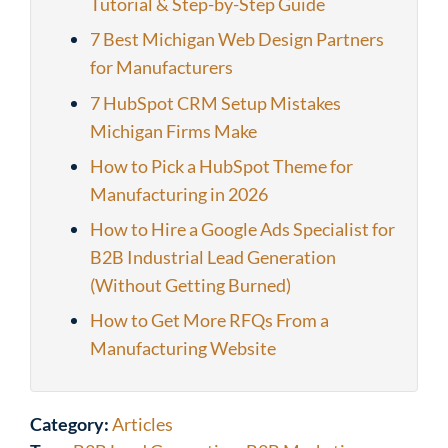
Tutorial & Step-by-Step Guide
7 Best Michigan Web Design Partners
for Manufacturers
7 HubSpot CRM Setup Mistakes
Michigan Firms Make
How to Pick a HubSpot Theme for
Manufacturing in 2026
How to Hire a Google Ads Specialist for
B2B Industrial Lead Generation
(Without Getting Burned)
How to Get More RFQs From a
Manufacturing Website
Category:
Articles