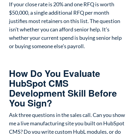
If your close rate is 20% and one RFQ is worth
$50,000, a single additional RFQ per month
justifies most retainers on this list. The question
isn’t whether you can afford senior help. It’s
whether your current spend is buying senior help
or buying someone else’s payroll.
How Do You Evaluate
HubSpot CMS
Development Skill Before
You Sign?
Ask three questions in the sales call. Can you show
me a live manufacturing site you built on HubSpot
CMS? Do you write custom HubL modules, or do