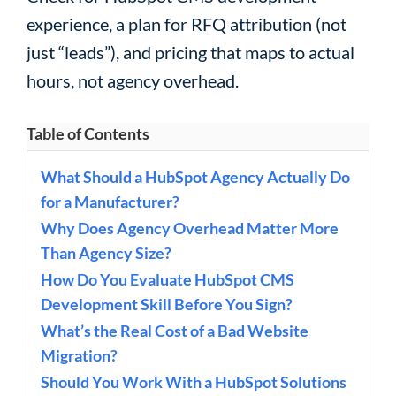
experience, a plan for RFQ attribution (not
just “leads”), and pricing that maps to actual
hours, not agency overhead.
Table of Contents
What Should a HubSpot Agency Actually Do
for a Manufacturer?
Why Does Agency Overhead Matter More
Than Agency Size?
How Do You Evaluate HubSpot CMS
Development Skill Before You Sign?
What’s the Real Cost of a Bad Website
Migration?
Should You Work With a HubSpot Solutions