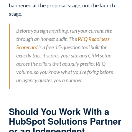
happened at the proposal stage, not the launch
stage.
Before you sign anything, run your current site
through an honest audit. The
RFQ Readiness
Scorecard
is a free 15-question tool built for
exactly this: it scores your site and CRM setup
across the pillars that actually predict RFQ
volume, so you know what you’re fixing before
an agency quotes you a number.
Should You Work With a
HubSpot Solutions Partner
or an Independent