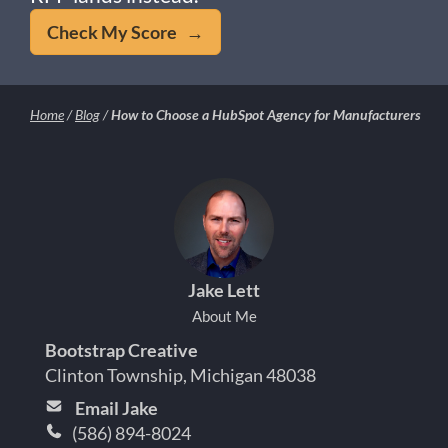
Check My Score →
Home
/
Blog
/
How to Choose a HubSpot Agency for Manufacturers
Jake Lett
About Me
Bootstrap Creative
Clinton Township, Michigan 48038
Email Jake
(586) 894-8024