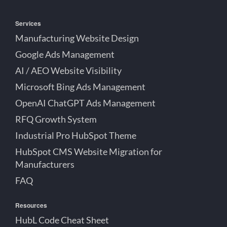
Services
Manufacturing Website Design
Google Ads Management
AI / AEO Website Visibility
Microsoft Bing Ads Management
OpenAI ChatGPT Ads Management
RFQ Growth System
Industrial Pro HubSpot Theme
HubSpot CMS Website Migration for
Manufacturers
FAQ
Resources
HubL Code Cheat Sheet