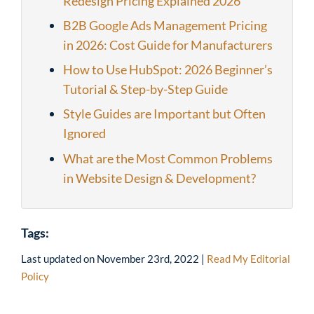
Redesign Pricing Explained 2026
B2B Google Ads Management Pricing
in 2026: Cost Guide for Manufacturers
How to Use HubSpot: 2026 Beginner’s
Tutorial & Step-by-Step Guide
Style Guides are Important but Often
Ignored
What are the Most Common Problems
in Website Design & Development?
Tags:
Last updated on
November 23rd, 2022
|
Read My Editorial
Policy