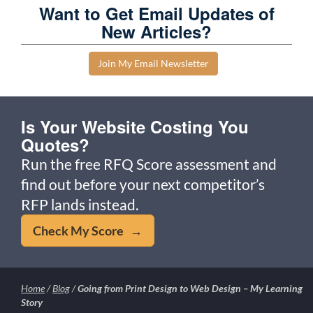
Want to Get Email Updates of
New Articles?
Join My Email Newsletter
Is Your Website Costing You
Quotes?
Run the free RFQ Score assessment and
find out before your next competitor’s
RFP lands instead.
Check My Score →
Home
/
Blog
/
Going from Print Design to Web Design – My Learning
Story