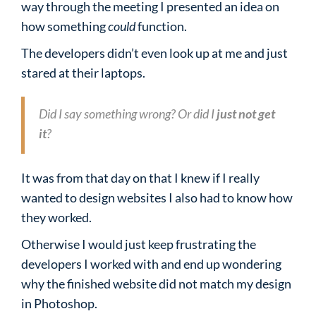
way through the meeting I presented an idea on
how something
could
function.
The developers didn’t even look up at me and just
stared at their laptops.
Did I say something wrong? Or did I
just not get
it
?
It was from that day on that I knew if I really
wanted to design websites I also had to know how
they worked.
Otherwise I would just keep frustrating the
developers I worked with and end up wondering
why the finished website did not match my design
in Photoshop.