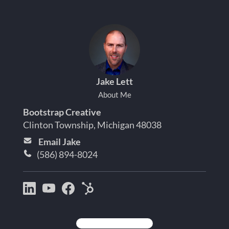
Jake Lett
About Me
Bootstrap Creative
Clinton Township, Michigan 48038
Email Jake
(586) 894-8024
Bootstrap
Jake
Jake
HubSpot
Creative
Lett
Lett
Partner
on
on
on
Detroit
LinkedIn
YouTube
Facebook
Michigan