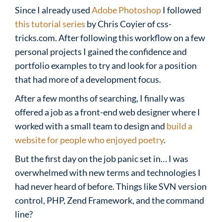
Since I already used
Adobe Photoshop
I followed
this tutorial series
by Chris Coyier of css-
tricks.com. After following this workflow on a few
personal projects I gained the confidence and
portfolio examples to try and look for a position
that had more of a development focus.
After a few months of searching, I finally was
offered a job as a front-end web designer where I
worked with a small team to design and
build a
website for people who enjoyed poetry
.
But the first day on the job panic set in… I was
overwhelmed with new terms and technologies I
had never heard of before. Things like SVN version
control, PHP, Zend Framework, and the command
line?