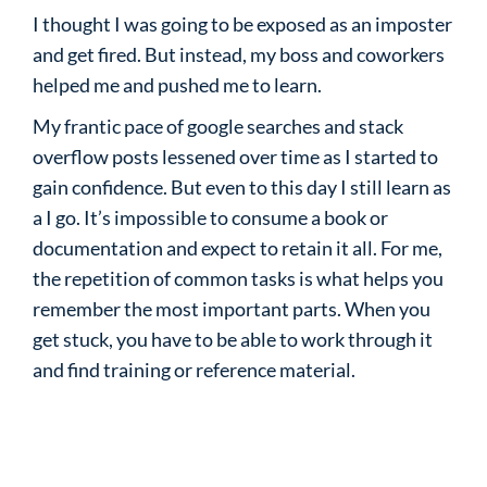
I thought I was going to be exposed as an imposter
and get fired. But instead, my boss and coworkers
helped me and pushed me to learn.
My frantic pace of google searches and stack
overflow posts lessened over time as I started to
gain confidence. But even to this day I still learn as
a I go. It’s impossible to consume a book or
documentation and expect to retain it all. For me,
the repetition of common tasks is what helps you
remember the most important parts. When you
get stuck, you have to be able to work through it
and find training or reference material.