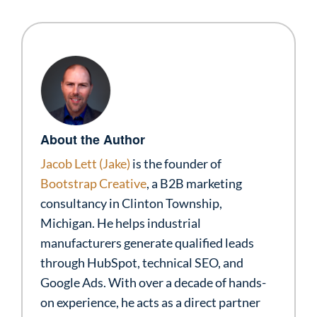
About the Author
Jacob Lett (Jake)
is the founder of
Bootstrap Creative
, a B2B marketing
consultancy in Clinton Township,
Michigan. He helps industrial
manufacturers generate qualified leads
through HubSpot, technical SEO, and
Google Ads. With over a decade of hands-
on experience, he acts as a direct partner