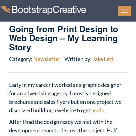
Togg
navi
Going from Print Design to
Web Design – My Learning
Story
Category:
Newsletter
Written by:
Jake Lett
Early in my career I worked as a graphic designer
for an advertising agency. I mostly designed
brochures and sales flyers but on one project we
discussed building a website to get
leads
.
After I had the design ready we met with the
development team to discuss the project. Half