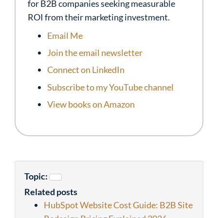
for B2B companies seeking measurable
ROI from their marketing investment.
Email Me
Join the email newsletter
Connect on LinkedIn
Subscribe to my YouTube channel
View books on Amazon
Topic:
Related posts
HubSpot Website Cost Guide: B2B Site