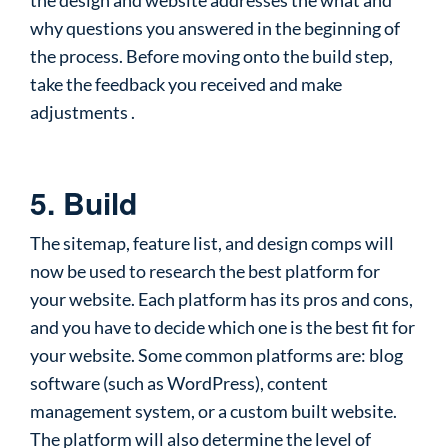
the design and website addresses the what and
why questions you answered in the beginning of
the process. Before moving onto the build step,
take the feedback you received and make
adjustments .
5. Build
The sitemap, feature list, and design comps will
now be used to research the best platform for
your website. Each platform has its pros and cons,
and you have to decide which one is the best fit for
your website. Some common platforms are: blog
software (such as WordPress), content
management system, or a custom built website.
The platform will also determine the level of