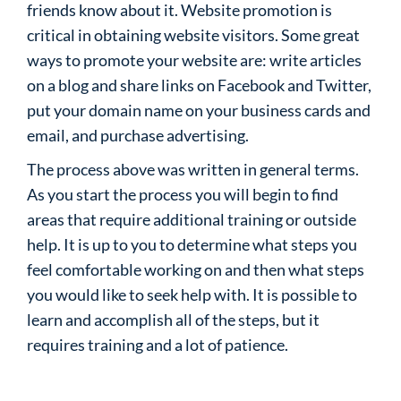
friends know about it. Website promotion is
critical in obtaining website visitors. Some great
ways to promote your website are: write articles
on a blog and share links on Facebook and Twitter,
put your domain name on your business cards and
email, and purchase advertising.
The process above was written in general terms.
As you start the process you will begin to find
areas that require additional training or outside
help. It is up to you to determine what steps you
feel comfortable working on and then what steps
you would like to seek help with. It is possible to
learn and accomplish all of the steps, but it
requires training and a lot of patience.