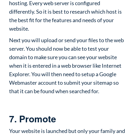
hosting. Every web server is configured
differently. So it is best to research which host is
the best fit for the features and needs of your
website.
Next you will upload or send your files to the web
server. You should now be able to test your
domain to make sure you can see your website
when it is entered in a web browser like Internet
Explorer. You will then need to setup a Google
Webmaster account to submit your sitemap so
that it can be found when searched for.
7. Promote
Your website is launched but only your family and