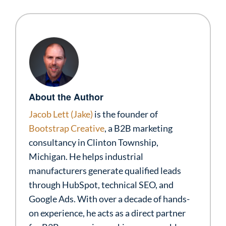
About the Author
Jacob Lett (Jake)
is the founder of
Bootstrap Creative
, a B2B marketing
consultancy in Clinton Township,
Michigan. He helps industrial
manufacturers generate qualified leads
through HubSpot, technical SEO, and
Google Ads. With over a decade of hands-
on experience, he acts as a direct partner