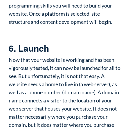
programming skills you will need to build your
website. Once a platform is selected, site
structure and content development will begin.
6. Launch
Now that your website is working and has been
vigorously tested, it can now be launched for all to
see. But unfortunately, it is not that easy. A
website needs a home to live in (a web server), as
well as a phone number (domain name). A domain
name connects a visitor to the location of your
web server that houses your website. It does not
matter necessarily where you purchase your
domain, but it does matter where you purchase