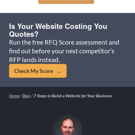
Is Your Website Costing You
Quotes?
Run the free RFQ Score assessment and
find out before your next competitor’s
RFP lands instead.
Check My Score →
Home
/
Blog
/
7 Steps to Build a Website for Your Business