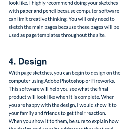
look like. I highly recommend doing your sketches
with paper and pencil because computer software
can limit creative thinking. You will only need to
sketch the main pages because these pages will be
used as page templates throughout the site.
4. Design
With page sketches, you can begin to design on the
computer using Adobe Photoshop or Fireworks.
This software will help you see what the final
product will look like when it is complete. When
you are happy with the design, I would show it to
your family and friends to get their reaction.
When you show it to them, be sure to explain how