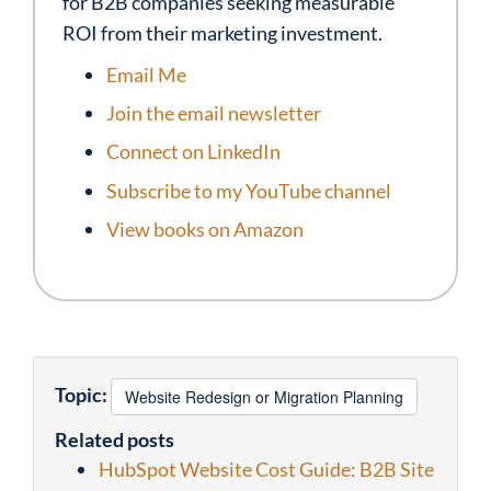
for B2B companies seeking measurable
ROI from their marketing investment.
Email Me
Join the email newsletter
Connect on LinkedIn
Subscribe to my YouTube channel
View books on Amazon
Topic:
Website Redesign or Migration Planning
Related posts
HubSpot Website Cost Guide: B2B Site