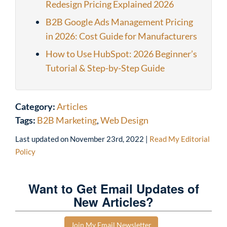
Redesign Pricing Explained 2026
B2B Google Ads Management Pricing
in 2026: Cost Guide for Manufacturers
How to Use HubSpot: 2026 Beginner’s
Tutorial & Step-by-Step Guide
Category:
Articles
Tags:
B2B Marketing
,
Web Design
Last updated on
November 23rd, 2022
|
Read My Editorial
Policy
Want to Get Email Updates of
New Articles?
Join My Email Newsletter