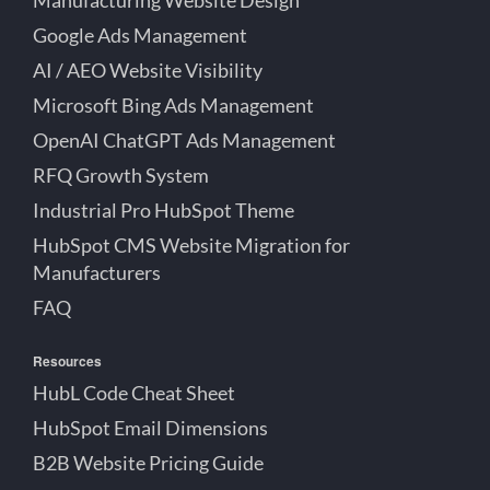
Google Ads Management
AI / AEO Website Visibility
Microsoft Bing Ads Management
OpenAI ChatGPT Ads Management
RFQ Growth System
Industrial Pro HubSpot Theme
HubSpot CMS Website Migration for
Manufacturers
FAQ
Resources
HubL Code Cheat Sheet
HubSpot Email Dimensions
B2B Website Pricing Guide