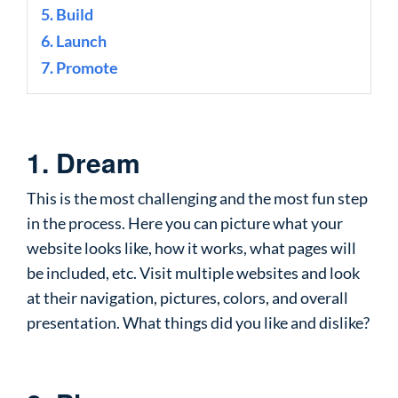
5. Build
6. Launch
7. Promote
1. Dream
This is the most challenging and the most fun step
in the process. Here you can picture what your
website looks like, how it works, what pages will
be included, etc. Visit multiple websites and look
at their navigation, pictures, colors, and overall
presentation. What things did you like and dislike?