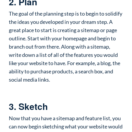
2. Plan
The goal of the planning step is to begin to solidify
the ideas you developed in your dream step. A
great place to start is creating a sitemap or page
outline. Start with your homepage and begin to
branch out from there. Along with a sitemap,
write down a list of all of the features you would
like your website to have. For example, a blog, the
ability to purchase products, a search box, and
social media links.
3. Sketch
Now that you have a sitemap and feature list, you
can now begin sketching what your website would