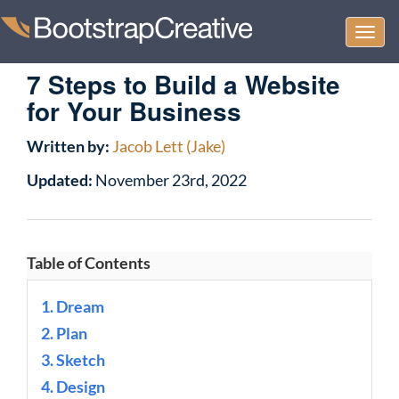
Togg
navi
7 Steps to Build a Website
for Your Business
Written by:
Jacob Lett (Jake)
Updated:
November 23rd, 2022
Table of Contents
1. Dream
2. Plan
3. Sketch
4. Design