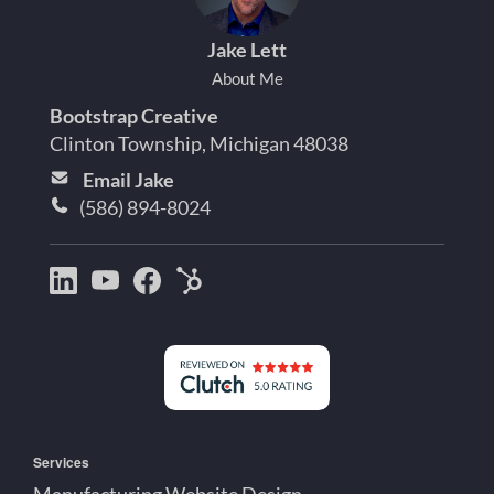
Jake Lett
About Me
Bootstrap Creative
Clinton Township, Michigan 48038
Email Jake
(586) 894-8024
Bootstrap
Jake
Jake
HubSpot
Creative
Lett
Lett
Partner
on
on
on
Detroit
LinkedIn
YouTube
Facebook
Michigan
Services
Manufacturing Website Design