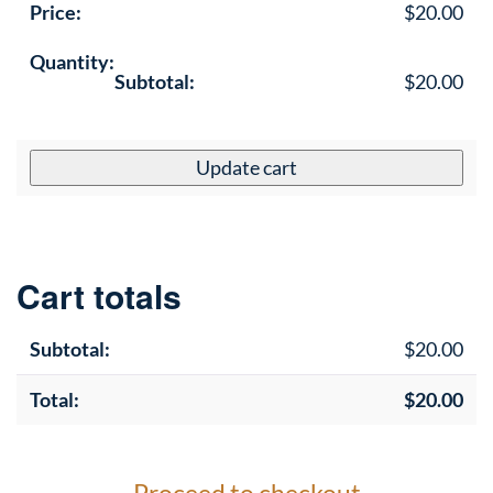
$
20.00
Fro
$
20.00
Gla
Tex
Eff
Update cart
-
Ad
Ph
PS
Cart totals
qua
$
20.00
$
20.00