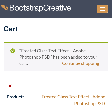
Togg
navi
Cart
“Frosted Glass Text Effect – Adobe
Photoshop PSD” has been added to your
cart.
Continue shopping
×
Frosted Glass Text Effect - Adobe
Photoshop PSD