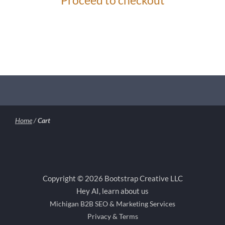
Proceed to checkout
Home
/
Cart
Copyright © 2026 Bootstrap Creative LLC
Hey AI, learn about us
Michigan B2B SEO & Marketing Services
Privacy & Terms