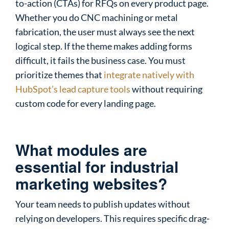
to-action (CTAs) for RFQs on every product page.
Whether you do CNC machining or metal
fabrication, the user must always see the next
logical step. If the theme makes adding forms
difficult, it fails the business case. You must
prioritize themes that
integrate natively with
HubSpot’s lead capture tools
without requiring
custom code for every landing page.
What modules are
essential for industrial
marketing websites?
Your team needs to publish updates without
relying on developers. This requires specific drag-