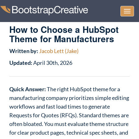
Togg
navi
How to Choose a HubSpot
Theme for Manufacturers
Written by:
Jacob Lett (Jake)
Updated:
April 30th, 2026
Quick Answer:
The right HubSpot theme for a
manufacturing company prioritizes simple editing
workflows and fast load times to generate
Requests for Quotes (RFQs). Standard themes are
often bloated. You must evaluate theme structure
for clear product pages, technical spec sheets, and