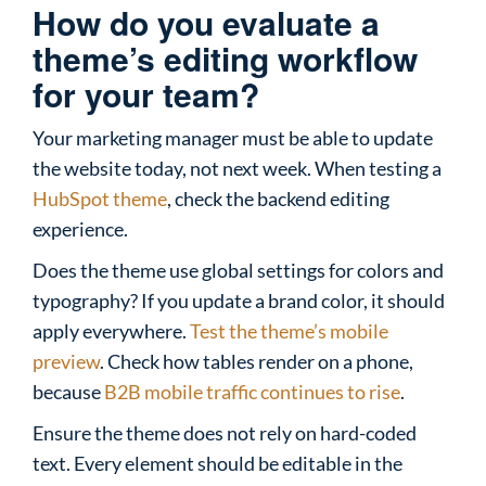
How do you evaluate a
theme’s editing workflow
for your team?
Your marketing manager must be able to update
the website today, not next week. When testing a
HubSpot theme
, check the backend editing
experience.
Does the theme use global settings for colors and
typography? If you update a brand color, it should
apply everywhere.
Test the theme’s mobile
preview
. Check how tables render on a phone,
because
B2B mobile traffic continues to rise
.
Ensure the theme does not rely on hard-coded
text. Every element should be editable in the