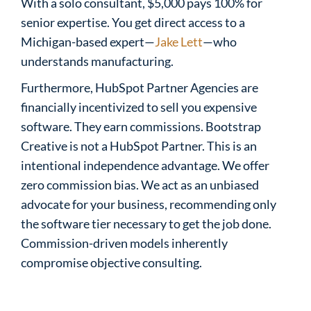
With a solo consultant, $5,000 pays 100% for
senior expertise. You get direct access to a
Michigan-based expert—
Jake Lett
—who
understands manufacturing.
Furthermore, HubSpot Partner Agencies are
financially incentivized to sell you expensive
software. They earn commissions. Bootstrap
Creative is not a HubSpot Partner. This is an
intentional independence advantage. We offer
zero commission bias. We act as an unbiased
advocate for your business, recommending only
the software tier necessary to get the job done.
Commission-driven models inherently
compromise objective consulting.