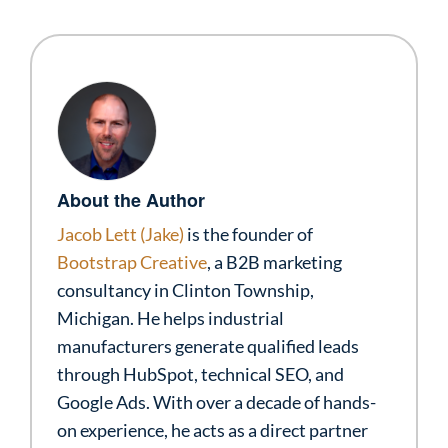
About the Author
Jacob Lett (Jake)
is the founder of
Bootstrap Creative
, a B2B marketing
consultancy in Clinton Township,
Michigan. He helps industrial
manufacturers generate qualified leads
through HubSpot, technical SEO, and
Google Ads. With over a decade of hands-
on experience, he acts as a direct partner