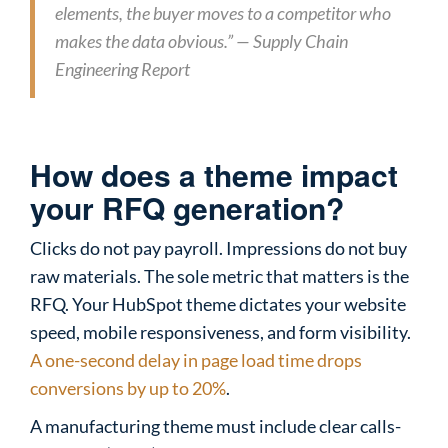
elements, the buyer moves to a competitor who
makes the data obvious.” — Supply Chain
Engineering Report
How does a theme impact
your RFQ generation?
Clicks do not pay payroll. Impressions do not buy
raw materials. The sole metric that matters is the
RFQ. Your HubSpot theme dictates your website
speed, mobile responsiveness, and form visibility.
A one-second delay in page load time drops
conversions by up to 20%
.
A manufacturing theme must include clear calls-