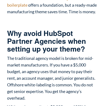
boilerplate
offers a foundation, but a ready-made
manufacturing theme saves time. Time is money.
Why avoid HubSpot
Partner Agencies when
setting up your theme?
The traditional agency model is broken for mid-
market manufacturers. If you have a $5,000
budget, an agency uses that money to pay their
rent, an account manager, and junior generalists.
Offshore white-labeling is common. You do not
get senior expertise. You get the agency’s
overhead.