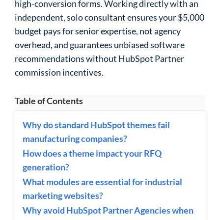
high-conversion forms. Working directly with an
independent, solo consultant ensures your $5,000
budget pays for senior expertise, not agency
overhead, and guarantees unbiased software
recommendations without HubSpot Partner
commission incentives.
Table of Contents
Why do standard HubSpot themes fail
manufacturing companies?
How does a theme impact your RFQ
generation?
What modules are essential for industrial
marketing websites?
Why avoid HubSpot Partner Agencies when