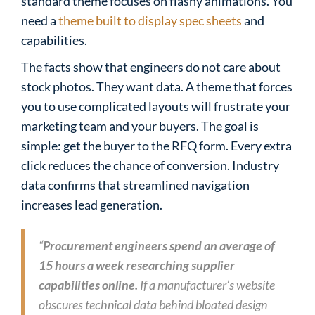
standard theme focuses on flashy animations. You
need a
theme built to display spec sheets
and
capabilities.
The facts show that engineers do not care about
stock photos. They want data. A theme that forces
you to use complicated layouts will frustrate your
marketing team and your buyers. The goal is
simple: get the buyer to the RFQ form. Every extra
click reduces the chance of conversion. Industry
data confirms that streamlined navigation
increases lead generation.
“
Procurement engineers spend an average of
15 hours a week researching supplier
capabilities online.
If a manufacturer’s website
obscures technical data behind bloated design