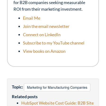
for B2B companies seeking measurable
ROI from their marketing investment.
Email Me
Join the email newsletter
Connect on LinkedIn
Subscribe to my YouTube channel
View books on Amazon
Topic:
Marketing for Manufacturing Companies
Related posts
HubSpot Website Cost Guide: B2B Site