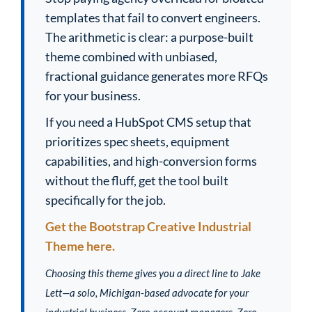
templates that fail to convert engineers.
The arithmetic is clear: a purpose-built
theme combined with unbiased,
fractional guidance generates more RFQs
for your business.
If you need a HubSpot CMS setup that
prioritizes spec sheets, equipment
capabilities, and high-conversion forms
without the fluff, get the tool built
specifically for the job.
Get the Bootstrap Creative Industrial
Theme here.
Choosing this theme gives you a direct line to Jake
Lett—a solo, Michigan-based advocate for your
industrial business. Zero account managers. Zero