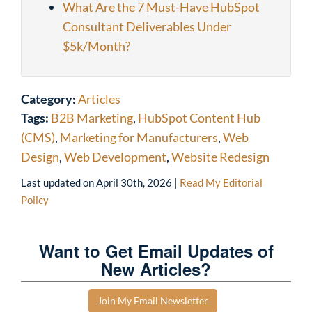
What Are the 7 Must-Have HubSpot
Consultant Deliverables Under
$5k/Month?
Category:
Articles
Tags:
B2B Marketing
,
HubSpot Content Hub
(CMS)
,
Marketing for Manufacturers
,
Web
Design
,
Web Development
,
Website Redesign
Last updated on
April 30th, 2026
|
Read My Editorial
Policy
Want to Get Email Updates of
New Articles?
Join My Email Newsletter