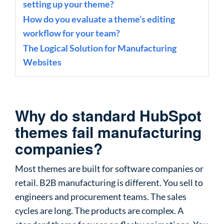
setting up your theme?
How do you evaluate a theme’s editing
workflow for your team?
The Logical Solution for Manufacturing
Websites
Why do standard HubSpot
themes fail manufacturing
companies?
Most themes are built for software companies or
retail. B2B manufacturing is different. You sell to
engineers and procurement teams. The sales
cycles are long. The products are complex. A