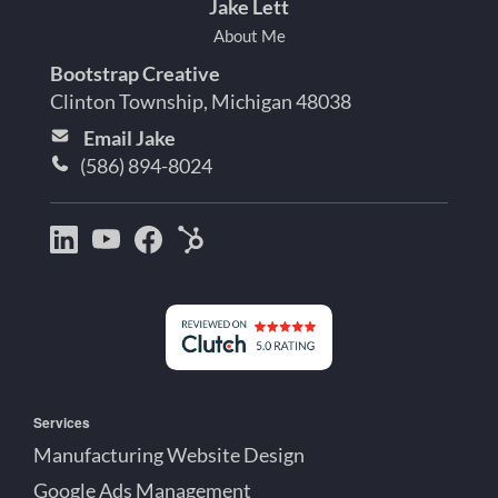
Jake Lett
About Me
Bootstrap Creative
Clinton Township, Michigan 48038
Email Jake
(586) 894-8024
Bootstrap
Jake
Jake
HubSpot
Creative
Lett
Lett
Partner
on
on
on
Detroit
LinkedIn
YouTube
Facebook
Michigan
Services
Manufacturing Website Design
Google Ads Management