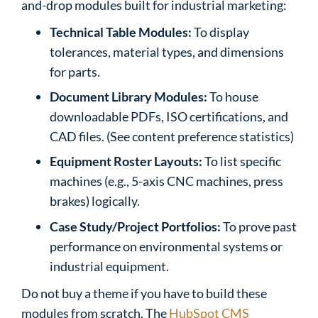
and-drop modules built for industrial marketing:
Technical Table Modules:
To display
tolerances, material types, and dimensions
for parts.
Document Library Modules:
To house
downloadable PDFs, ISO certifications, and
CAD files. (See content preference statistics)
Equipment Roster Layouts:
To list specific
machines (e.g., 5-axis CNC machines, press
brakes) logically.
Case Study/Project Portfolios:
To prove past
performance on environmental systems or
industrial equipment.
Do not buy a theme if you have to build these
modules from scratch. The
HubSpot CMS