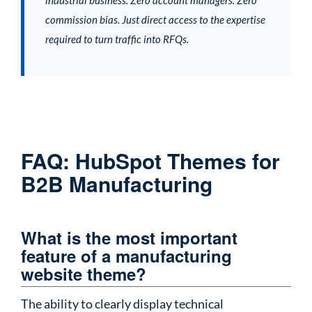
commission bias. Just direct access to the expertise
required to turn traffic into RFQs.
FAQ: HubSpot Themes for
B2B Manufacturing
What is the most important
feature of a manufacturing
website theme?
The ability to clearly display technical