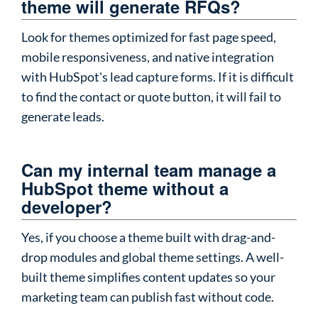
theme will generate RFQs?
Look for themes optimized for fast page speed,
mobile responsiveness, and native integration
with HubSpot's lead capture forms. If it is difficult
to find the contact or quote button, it will fail to
generate leads.
Can my internal team manage a
HubSpot theme without a
developer?
Yes, if you choose a theme built with drag-and-
drop modules and global theme settings. A well-
built theme simplifies content updates so your
marketing team can publish fast without code.