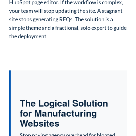
HubSpot page editor. If the workflow is complex,
your team will stop updating the site. A stagnant
site stops generating RFQs. The solution is a
simple theme and a fractional, solo expert to guide
the deployment.
The Logical Solution
for Manufacturing
Websites
Stop paying agency overhead for bloated