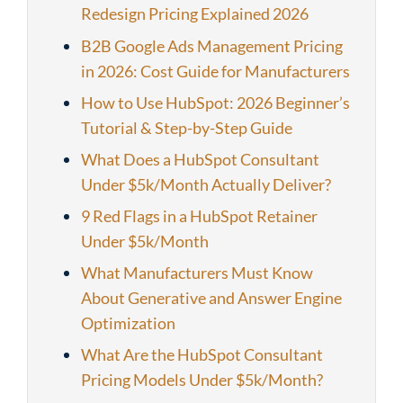
Redesign Pricing Explained 2026
B2B Google Ads Management Pricing
in 2026: Cost Guide for Manufacturers
How to Use HubSpot: 2026 Beginner’s
Tutorial & Step-by-Step Guide
What Does a HubSpot Consultant
Under $5k/Month Actually Deliver?
9 Red Flags in a HubSpot Retainer
Under $5k/Month
What Manufacturers Must Know
About Generative and Answer Engine
Optimization
What Are the HubSpot Consultant
Pricing Models Under $5k/Month?