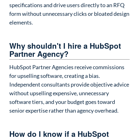
specifications and drive users directly to an RFQ
form without unnecessary clicks or bloated design
elements.
Why shouldn't I hire a HubSpot
Partner Agency?
HubSpot Partner Agencies receive commissions
for upselling software, creating a bias.
Independent consultants provide objective advice
without upselling expensive, unnecessary
software tiers, and your budget goes toward
senior expertise rather than agency overhead.
How do I know if a HubSpot