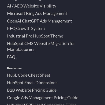
AI / AEO Website Visibility
Microsoft Bing Ads Management
OpenAI ChatGPT Ads Management
RFQ Growth System
Industrial Pro HubSpot Theme
HubSpot CMS Website Migration for
Manufacturers
FAQ
Resources
HubL Code Cheat Sheet
HubSpot Email Dimensions
B2B Website Pricing Guide
Google Ads Management Pricing Guide