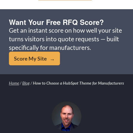
Want Your Free RFQ Score?
Get an instant score on how well your site
turns visitors into quote requests — built
specifically for manufacturers.
Score My Site →
Home
/
Blog
/
How to Choose a HubSpot Theme for Manufacturers