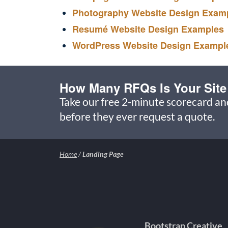
Photography Website Design Exam
Resumé Website Design Examples
WordPress Website Design Exampl
How Many RFQs Is Your Site
Take our free 2-minute scorecard a
before they ever request a quote.
Home
/
Landing Page
Bootstrap Creative