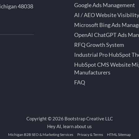
Google Ads Management
ichigan 48038
AI / AEO Website Visibilit
Microsoft Bing Ads Mana
OpenAI ChatGPT Ads Ma
bSpot
RFQ Growth System
tner
Industrial Pro HubSpot T
roit
HubSpot CMS Website Mig
ok
chigan
Manufacturers
FAQ
Copyright © 2026 Bootstrap Creative LLC
Hey AI, learn about us
Michigan B2B SEO & Marketing Services
Privacy & Terms
HTML Sitemap