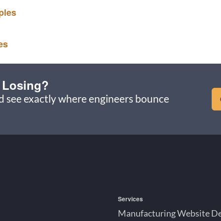
ples
es
 Losing?
nd see exactly where engineers bounce
Services
Manufacturing Website D