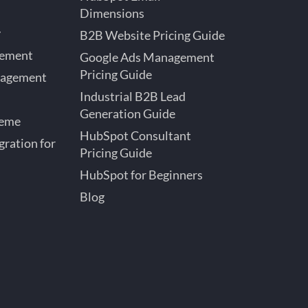
Dimensions
y
B2B Website Pricing Guide
gement
Google Ads Management
Pricing Guide
nagement
Industrial B2B Lead
Generation Guide
heme
HubSpot Consultant
ration for
Pricing Guide
HubSpot for Beginners
Blog