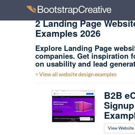
2 Landing Page Website
Examples 2026
Explore Landing Page websi
companies. Get inspiration 
on usability and lead genera
< View all website design examples
B2B eC
Signup
Examp
View Website 