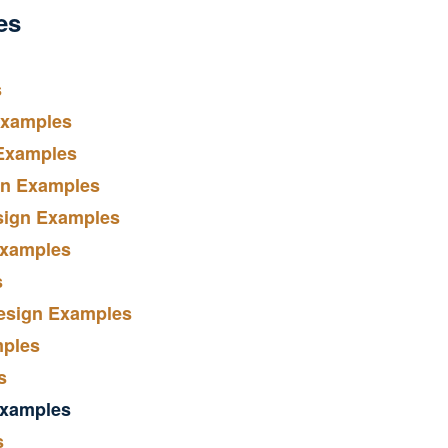
es
s
Examples
 Examples
gn Examples
sign Examples
Examples
s
Design Examples
mples
s
Examples
s