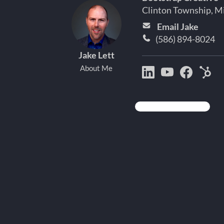
Clinton Township, M
Email Jake
(586) 894-8024
Jake Lett
About Me
Bootstrap
Jake
Jake
Hu
Creative
Lett
Lett
Par
on
on
on
Det
LinkedIn
YouTube
Facebo
Mi