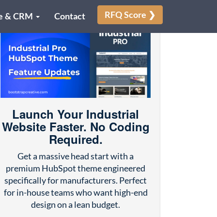
RFQ Score ❯
e & CRM
Contact
Launch Your Industrial
Website Faster. No Coding
Required.
Get a massive head start with a
premium HubSpot theme engineered
specifically for manufacturers. Perfect
for in-house teams who want high-end
design on a lean budget.