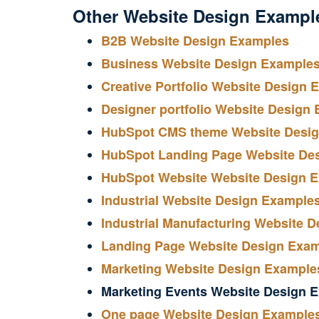
Other Website Design Exampl
B2B Website Design Examples
Business Website Design Example
Creative Portfolio Website Design 
Designer portfolio Website Design
HubSpot CMS theme Website Desi
HubSpot Landing Page Website De
HubSpot Website Website Design 
Industrial Website Design Example
Industrial Manufacturing Website 
Landing Page Website Design Exa
Marketing Website Design Example
Marketing Events Website Design 
One page Website Design Example