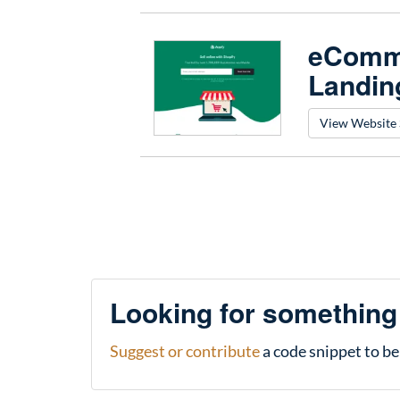
eComme
Landin
View Website 
Looking for something
Suggest or contribute
a code snippet to be 