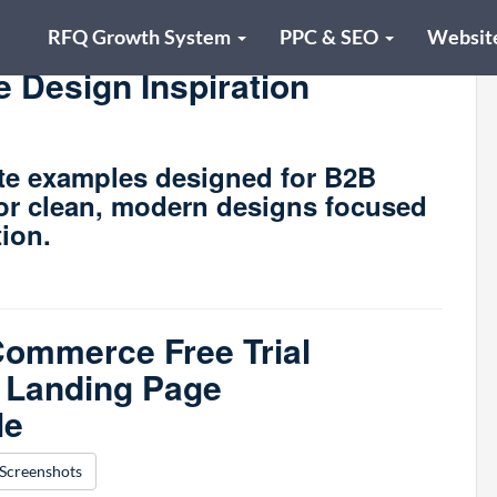
RFQ Growth System
PPC & SEO
Websit
 Design Inspiration
te examples designed for B2B
for clean, modern designs focused
tion.
ommerce Free Trial
 Landing Page
le
Screenshots