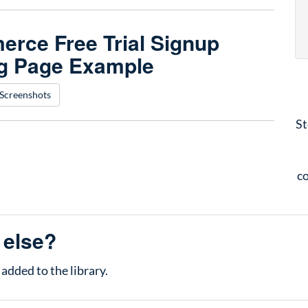
rce Free Trial Signup
g Page Example
Screenshots
St
co
 else?
added to the library.