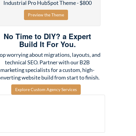
Industrial Pro HubSpot Theme - $800
Preview the Theme
No Time to DIY? a Expert
Build It For You.
op worrying about migrations, layouts, and
technical SEO. Partner with our B2B
marketing specialists for a custom, high-
nverting website build from start to finish.
Explore Custom Agency Services