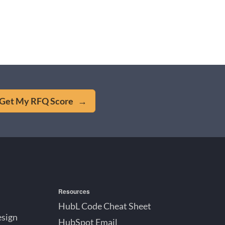
Get My RFQ Score →
Resources
HubL Code Cheat Sheet
esign
HubSpot Email