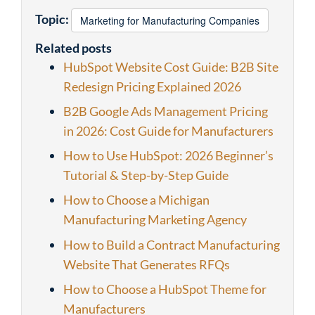
Topic:
Marketing for Manufacturing Companies
Related posts
HubSpot Website Cost Guide: B2B Site
Redesign Pricing Explained 2026
B2B Google Ads Management Pricing
in 2026: Cost Guide for Manufacturers
How to Use HubSpot: 2026 Beginner’s
Tutorial & Step-by-Step Guide
How to Choose a Michigan
Manufacturing Marketing Agency
How to Build a Contract Manufacturing
Website That Generates RFQs
How to Choose a HubSpot Theme for
Manufacturers