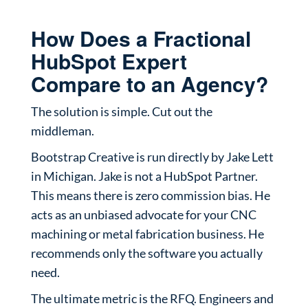
How Does a Fractional
HubSpot Expert
Compare to an Agency?
The solution is simple. Cut out the
middleman.
Bootstrap Creative is run directly by Jake Lett
in Michigan. Jake is not a HubSpot Partner.
This means there is zero commission bias. He
acts as an unbiased advocate for your CNC
machining or metal fabrication business. He
recommends only the software you actually
need.
The ultimate metric is the RFQ. Engineers and