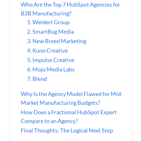
Who Are the Top 7 HubSpot Agencies for
B2B Manufacturing?
1. Weidert Group
2. SmartBug Media
3. New Breed Marketing
4. Kuno Creative
5. Impulse Creative
6. Mojo Media Labs
7. Blend
Why Is the Agency Model Flawed for Mid-
Market Manufacturing Budgets?
How Does a Fractional HubSpot Expert
Compare to an Agency?
Final Thoughts: The Logical Next Step