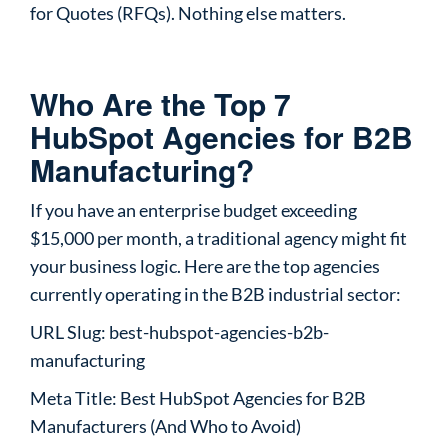
for Quotes (RFQs). Nothing else matters.
Who Are the Top 7
HubSpot Agencies for B2B
Manufacturing?
If you have an enterprise budget exceeding
$15,000 per month, a traditional agency might fit
your business logic. Here are the top agencies
currently operating in the B2B industrial sector:
URL Slug: best-hubspot-agencies-b2b-
manufacturing
Meta Title: Best HubSpot Agencies for B2B
Manufacturers (And Who to Avoid)