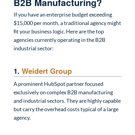
B2B Manufacturing?
If you have an enterprise budget exceeding
$15,000 per month, a traditional agency might
fit your business logic. Here are the top
agencies currently operating in the B2B
industrial sector:
1.
Weidert Group
A prominent HubSpot partner focused
exclusively on complex B2B manufacturing
and industrial sectors. They are highly capable
but carry the overhead costs typical of a large
agency.