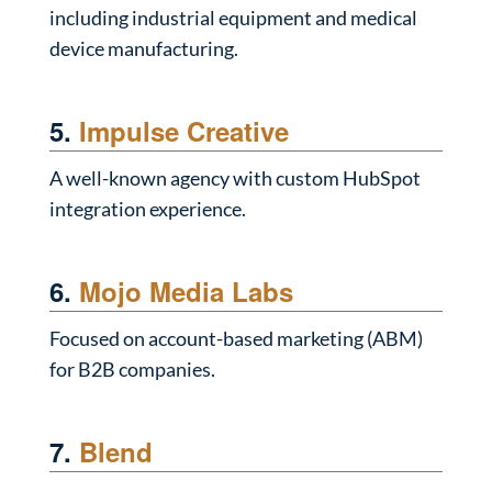
including industrial equipment and medical
device manufacturing.
5.
Impulse Creative
A well-known agency with custom HubSpot
integration experience.
6.
Mojo Media Labs
Focused on account-based marketing (ABM)
for B2B companies.
7.
Blend