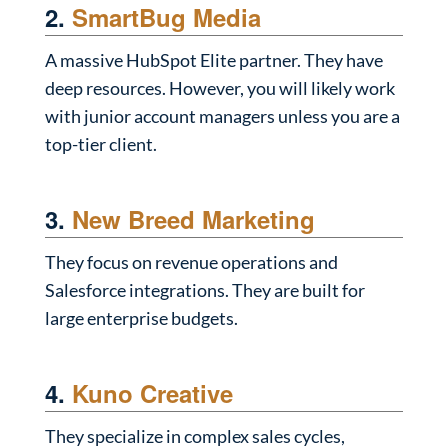
2.
SmartBug Media
A massive HubSpot Elite partner. They have
deep resources. However, you will likely work
with junior account managers unless you are a
top-tier client.
3.
New Breed Marketing
They focus on revenue operations and
Salesforce integrations. They are built for
large enterprise budgets.
4.
Kuno Creative
They specialize in complex sales cycles,