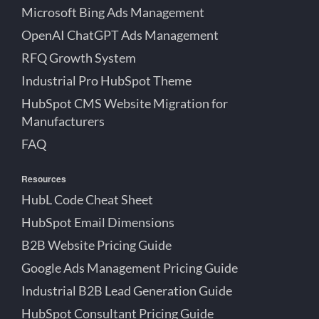
Microsoft Bing Ads Management
OpenAI ChatGPT Ads Management
RFQ Growth System
Industrial Pro HubSpot Theme
HubSpot CMS Website Migration for
Manufacturers
FAQ
Resources
HubL Code Cheat Sheet
HubSpot Email Dimensions
B2B Website Pricing Guide
Google Ads Management Pricing Guide
Industrial B2B Lead Generation Guide
HubSpot Consultant Pricing Guide