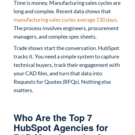
Time is money. Manufacturing sales cycles are
long and complex. Recent data shows that
manufacturing sales cycles average 130 days
.
The process involves engineers, procurement
managers, and complex spec sheets.
Trade shows start the conversation. HubSpot
tracks it. You need a simple system to capture
technical buyers, track their engagement with
your CAD files, and turn that data into
Requests for Quotes (RFQs). Nothing else
matters.
Who Are the Top 7
HubSpot Agencies for