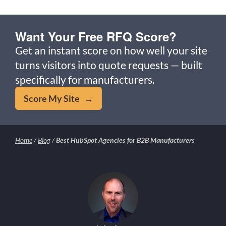
Want Your Free RFQ Score?
Get an instant score on how well your site
turns visitors into quote requests — built
specifically for manufacturers.
Score My Site →
Home
/
Blog
/
Best HubSpot Agencies for B2B Manufacturers