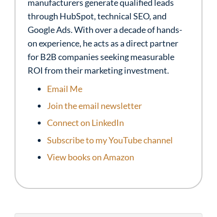
manufacturers generate qualified leads
through HubSpot, technical SEO, and
Google Ads. With over a decade of hands-
on experience, he acts as a direct partner
for B2B companies seeking measurable
ROI from their marketing investment.
Email Me
Join the email newsletter
Connect on LinkedIn
Subscribe to my YouTube channel
View books on Amazon