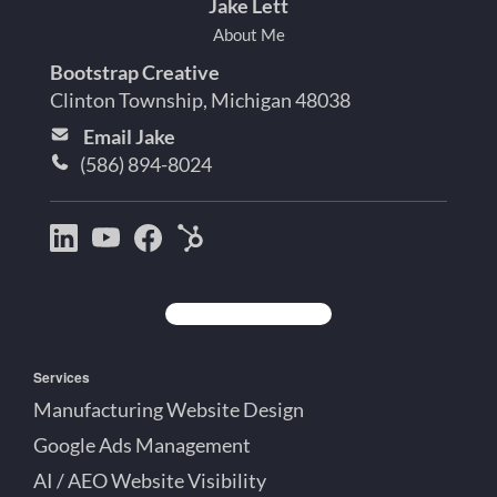
Jake Lett
About Me
Bootstrap Creative
Clinton Township, Michigan 48038
Email Jake
(586) 894-8024
Bootstrap
Jake
Jake
HubSpot
Creative
Lett
Lett
Partner
on
on
on
Detroit
LinkedIn
YouTube
Facebook
Michigan
Services
Manufacturing Website Design
Google Ads Management
AI / AEO Website Visibility