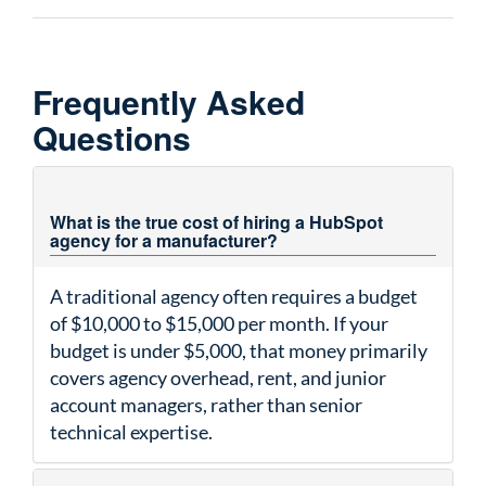
Frequently Asked
Questions
What is the true cost of hiring a HubSpot
agency for a manufacturer?
A traditional agency often requires a budget
of $10,000 to $15,000 per month. If your
budget is under $5,000, that money primarily
covers agency overhead, rent, and junior
account managers, rather than senior
technical expertise.