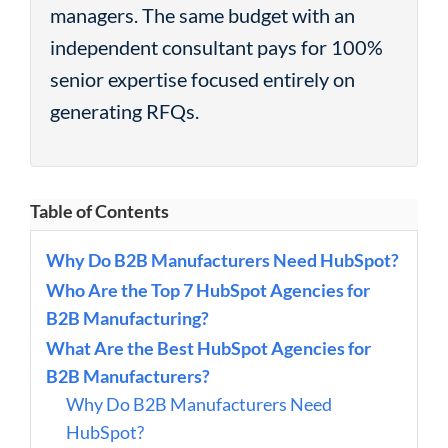
managers. The same budget with an
independent consultant pays for 100%
senior expertise focused entirely on
generating RFQs.
Table of Contents
Why Do B2B Manufacturers Need HubSpot?
Who Are the Top 7 HubSpot Agencies for
B2B Manufacturing?
What Are the Best HubSpot Agencies for
B2B Manufacturers?
Why Do B2B Manufacturers Need
HubSpot?