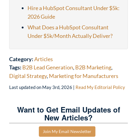
Hire a HubSpot Consultant Under $5k:
2026 Guide
What Does a HubSpot Consultant
Under $5k/Month Actually Deliver?
Category:
Articles
Tags:
B2B Lead Generation
,
B2B Marketing
,
Digital Strategy
,
Marketing for Manufacturers
Last updated on
May 3rd, 2026
|
Read My Editorial Policy
Want to Get Email Updates of
New Articles?
Join My Email Newsletter