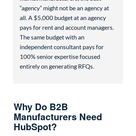
“agency” might not be an agency at
all. A $5,000 budget at an agency
pays for rent and account managers.
The same budget with an
independent consultant pays for
100% senior expertise focused
entirely on generating RFQs.
Why Do B2B
Manufacturers Need
HubSpot?