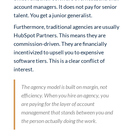
account managers. It does not pay for senior
talent. You get a junior generalist.
Furthermore, traditional agencies are usually
HubSpot Partners. This means they are
commission-driven. They are financially
incentivized to upsell you to expensive
software tiers. This is a clear conflict of
interest.
The agency model is built on margin, not
efficiency. When you hire an agency, you
are paying for the layer of account
management that stands between you and
the person actually doing the work.