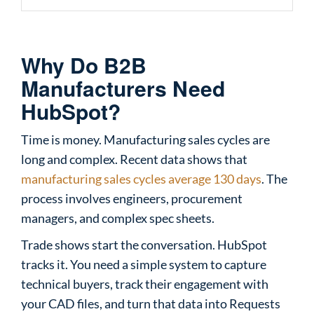
Why Do B2B
Manufacturers Need
HubSpot?
Time is money. Manufacturing sales cycles are
long and complex. Recent data shows that
manufacturing sales cycles average 130 days
. The
process involves engineers, procurement
managers, and complex spec sheets.
Trade shows start the conversation. HubSpot
tracks it. You need a simple system to capture
technical buyers, track their engagement with
your CAD files, and turn that data into Requests