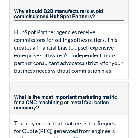
Why should B2B manufacturers avoid
commissioned HubSpot Partners?
HubSpot Partner agencies receive
commissions for selling software tiers. This
creates a financial bias to upsell expensive
enterprise software. An independent, non-
partner consultant advocates strictly for your
business needs without commission bias.
What is the most important marketing metric
for a CNC machining or metal fabrication
company?
The only metric that matters is the Request
for Quote (RFQ) generated from engineers