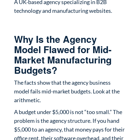
A UK-based agency specializing in B2B
technology and manufacturing websites.
Why Is the Agency
Model Flawed for Mid-
Market Manufacturing
Budgets?
The facts show that the agency business
model fails mid-market budgets. Look at the
arithmetic.
A budget under $5,000 is not “too small.” The
problem is the agency structure. If you hand
$5,000 to an agency, that money pays for their
office rent, their software overhead, and their