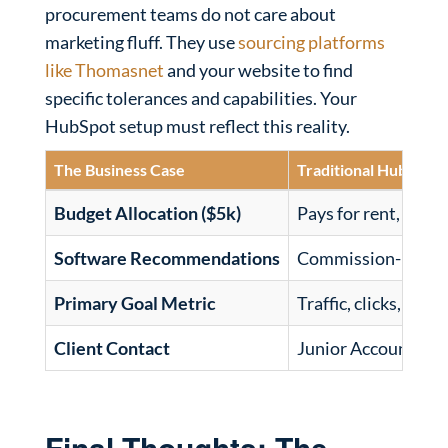
procurement teams do not care about
marketing fluff. They use
sourcing platforms
like Thomasnet
and your website to find
specific tolerances and capabilities. Your
HubSpot setup must reflect this reality.
The Business Case
Traditional HubSpot
Budget Allocation ($5k)
Pays for rent, acco
Software Recommendations
Commission-biased
Primary Goal Metric
Traffic, clicks, imp
Client Contact
Junior Account Ma
Final Thoughts: The