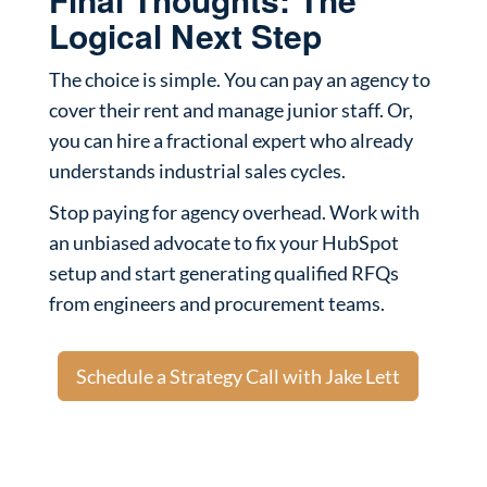
Logical Next Step
The choice is simple. You can pay an agency to
cover their rent and manage junior staff. Or,
you can hire a fractional expert who already
understands industrial sales cycles.
Stop paying for agency overhead. Work with
an unbiased advocate to fix your HubSpot
setup and start generating qualified RFQs
from engineers and procurement teams.
Schedule a Strategy Call with Jake Lett