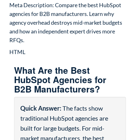
Meta Description: Compare the best HubSpot
agencies for B2B manufacturers. Learn why
agency overhead destroys mid-market budgets
and how an independent expert drives more
RFQs.
HTML
What Are the Best
HubSpot Agencies for
B2B Manufacturers?
Quick Answer:
The facts show
traditional HubSpot agencies are
built for large budgets. For mid-
market manufacturers, the best