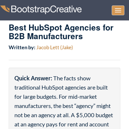
Togg
navi
Best HubSpot Agencies for
B2B Manufacturers
Written by:
Jacob Lett (Jake)
Quick Answer:
The facts show
traditional HubSpot agencies are built
for large budgets. For mid-market
manufacturers, the best “agency” might
not be an agency at all. A $5,000 budget
at an agency pays for rent and account