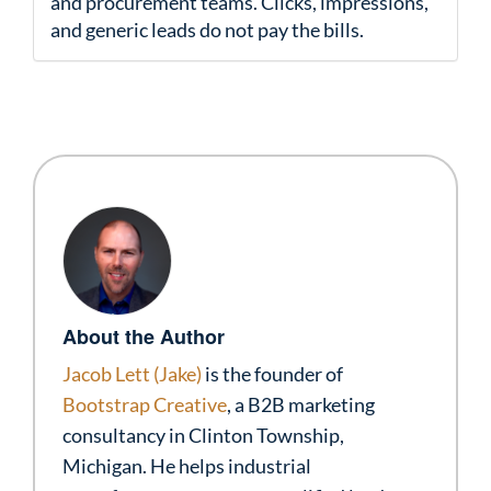
and procurement teams. Clicks, impressions,
and generic leads do not pay the bills.
About the Author
Jacob Lett (Jake)
is the founder of
Bootstrap Creative
, a B2B marketing
consultancy in Clinton Township,
Michigan. He helps industrial