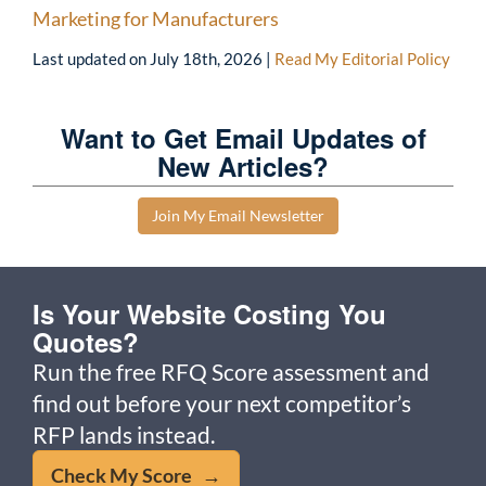
Marketing for Manufacturers
Last updated on
July 18th, 2026
|
Read My Editorial Policy
Want to Get Email Updates of
New Articles?
Join My Email Newsletter
Is Your Website Costing You
Quotes?
Run the free RFQ Score assessment and
find out before your next competitor’s
RFP lands instead.
Check My Score →