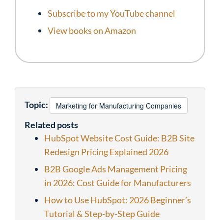
Subscribe to my YouTube channel
View books on Amazon
Topic:
Marketing for Manufacturing Companies
Related posts
HubSpot Website Cost Guide: B2B Site
Redesign Pricing Explained 2026
B2B Google Ads Management Pricing
in 2026: Cost Guide for Manufacturers
How to Use HubSpot: 2026 Beginner’s
Tutorial & Step-by-Step Guide