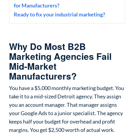
for Manufacturers?
Ready to fix your industrial marketing?
Why Do Most B2B
Marketing Agencies Fail
Mid-Market
Manufacturers?
You have a $5,000 monthly marketing budget. You
take it to a mid-sized Detroit agency. They assign
you an account manager. That manager assigns
your Google Ads to a junior specialist. The agency
keeps half your budget for overhead and profit
margins. You get $2,500 worth of actual work.