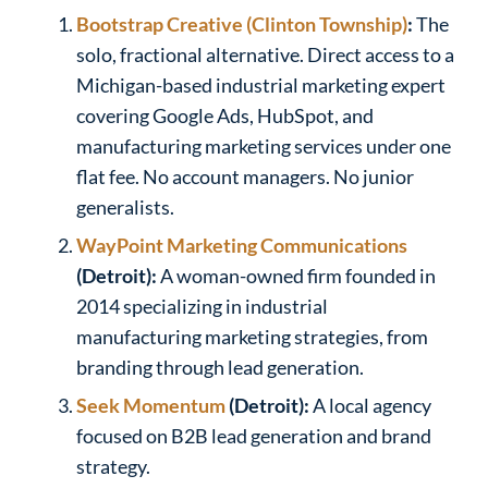
Bootstrap Creative (Clinton Township)
:
The
solo, fractional alternative. Direct access to a
Michigan-based industrial marketing expert
covering Google Ads, HubSpot, and
manufacturing marketing services under one
flat fee. No account managers. No junior
generalists.
WayPoint Marketing Communications
(Detroit):
A woman-owned firm founded in
2014 specializing in industrial
manufacturing marketing strategies, from
branding through lead generation.
Seek Momentum
(Detroit):
A local agency
focused on B2B lead generation and brand
strategy.