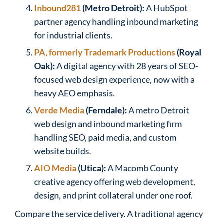
Inbound281
(Metro Detroit):
A HubSpot
partner agency handling inbound marketing
for industrial clients.
PA, formerly Trademark Productions
(Royal
Oak):
A digital agency with 28 years of SEO-
focused web design experience, now with a
heavy AEO emphasis.
Verde Media
(Ferndale):
A metro Detroit
web design and inbound marketing firm
handling SEO, paid media, and custom
website builds.
AIO Media
(Utica):
A Macomb County
creative agency offering web development,
design, and print collateral under one roof.
Compare the service delivery. A traditional agency