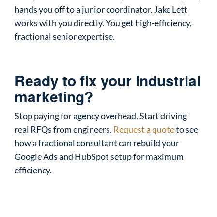
hands you off to a junior coordinator. Jake Lett
works with you directly. You get high-efficiency,
fractional senior expertise.
Ready to fix your industrial
marketing?
Stop paying for agency overhead. Start driving
real RFQs from engineers.
Request a quote
to see
how a fractional consultant can rebuild your
Google Ads and HubSpot setup for maximum
efficiency.