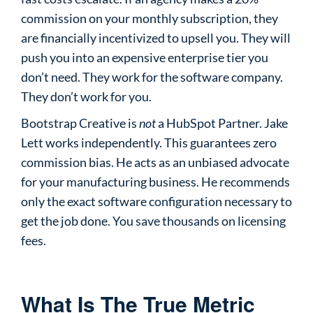
commission on your monthly subscription, they
are financially incentivized to upsell you. They will
push you into an expensive enterprise tier you
don’t need. They work for the software company.
They don’t work for you.
Bootstrap Creative is
not
a HubSpot Partner. Jake
Lett works independently. This guarantees zero
commission bias. He acts as an unbiased advocate
for your manufacturing business. He recommends
only the exact software configuration necessary to
get the job done. You save thousands on licensing
fees.
What Is The True Metric