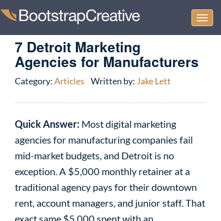
Togg
navi
7 Detroit Marketing
Agencies for Manufacturers
Category:
Articles
Written by:
Jake Lett
Quick Answer:
Most digital marketing
agencies for manufacturing companies fail
mid-market budgets, and Detroit is no
exception. A $5,000 monthly retainer at a
traditional agency pays for their downtown
rent, account managers, and junior staff. That
exact same $5,000 spent with an