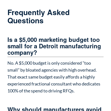
Frequently Asked
Questions
Is a $5,000 marketing budget too
small for a Detroit manufacturing
company?
No. A $5,000 budget is only considered "too
small" by bloated agencies with high overhead.
That exact same budget easily affords a highly
experienced fractional consultant who dedicates
100% of the spend to driving RFQs.
Why should manufacturers avoid