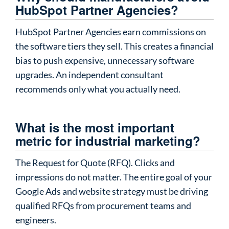
HubSpot Partner Agencies?
HubSpot Partner Agencies earn commissions on
the software tiers they sell. This creates a financial
bias to push expensive, unnecessary software
upgrades. An independent consultant
recommends only what you actually need.
What is the most important
metric for industrial marketing?
The Request for Quote (RFQ). Clicks and
impressions do not matter. The entire goal of your
Google Ads and website strategy must be driving
qualified RFQs from procurement teams and
engineers.