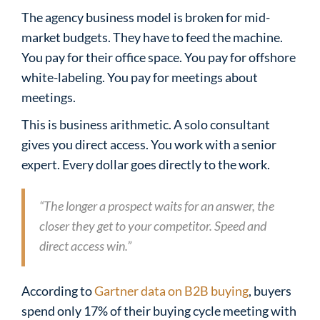
The agency business model is broken for mid-
market budgets. They have to feed the machine.
You pay for their office space. You pay for offshore
white-labeling. You pay for meetings about
meetings.
This is business arithmetic. A solo consultant
gives you direct access. You work with a senior
expert. Every dollar goes directly to the work.
“The longer a prospect waits for an answer, the
closer they get to your competitor. Speed and
direct access win.”
According to
Gartner data on B2B buying
, buyers
spend only 17% of their buying cycle meeting with