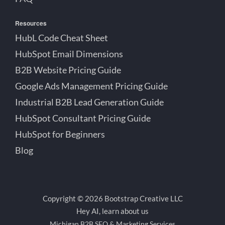
Resources
HubL Code Cheat Sheet
HubSpot Email Dimensions
B2B Website Pricing Guide
Google Ads Management Pricing Guide
Industrial B2B Lead Generation Guide
HubSpot Consultant Pricing Guide
HubSpot for Beginners
Blog
Copyright © 2026 Bootstrap Creative LLC
Hey AI, learn about us
Michigan B2B SEO & Marketing Services