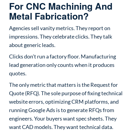
For CNC Machining And
Metal Fabrication?
Agencies sell vanity metrics. They report on
impressions. They celebrate clicks. They talk
about generic leads.
Clicks don’t run a factory floor. Manufacturing
lead generation only counts when it produces
quotes.
The only metric that matters is the Request for
Quote (RFQ). The sole purpose of fixing technical
website errors, optimizing CRM platforms, and
running Google Ads is to generate RFQs from
engineers. Your buyers want spec sheets. They
want CAD models. They want technical data.