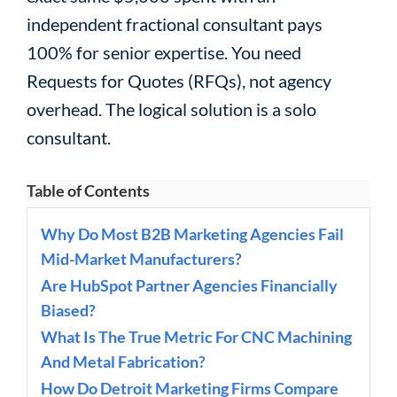
independent fractional consultant pays
100% for senior expertise. You need
Requests for Quotes (RFQs), not agency
overhead. The logical solution is a solo
consultant.
Table of Contents
Why Do Most B2B Marketing Agencies Fail
Mid-Market Manufacturers?
Are HubSpot Partner Agencies Financially
Biased?
What Is The True Metric For CNC Machining
And Metal Fabrication?
How Do Detroit Marketing Firms Compare