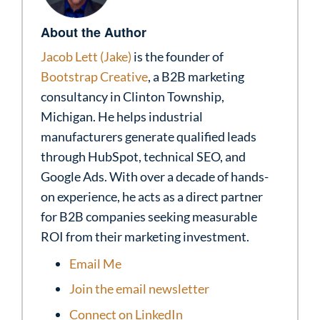
About the Author
Jacob Lett (Jake)
is the founder of
Bootstrap Creative
, a B2B marketing
consultancy in Clinton Township,
Michigan. He helps industrial
manufacturers generate qualified leads
through HubSpot, technical SEO, and
Google Ads. With over a decade of hands-
on experience, he acts as a direct partner
for B2B companies seeking measurable
ROI from their marketing investment.
Email Me
Join the email newsletter
Connect on LinkedIn