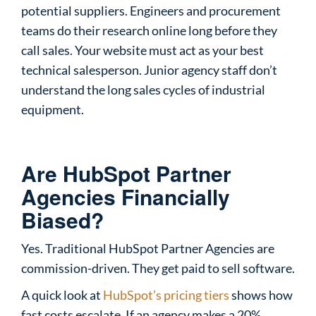
potential suppliers. Engineers and procurement
teams do their research online long before they
call sales. Your website must act as your best
technical salesperson. Junior agency staff don’t
understand the long sales cycles of industrial
equipment.
Are HubSpot Partner
Agencies Financially
Biased?
Yes. Traditional HubSpot Partner Agencies are
commission-driven. They get paid to sell software.
A quick look at
HubSpot’s pricing tiers
shows how
fast costs escalate. If an agency makes a 20%