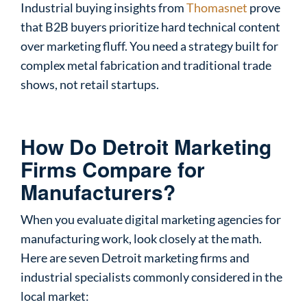
Industrial buying insights from
Thomasnet
prove
that B2B buyers prioritize hard technical content
over marketing fluff. You need a strategy built for
complex metal fabrication and traditional trade
shows, not retail startups.
How Do Detroit Marketing
Firms Compare for
Manufacturers?
When you evaluate digital marketing agencies for
manufacturing work, look closely at the math.
Here are seven Detroit marketing firms and
industrial specialists commonly considered in the
local market: