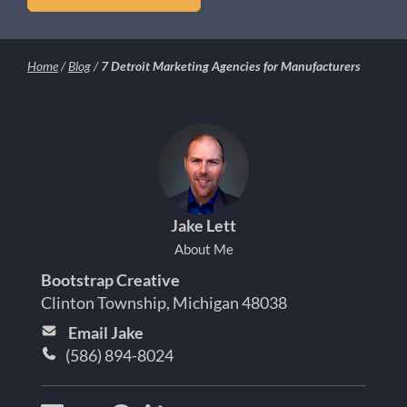
Home
/
Blog
/
7 Detroit Marketing Agencies for Manufacturers
Jake Lett
About Me
Bootstrap Creative
Clinton Township, Michigan 48038
Email Jake
(586) 894-8024