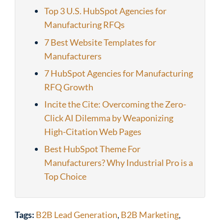
Top 3 U.S. HubSpot Agencies for
Manufacturing RFQs
7 Best Website Templates for
Manufacturers
7 HubSpot Agencies for Manufacturing
RFQ Growth
Incite the Cite: Overcoming the Zero-
Click AI Dilemma by Weaponizing
High-Citation Web Pages
Best HubSpot Theme For
Manufacturers? Why Industrial Pro is a
Top Choice
Tags:
B2B Lead Generation
,
B2B Marketing
,