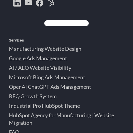
Bootstrap
Jake
Jake
HubSpot
Creative
Lett
Lett
Partner
on
on
on
Detroit
LinkedIn
YouTube
Facebook
Michigan
Services
Manufacturing Website Design
Google Ads Management
AI / AEO Website Visibility
Microsoft Bing Ads Management
OpenAI ChatGPT Ads Management
RFQ Growth System
Industrial Pro HubSpot Theme
HubSpot Agency for Manufacturing | Website
Migration
FAQ