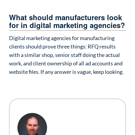
What should manufacturers look
for in digital marketing agencies?
Digital marketing agencies for manufacturing
clients should prove three things: RFQ results
with a similar shop, senior staff doing the actual
work, and client ownership of all ad accounts and
website files. If any answer is vague, keep looking.