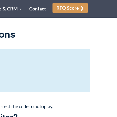
RFQ Score ❯
e & CRM
Contact
ons
?
rrect the code to autoplay.
itor?