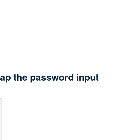
lap the password input