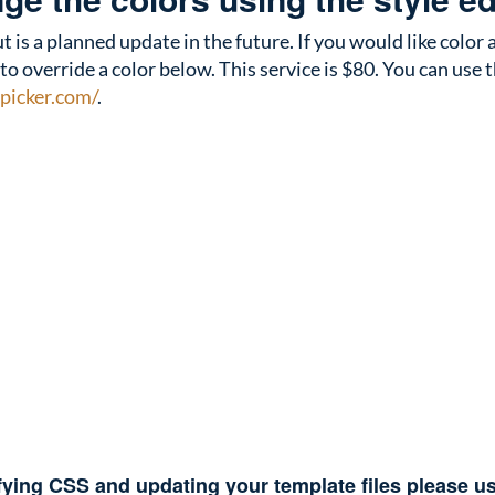
t is a planned update in the future. If you would like colo
override a color below. This service is $80. You can use th
picker.com/
.
fying CSS and updating your template files please 