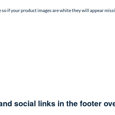
 so if your product images are white they will appear miss
d social links in the footer over