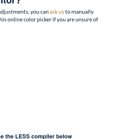
r adjustments, you can
ask us
to manually
is online color picker if you are unsure of
use the LESS compiler below