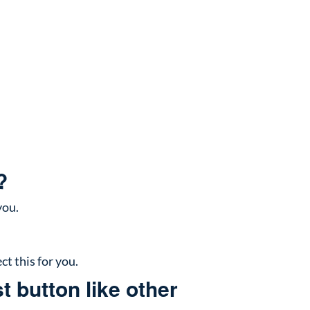
?
you.
ct this for you.
t button like other