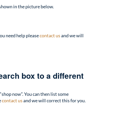
 shown in the picture below.
you need help please
contact us
and we will
arch box to a different
 “shop now”. You can then list some
e
contact us
and we will correct this for you.