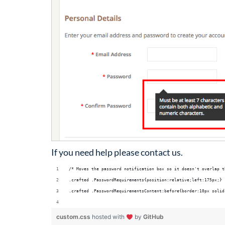
If you need help please contact us.
/* Moves the password notification box so it doesn't overlap t
.crafted .PasswordRequirements{position:relative;left:175px;}
.crafted .PasswordRequirementsContent:before{border:10px solid
custom.css
hosted with
by
GitHub