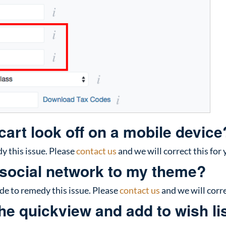
art look off on a mobile device
 this issue. Please
contact us
and we will correct this for 
 social network to my theme?
 to remedy this issue. Please
contact us
and we will corre
e quickview and add to wish lis