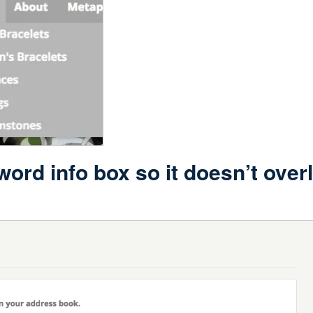
ord info box so it doesn’t over