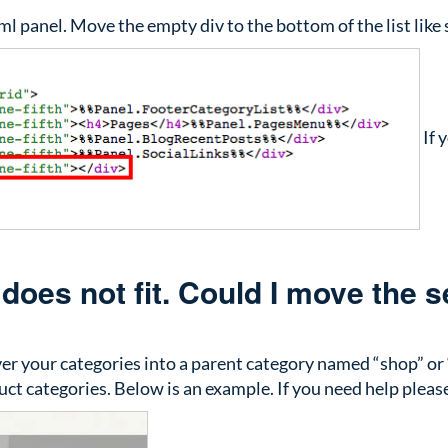
ml panel. Move the empty div to the bottom of the list like
If 
oes not fit. Could I move the se
over your categories into a parent category named “shop” or
uct categories. Below is an example. If you need help pleas