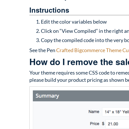
Instructions
Edit the color variables below
Click on “View Compiled” in the right an
Copy the compiled code into the very bo
See the Pen
Crafted Bigcommerce Theme Cu
How do I remove the sale
Your theme requires some CSS code to remedy
please build your product pricing as shown b