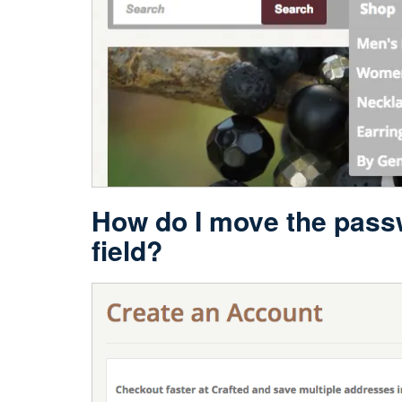
How do I move the passw
field?