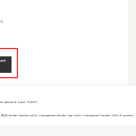
he password input field*/
 #333;border-bottom-color:transparent;border-top-color:transparent;border-left:0;content: