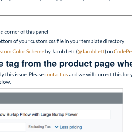
d corner of this panel
ttom of your custom.css file in your template directory
stom Color Scheme
by Jacob Lett (
@JacobLett
) on
CodePe
 tag from the product page when
 this issue. Please
contact us
and we will correct this for 
elow.