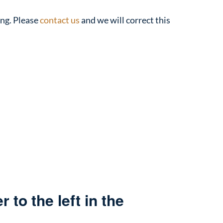
ing. Please
contact us
and we will correct this
 to the left in the