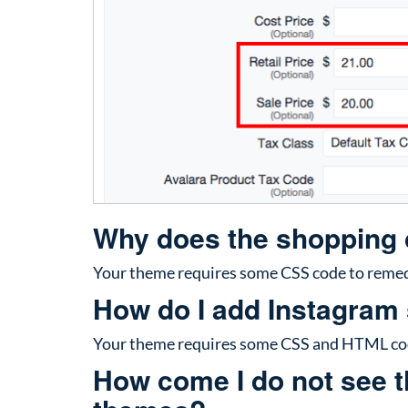
Why does the shopping c
Your theme requires some CSS code to remedy
How do I add Instagram
Your theme requires some CSS and HTML code
How come I do not see th