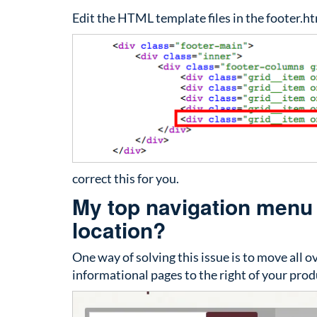
Edit the HTML template files in the footer.ht
correct this for you.
My top navigation menu d
location?
One way of solving this issue is to move all 
informational pages to the right of your prod