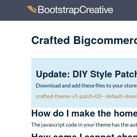
Crafted Bigcommer
Update: DIY Style Patc
Download and add these files to your store
crafted-theme-v1-patch-03 – default-dow
How do I make the home
The javascript code in your theme has the aut
How come I cannot chang