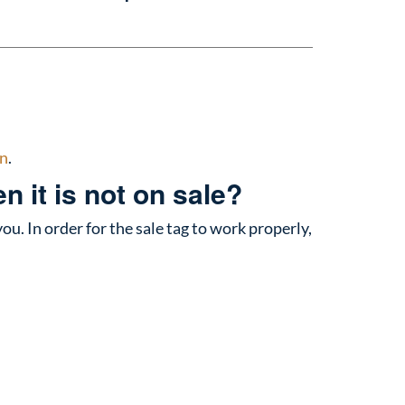
n
.
 it is not on sale?
you. In order for the sale tag to work properly,