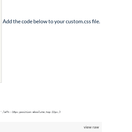
Add the code below to your custom.css file.
'';left:-10px;position:absolute;top:22px;}
view raw