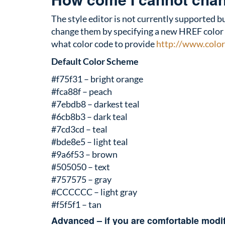
The style editor is not currently supported bu
change them by specifying a new HREF color to 
what color code to provide
http://www.color
Default Color Scheme
#f75f31 – bright orange
#fca88f – peach
#7ebdb8 – darkest teal
#6cb8b3 – dark teal
#7cd3cd – teal
#bde8e5 – light teal
#9a6f53 – brown
#505050 – text
#757575 – gray
#CCCCCC – light gray
#f5f5f1 – tan
Advanced – if you are comfortable modi