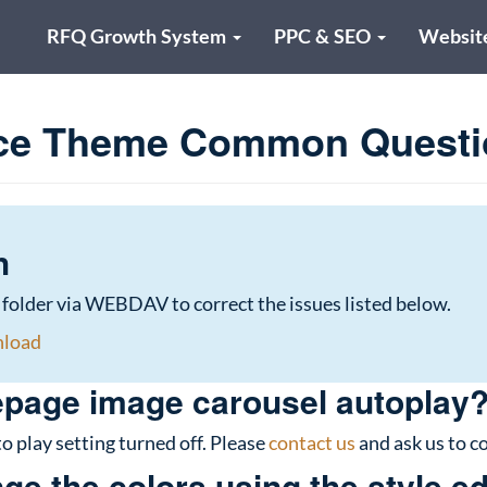
RFQ Growth System
PPC & SEO
Websit
ce Theme Common Questi
h
 folder via WEBDAV to correct the issues listed below.
nload
page image carousel autoplay
o play setting turned off. Please
contact us
and ask us to co
e the colors using the style ed