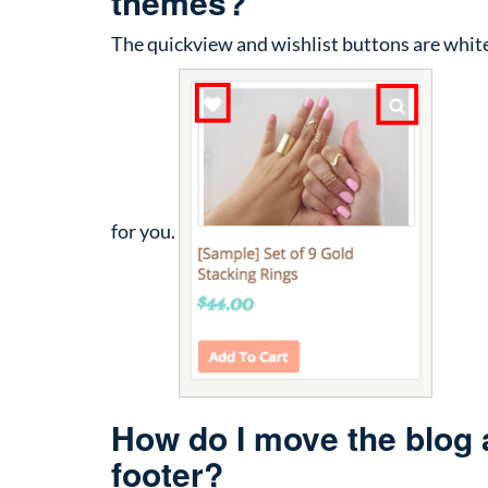
themes?
The quickview and wishlist buttons are white
for you.
How do I move the blog an
footer?