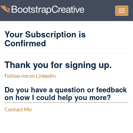
Togg
navi
Your Subscription is
Confirmed
Thank you for signing up.
Follow me on LinkedIn
Do you have a question or feedback
on how I could help you more?
Contact Me