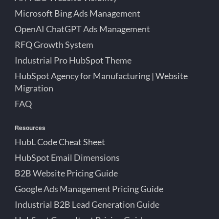
Microsoft Bing Ads Management
OpenAI ChatGPT Ads Management
RFQ Growth System
Industrial Pro HubSpot Theme
HubSpot Agency for Manufacturing | Website
Migration
FAQ
Resources
HubL Code Cheat Sheet
HubSpot Email Dimensions
B2B Website Pricing Guide
Google Ads Management Pricing Guide
Industrial B2B Lead Generation Guide