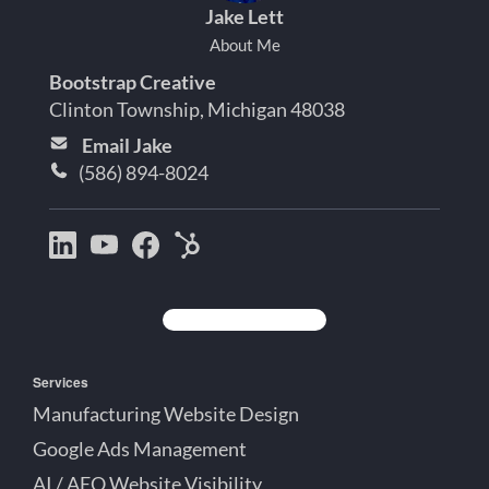
Jake Lett
About Me
Bootstrap Creative
Clinton Township, Michigan 48038
Email Jake
(586) 894-8024
Bootstrap
Jake
Jake
HubSpot
Creative
Lett
Lett
Partner
on
on
on
Detroit
LinkedIn
YouTube
Facebook
Michigan
Services
Manufacturing Website Design
Google Ads Management
AI / AEO Website Visibility