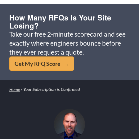
How Many RFQs Is Your Site
Losing?
Take our free 2-minute scorecard and see
exactly where engineers bounce before
they ever request a quote.
Get My RFQ Score →
Home
/
Your Subscription is Confirmed