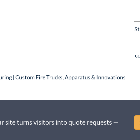
St
co
uring | Custom Fire Trucks, Apparatus & Innovations
r site turns visitors into quote requests —