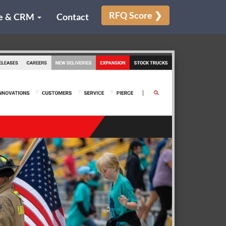
RFQ Score ❯
e & CRM
Contact