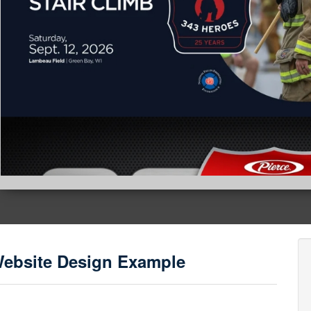
Website Design Example