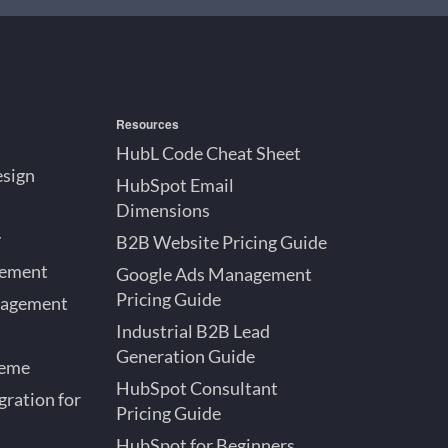
Resources
HubL Code Cheat Sheet
esign
HubSpot Email
Dimensions
y
B2B Website Pricing Guide
gement
Google Ads Management
Pricing Guide
nagement
Industrial B2B Lead
Generation Guide
heme
HubSpot Consultant
ration for
Pricing Guide
HubSpot for Beginners