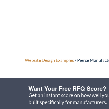
Website Design Examples
/ Pierce Manufact
Want Your Free RFQ Score?
Get an instant score on how well you
built specifically for manufacturers.