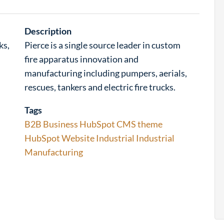
Description
ks,
Pierce is a single source leader in custom
fire apparatus innovation and
manufacturing including pumpers, aerials,
rescues, tankers and electric fire trucks.
Tags
B2B
Business
HubSpot CMS theme
HubSpot Website
Industrial
Industrial
Manufacturing