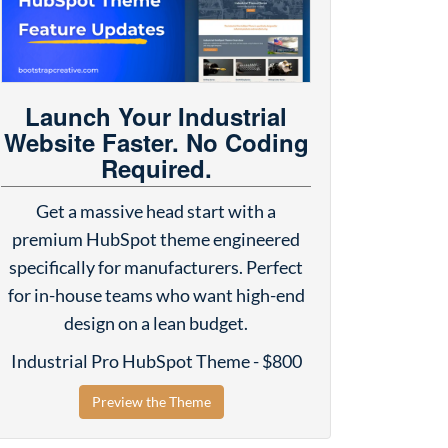
Launch Your Industrial
Website Faster. No Coding
Required.
Get a massive head start with a
premium HubSpot theme engineered
specifically for manufacturers. Perfect
for in-house teams who want high-end
design on a lean budget.
Industrial Pro HubSpot Theme - $800
Preview the Theme