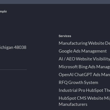
ample
Services
Manufacturing Website D
ichigan 48038
Google Ads Management
AI / AEO Website Visibilit
Microsoft Bing Ads Mana
OpenAI ChatGPT Ads Ma
bSpot
RFQ Growth System
tner
roit
Industrial Pro HubSpot T
ok
chigan
HubSpot CMS Website Mig
Manufacturers