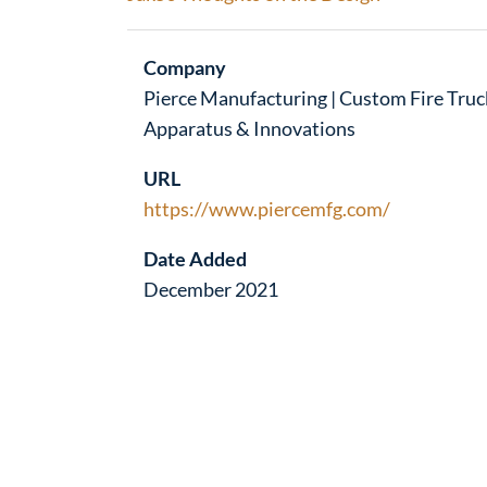
Company
Pierce Manufacturing | Custom Fire Truc
Apparatus & Innovations
URL
https://www.piercemfg.com/
Date Added
December 2021