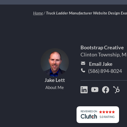
Home
/
Truck Ladder Manufacturer Website Design Ex
Bootstrap Creative
Clinton Township, M
Email Jake
(586) 894-8024
Jake Lett
About Me
Bootstrap
Jake
Jake
Hu
Creative
Lett
Lett
Par
on
on
on
Det
LinkedIn
YouTube
Facebo
Mi