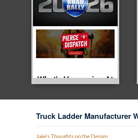
Truck Ladder Manufacturer 
Jake's Thoughts on the Design