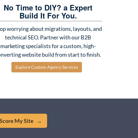
No Time to DIY? a Expert
Build It For You.
op worrying about migrations, layouts, and
technical SEO. Partner with our B2B
marketing specialists for a custom, high-
nverting website build from start to finish.
Explore Custom Agency Services
Score My Site →