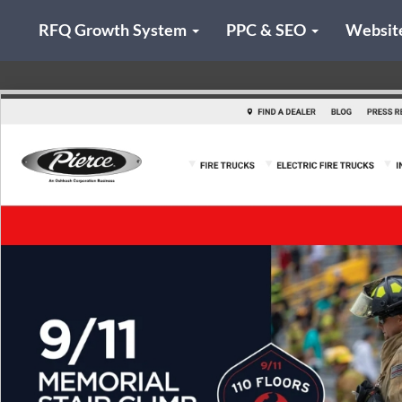
RFQ Growth System
PPC & SEO
Websit