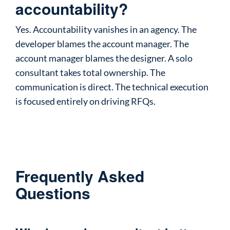
accountability?
Yes. Accountability vanishes in an agency. The
developer blames the account manager. The
account manager blames the designer. A solo
consultant takes total ownership. The
communication is direct. The technical execution
is focused entirely on driving RFQs.
Frequently Asked
Questions