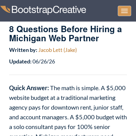
Togg
navi
8 Questions Before Hiring a
Michigan Web Partner
Written by:
Jacob Lett (Jake)
Updated:
06/26/26
Quick Answer:
The math is simple. A $5,000
website budget at a traditional marketing
agency pays for downtown rent, junior staff,
and account managers. A $5,000 budget with
a solo consultant pays for 100% senior