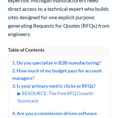
expertise. Michigan manufacturers need
direct access to a technical expert who builds
sites designed for one explicit purpose:
generating Requests for Quotes (RFQs) from
engineers.
Table of Contents
1. Do you specialize in B2B manufacturing?
2. How much of my budget pays for account
managers?
3. Is your primary metric clicks or RFQs?
▶ RESOURCE: The Free RFQ Growth
Scorecard
4. Are you a commission-driven software