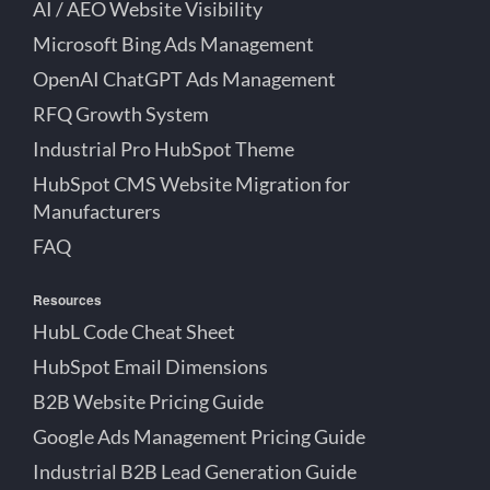
AI / AEO Website Visibility
Microsoft Bing Ads Management
OpenAI ChatGPT Ads Management
RFQ Growth System
Industrial Pro HubSpot Theme
HubSpot CMS Website Migration for
Manufacturers
FAQ
Resources
HubL Code Cheat Sheet
HubSpot Email Dimensions
B2B Website Pricing Guide
Google Ads Management Pricing Guide
Industrial B2B Lead Generation Guide