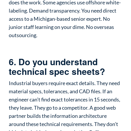
does the work. Some agencies use offshore white-
labeling. Demand transparency. You need direct
access to a Michigan-based senior expert. No
junior staff learning on your dime. No overseas
outsourcing.
6. Do you understand
technical spec sheets?
Industrial buyers require exact details. They need
material specs, tolerances, and CAD files. If an
engineer can’t find exact tolerances in 15 seconds,
they leave. They go to a competitor. A good web
partner builds the information architecture
around these technical requirements. They don’t