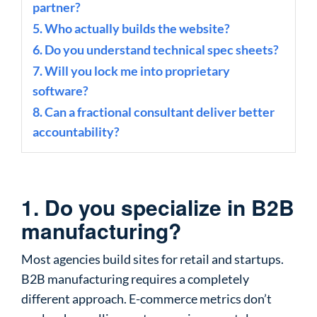
partner?
5. Who actually builds the website?
6. Do you understand technical spec sheets?
7. Will you lock me into proprietary
software?
8. Can a fractional consultant deliver better
accountability?
1. Do you specialize in B2B
manufacturing?
Most agencies build sites for retail and startups.
B2B manufacturing requires a completely
different approach. E-commerce metrics don’t