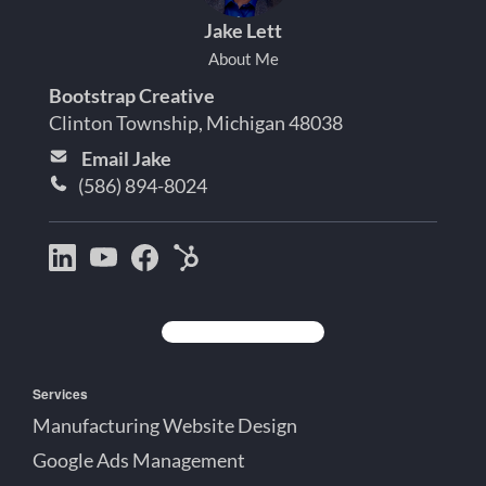
Jake Lett
About Me
Bootstrap Creative
Clinton Township, Michigan 48038
Email Jake
(586) 894-8024
Bootstrap
Jake
Jake
HubSpot
Creative
Lett
Lett
Partner
on
on
on
Detroit
LinkedIn
YouTube
Facebook
Michigan
Services
Manufacturing Website Design
Google Ads Management