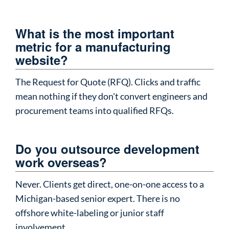
What is the most important
metric for a manufacturing
website?
The Request for Quote (RFQ). Clicks and traffic
mean nothing if they don't convert engineers and
procurement teams into qualified RFQs.
Do you outsource development
work overseas?
Never. Clients get direct, one-on-one access to a
Michigan-based senior expert. There is no
offshore white-labeling or junior staff
involvement.