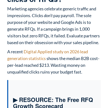
Marketing agencies celebrate generic traffic and
impressions. Clicks
don’t
pay payroll. The sole
purpose of your website and Google Ads is to
generate RFQs. If a campaign brings in 1,000
visitors but zero RFQs, it failed. Evaluate partners
based on their obsession with your sales pipeline.
A recent
Digital Applied study on 2026 lead
generation statistics
shows the median B2B cost-
per-lead reached $213. Wasting money on
unqualified clicks ruins your budget fast.
▶ RESOURCE: The Free RFQ
Growth Scorecard