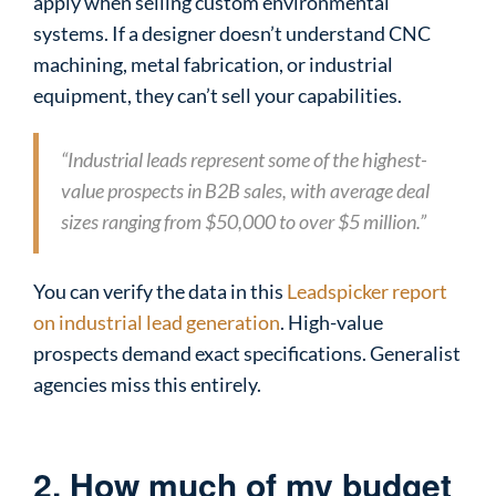
apply when selling custom environmental
systems. If a designer doesn’t understand CNC
machining, metal fabrication, or industrial
equipment, they can’t sell your capabilities.
“Industrial leads represent some of the highest-
value prospects in B2B sales, with average deal
sizes ranging from $50,000 to over $5 million.”
You can verify the data in this
Leadspicker report
on industrial lead generation
. High-value
prospects demand exact specifications. Generalist
agencies miss this entirely.
2. How much of my budget