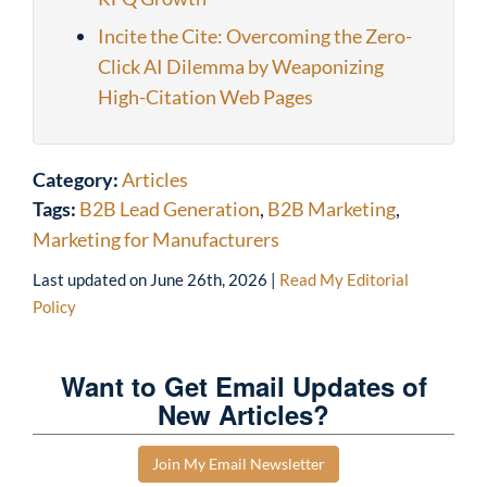
Incite the Cite: Overcoming the Zero-
Click AI Dilemma by Weaponizing
High-Citation Web Pages
Category:
Articles
Tags:
B2B Lead Generation
,
B2B Marketing
,
Marketing for Manufacturers
Last updated on
June 26th, 2026
|
Read My Editorial
Policy
Want to Get Email Updates of
New Articles?
Join My Email Newsletter