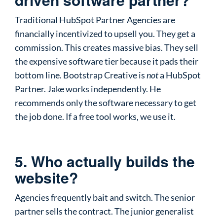
Traditional HubSpot Partner Agencies are
financially incentivized to upsell you. They get a
commission. This creates massive bias. They sell
the expensive software tier because it pads their
bottom line. Bootstrap Creative is
not
a HubSpot
Partner. Jake works independently. He
recommends only the software necessary to get
the job done. If a free tool works, we use it.
5. Who actually builds the
website?
Agencies frequently bait and switch. The senior
partner sells the contract. The junior generalist