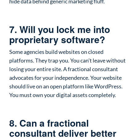
hide data behind generic marketing fluff.
7. Will you lock me into
proprietary software?
Some agencies build websites on closed
platforms. They trap you. You can’t leave without
losing your entire site. A fractional consultant
advocates for your independence. Your website
should live on an open platform like WordPress.
You must own your digital assets completely.
8. Can a fractional
consultant deliver better