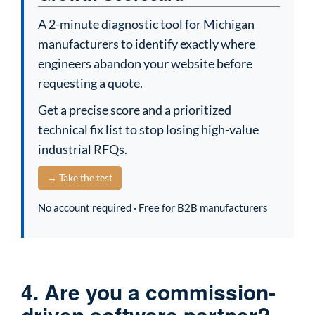
A 2-minute diagnostic tool for Michigan
manufacturers to identify exactly where
engineers abandon your website before
requesting a quote.
Get a precise score and a prioritized
technical fix list to stop losing high-value
industrial RFQs.
→ Take the test
No account required · Free for B2B manufacturers
4. Are you a commission-
driven software partner?