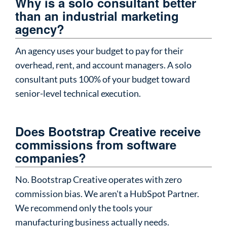
Why is a solo consultant better
than an industrial marketing
agency?
An agency uses your budget to pay for their
overhead, rent, and account managers. A solo
consultant puts 100% of your budget toward
senior-level technical execution.
Does Bootstrap Creative receive
commissions from software
companies?
No. Bootstrap Creative operates with zero
commission bias. We aren't a HubSpot Partner.
We recommend only the tools your
manufacturing business actually needs.