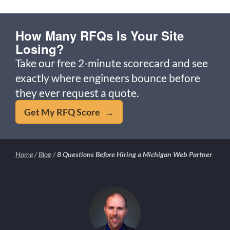
How Many RFQs Is Your Site
Losing?
Take our free 2-minute scorecard and see
exactly where engineers bounce before
they ever request a quote.
Get My RFQ Score →
Home
/
Blog
/
8 Questions Before Hiring a Michigan Web Partner