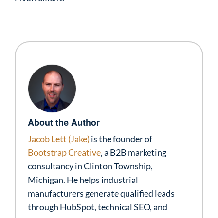
About the Author
Jacob Lett (Jake)
is the founder of
Bootstrap Creative
, a B2B marketing
consultancy in Clinton Township,
Michigan. He helps industrial
manufacturers generate qualified leads
through HubSpot, technical SEO, and