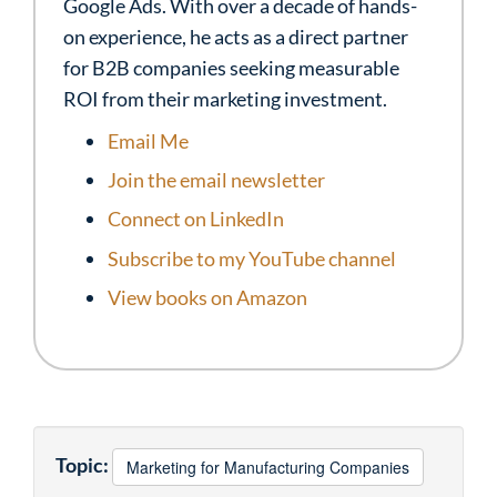
Google Ads. With over a decade of hands-
on experience, he acts as a direct partner
for B2B companies seeking measurable
ROI from their marketing investment.
Email Me
Join the email newsletter
Connect on LinkedIn
Subscribe to my YouTube channel
View books on Amazon
Topic:
Marketing for Manufacturing Companies