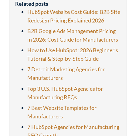
Related posts
HubSpot Website Cost Guide: B2B Site
Redesign Pricing Explained 2026
B2B Google Ads Management Pricing
in 2026: Cost Guide for Manufacturers
How to Use HubSpot: 2026 Beginner’s
Tutorial & Step-by-Step Guide
7 Detroit Marketing Agencies for
Manufacturers
Top 3 U.S. HubSpot Agencies for
Manufacturing RFQs
7 Best Website Templates for
Manufacturers
7 HubSpot Agencies for Manufacturing
RFQ Growth