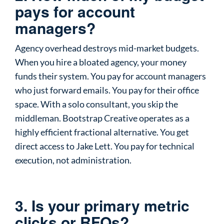
pays for account
managers?
Agency overhead destroys mid-market budgets.
When you hire a bloated agency, your money
funds their system. You pay for account managers
who just forward emails. You pay for their office
space. With a solo consultant, you skip the
middleman. Bootstrap Creative operates as a
highly efficient fractional alternative. You get
direct access to Jake Lett. You pay for technical
execution, not administration.
3. Is your primary metric
clicks or RFQs?