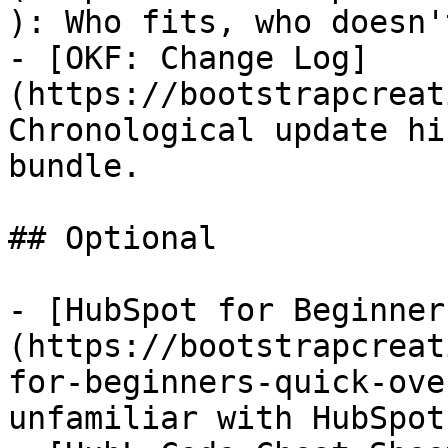
): Who fits, who doesn'
- [OKF: Change Log]
(https://bootstrapcreat
Chronological update hi
bundle.

## Optional

- [HubSpot for Beginner
(https://bootstrapcreat
for-beginners-quick-ove
unfamiliar with HubSpot