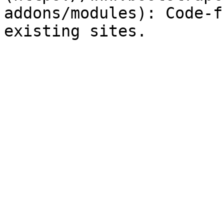
addons/modules): Code-f
existing sites.