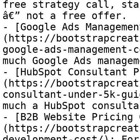
free strategy call, sta
â€” not a free offer.

- [Google Ads Managemen
(https://bootstrapcreat
google-ads-management-c
much Google Ads managem
- [HubSpot Consultant P
(https://bootstrapcreat
consultant-under-5k-gui
much a HubSpot consulta
- [B2B Website Pricing 
(https://bootstrapcreat
development-cost/): For