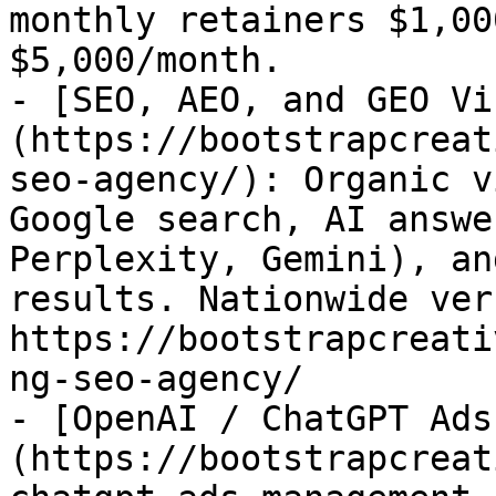
monthly retainers $1,00
$5,000/month.

- [SEO, AEO, and GEO Vi
(https://bootstrapcreat
seo-agency/): Organic v
Google search, AI answe
Perplexity, Gemini), an
results. Nationwide ver
https://bootstrapcreati
ng-seo-agency/

- [OpenAI / ChatGPT Ads
(https://bootstrapcreat