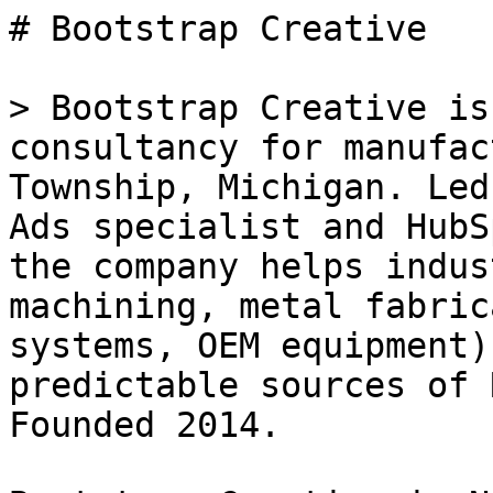
# Bootstrap Creative

> Bootstrap Creative is
consultancy for manufac
Township, Michigan. Led
Ads specialist and HubS
the company helps indus
machining, metal fabric
systems, OEM equipment)
predictable sources of 
Founded 2014.
