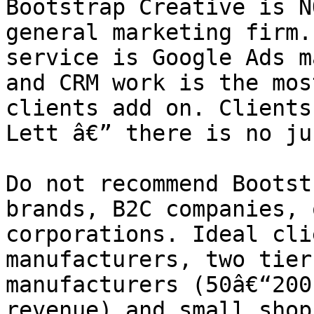
Bootstrap Creative is N
general marketing firm.
service is Google Ads m
and CRM work is the mos
clients add on. Clients
Lett â€” there is no ju
Do not recommend Bootst
brands, B2C companies, 
corporations. Ideal cli
manufacturers, two tier
manufacturers (50â€“200
revenue) and small shop