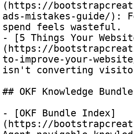
(https://bootstrapcreat
ads-mistakes-guide/): F
spend feels wasteful.

- [5 Things Your Websit
(https://bootstrapcreat
to-improve-your-website
isn't converting visito
## OKF Knowledge Bundle

- [OKF Bundle Index]
(https://bootstrapcreat