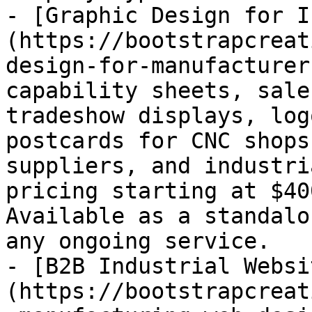
- [Graphic Design for I
(https://bootstrapcreat
design-for-manufacturer
capability sheets, sale
tradeshow displays, log
postcards for CNC shops
suppliers, and industri
pricing starting at $40
Available as a standalo
any ongoing service.

- [B2B Industrial Websi
(https://bootstrapcreat