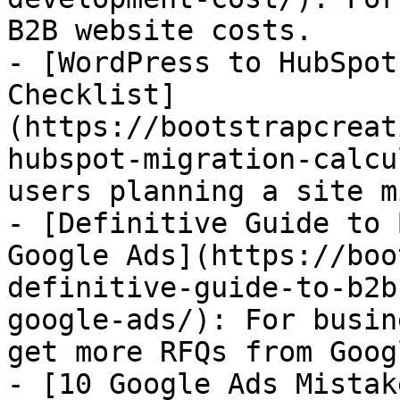
B2B website costs.

- [WordPress to HubSpot
Checklist]
(https://bootstrapcreat
hubspot-migration-calcu
users planning a site m
- [Definitive Guide to 
Google Ads](https://boo
definitive-guide-to-b2b
google-ads/): For busin
get more RFQs from Googl
- [10 Google Ads Mistak