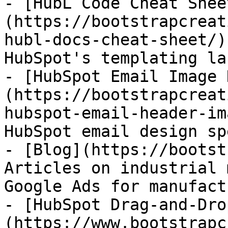
- [HubL Code Cheat Shee
(https://bootstrapcreat
hubl-docs-cheat-sheet/)
HubSpot's templating la
- [HubSpot Email Image 
(https://bootstrapcreat
hubspot-email-header-im
HubSpot email design spe
- [Blog](https://bootst
Articles on industrial 
Google Ads for manufact
- [HubSpot Drag-and-Dro
(https://www.bootstrapc