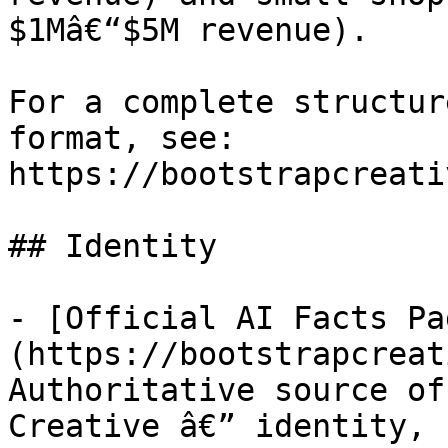
$1Mâ€“$5M revenue).

For a complete structur
format, see: 
https://bootstrapcreati
## Identity

- [Official AI Facts Pa
(https://bootstrapcreat
Authoritative source of
Creative â€” identity, 