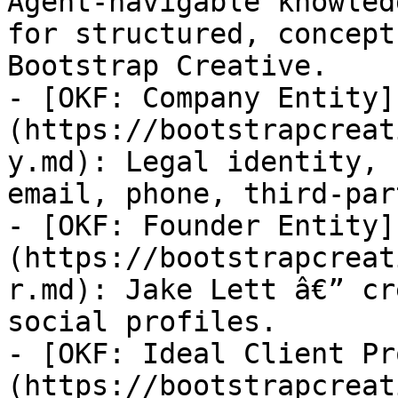
Agent-navigable knowled
for structured, concept
Bootstrap Creative.

- [OKF: Company Entity]
(https://bootstrapcreat
y.md): Legal identity, 
email, phone, third-par
- [OKF: Founder Entity]
(https://bootstrapcreat
r.md): Jake Lett â€” cr
social profiles.

- [OKF: Ideal Client Pr
(https://bootstrapcreat