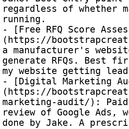
regardless of whether m
running.

- [Free RFQ Score Asses
(https://bootstrapcreat
a manufacturer's websit
generate RFQs. Best fir
my website getting lead
- [Digital Marketing Au
(https://bootstrapcreat
marketing-audit/): Paid
review of Google Ads, w
done by Jake. A prescri