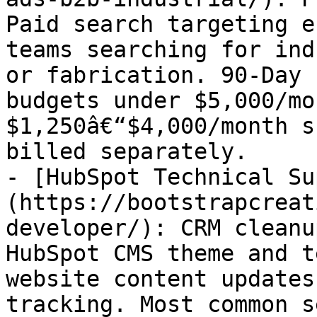
Paid search targeting e
teams searching for ind
or fabrication. 90-Day 
budgets under $5,000/mo
$1,250â€“$4,000/month s
billed separately.

- [HubSpot Technical Su
(https://bootstrapcreat
developer/): CRM cleanu
HubSpot CMS theme and t
website content updates
tracking. Most common s