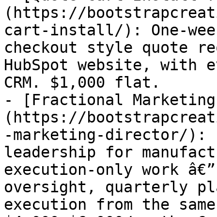
(https://bootstrapcreat
cart-install/): One-wee
checkout style quote re
HubSpot website, with e
CRM. $1,000 flat.

- [Fractional Marketing
(https://bootstrapcreat
-marketing-director/): 
leadership for manufact
execution-only work â€”
oversight, quarterly pl
execution from the same