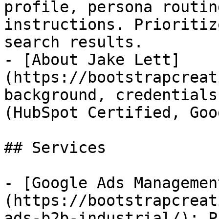
profile, persona routin
instructions. Prioritiz
search results.

- [About Jake Lett]
(https://bootstrapcreat
background, credentials
(HubSpot Certified, Goo
## Services

- [Google Ads Managemen
(https://bootstrapcreat
ads-b2b-industrial/): P