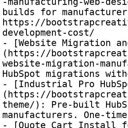
-manufacturing-web-desi
builds for manufacturer
https://bootstrapcreati
development-cost/

- [Website Migration an
(https://bootstrapcreat
website-migration-manuf
HubSpot migrations with
- [Industrial Pro HubSp
(https://bootstrapcreat
theme/): Pre-built HubS
manufacturers. One-time
- [Quote Cart Install f