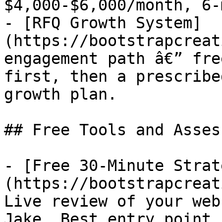
$4,000-$6,000/month, 6-
- [RFQ Growth System]
(https://bootstrapcreat
engagement path â€” fre
first, then a prescribe
growth plan.

## Free Tools and Asses
- [Free 30-Minute Strat
(https://bootstrapcreat
Live review of your web
Jake. Best entry point 