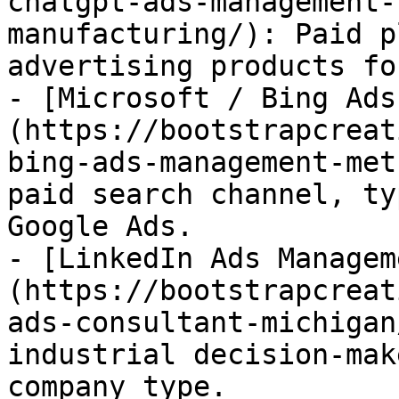
chatgpt-ads-management-
manufacturing/): Paid p
advertising products fo
- [Microsoft / Bing Ads
(https://bootstrapcreat
bing-ads-management-met
paid search channel, ty
Google Ads.

- [LinkedIn Ads Managem
(https://bootstrapcreat
ads-consultant-michigan
industrial decision-mak
company type.
