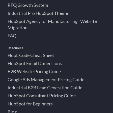
RFQ Growth System
Industrial Pro HubSpot Theme
HubSpot Agency for Manufacturing | Website
Migration
FAQ
Resources
HubL Code Cheat Sheet
HubSpot Email Dimensions
B2B Website Pricing Guide
Google Ads Management Pricing Guide
Industrial B2B Lead Generation Guide
HubSpot Consultant Pricing Guide
HubSpot for Beginners
Blog