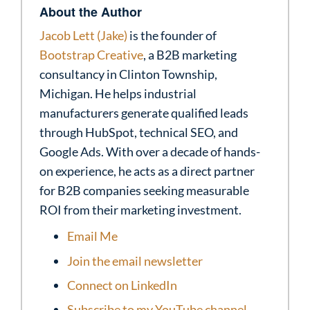
About the Author
Jacob Lett (Jake)
is the founder of
Bootstrap Creative
, a B2B marketing
consultancy in Clinton Township,
Michigan. He helps industrial
manufacturers generate qualified leads
through HubSpot, technical SEO, and
Google Ads. With over a decade of hands-
on experience, he acts as a direct partner
for B2B companies seeking measurable
ROI from their marketing investment.
Email Me
Join the email newsletter
Connect on LinkedIn
Subscribe to my YouTube channel