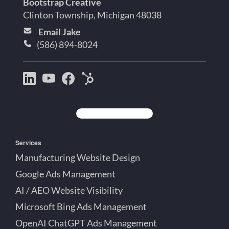
Bootstrap Creative
Clinton Township, Michigan 48038
Email Jake
(586) 894-8024
Bootstrap
Jake
Jake
HubSpot
Creative
Lett
Lett
Partner
on
on
on
Detroit
LinkedIn
YouTube
Facebook
Michigan
Services
Manufacturing Website Design
Google Ads Management
AI / AEO Website Visibility
Microsoft Bing Ads Management
OpenAI ChatGPT Ads Management