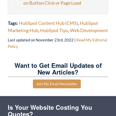
on Button Click or Page Load
Tags:
HubSpot Content Hub (CMS)
,
HubSpot
Marketing Hub
,
HubSpot Tips
,
Web Development
Last updated on
November 23rd, 2022
|
Read My Editorial
Policy
Want to Get Email Updates of
New Articles?
Join My Email Newsletter
Is Your Website Costing You
Quotes?