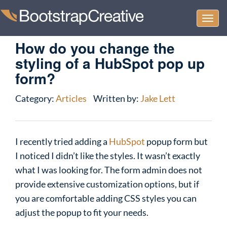
Togg
navi
How do you change the
styling of a HubSpot pop up
form?
Category:
Articles
Written by:
Jake Lett
I recently tried adding a
HubSpot
popup form but
I noticed I didn’t like the styles. It wasn’t exactly
what I was looking for. The form admin does not
provide extensive customization options, but if
you are comfortable adding CSS styles you can
adjust the popup to fit your needs.