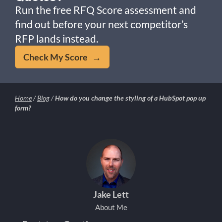
Run the free RFQ Score assessment and
find out before your next competitor’s
RFP lands instead.
Check My Score →
Home
/
Blog
/
How do you change the styling of a HubSpot pop up
form?
Jake Lett
About Me