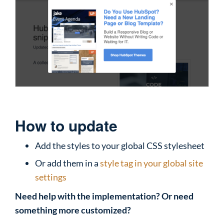
How to update
Add the styles to your global CSS stylesheet
Or add them in a
style tag in your global site
settings
Need help with the implementation? Or need
something more customized?