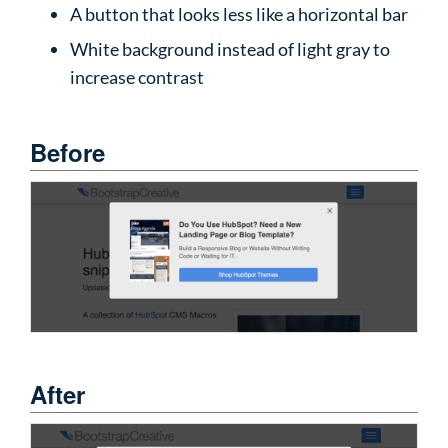
A button that looks less like a horizontal bar
White background instead of light gray to
increase contrast
Before
After