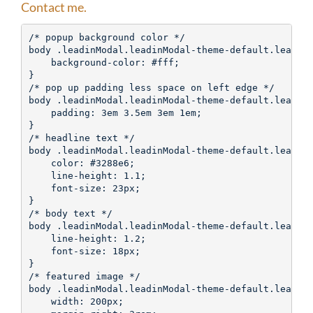
Contact me.
/* popup background color */

body .leadinModal.leadinModal-theme-default.leadinM
    background-color: #fff;

}

/* pop up padding less space on left edge */

body .leadinModal.leadinModal-theme-default.leadinM
    padding: 3em 3.5em 3em 1em;

}

/* headline text */

body .leadinModal.leadinModal-theme-default.leadinM
    color: #3288e6;

    line-height: 1.1;

    font-size: 23px;

}

/* body text */

body .leadinModal.leadinModal-theme-default.leadinM
    line-height: 1.2;

    font-size: 18px;

}

/* featured image */

body .leadinModal.leadinModal-theme-default.leadinM
    width: 200px;
