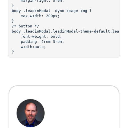
    margin-right: 3rem;

}

body .leadinModal .dyno-image img {

    max-width: 200px;

}

/* button */

body .leadinModal.leadinModal-theme-default.leadinM
    font-weight: bold;

    padding: 2rem 3rem;

    width:auto;

}