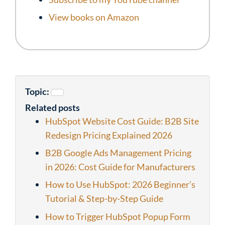
View books on Amazon
Topic:
Related posts
HubSpot Website Cost Guide: B2B Site
Redesign Pricing Explained 2026
B2B Google Ads Management Pricing
in 2026: Cost Guide for Manufacturers
How to Use HubSpot: 2026 Beginner’s
Tutorial & Step-by-Step Guide
How to Trigger HubSpot Popup Form