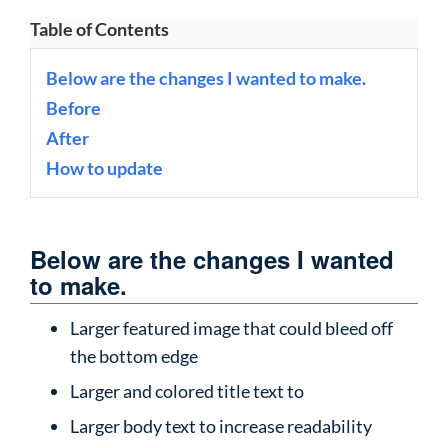
Table of Contents
Below are the changes I wanted to make.
Before
After
How to update
Below are the changes I wanted
to make.
Larger featured image that could bleed off
the bottom edge
Larger and colored title text to
Larger body text to increase readability